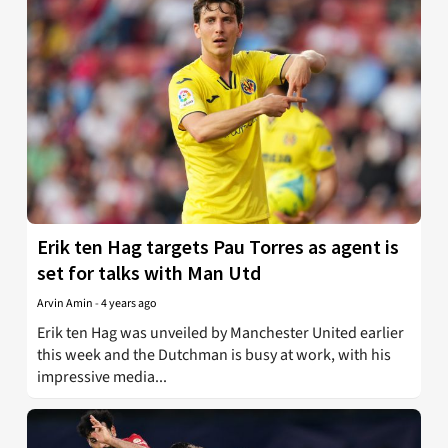
Erik ten Hag targets Pau Torres as agent is
set for talks with Man Utd
Arvin Amin
-
4 years ago
Erik ten Hag was unveiled by Manchester United earlier
this week and the Dutchman is busy at work, with his
impressive media...