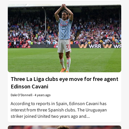
Three La Liga clubs eye move for free agent
Edinson Cavani
Dale O'Donnell
-
4 years ago
According to reports in Spain, Edinson Cavani has
interest from three Spanish clubs. The Uruguayan
striker joined United two years ago and...