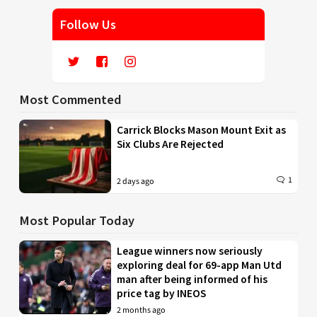
Follow Us
Most Commented
Carrick Blocks Mason Mount Exit as
Six Clubs Are Rejected
1
2 days ago
Most Popular Today
League winners now seriously
exploring deal for 69-app Man Utd
man after being informed of his
price tag by INEOS
2 months ago