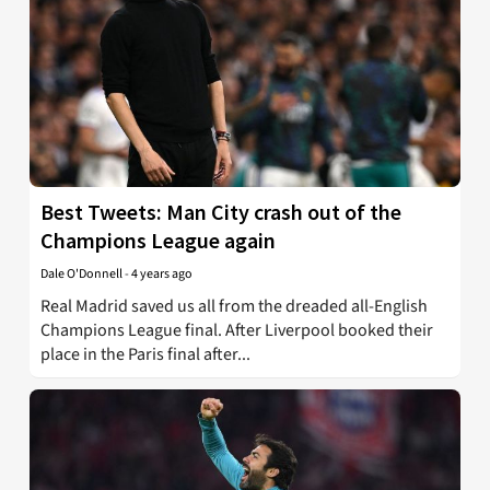
Best Tweets: Man City crash out of the
Champions League again
Dale O'Donnell
-
4 years ago
Real Madrid saved us all from the dreaded all-English
Champions League final. After Liverpool booked their
place in the Paris final after...