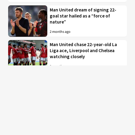
Man United dream of signing 22-
goal star hailed as a “force of
nature”
2 months ago
Man United chase 22-year-old La
Liga ace, Liverpool and Chelsea
watching closely
2 months ago
Just in: Man Utd drop interest in
EPL midfielder who was their top
target
2 months ago
Man United to battle PL rivals for
29-year-old “true professional”
from Bundesliga