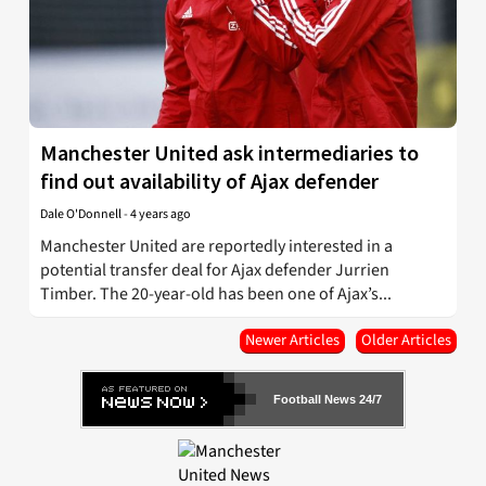
Manchester United ask intermediaries to
find out availability of Ajax defender
Dale O'Donnell
-
4 years ago
Manchester United are reportedly interested in a
potential transfer deal for Ajax defender Jurrien
Timber. The 20-year-old has been one of Ajax’s...
Newer Articles
Older Articles
Football News 24/7