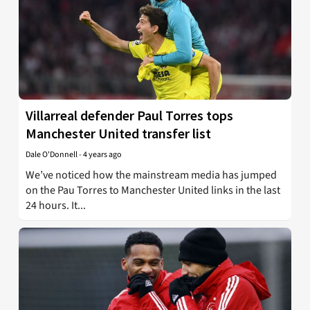
Villarreal defender Paul Torres tops
Manchester United transfer list
Dale O'Donnell
-
4 years ago
We’ve noticed how the mainstream media has jumped
on the Pau Torres to Manchester United links in the last
24 hours. It...