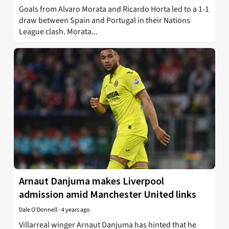
Goals from Alvaro Morata and Ricardo Horta led to a 1-1
draw between Spain and Portugal in their Nations
League clash. Morata...
Arnaut Danjuma makes Liverpool
admission amid Manchester United links
Dale O'Donnell
-
4 years ago
Villarreal winger Arnaut Danjuma has hinted that he