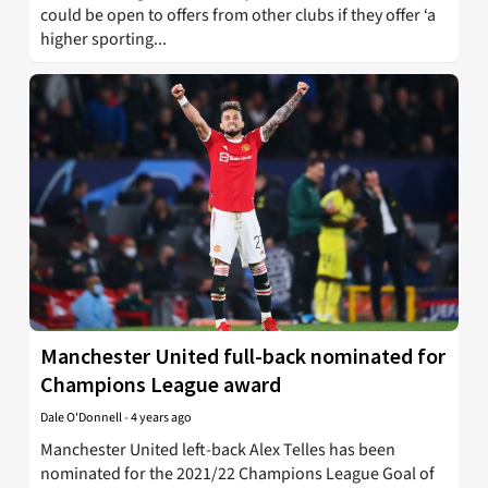
could be open to offers from other clubs if they offer ‘a
higher sporting...
Manchester United full-back nominated for
Champions League award
Dale O'Donnell
-
4 years ago
Manchester United left-back Alex Telles has been
nominated for the 2021/22 Champions League Goal of