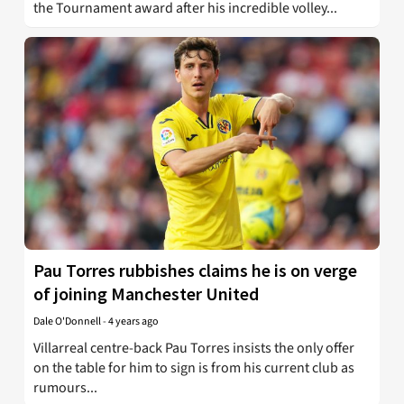
the Tournament award after his incredible volley...
Pau Torres rubbishes claims he is on verge
of joining Manchester United
Dale O'Donnell
-
4 years ago
Villarreal centre-back Pau Torres insists the only offer
on the table for him to sign is from his current club as
rumours...