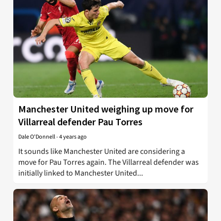
Manchester United weighing up move for
Villarreal defender Pau Torres
Dale O'Donnell
-
4 years ago
It sounds like Manchester United are considering a
move for Pau Torres again. The Villarreal defender was
initially linked to Manchester United...