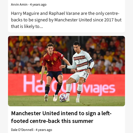
Arvin Amin
-
4 years ago
Harry Maguire and Raphael Varane are the only centre-
backs to be signed by Manchester United since 2017 but
that is likely to...
Manchester United intend to sign a left-
footed centre-back this summer
Dale O'Donnell
-
4 years ago