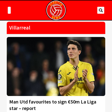
Villarreal
Man Utd favourites to sign €50m La Liga
star – report