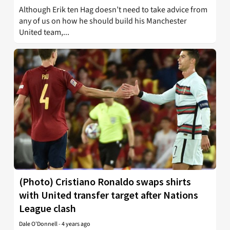
Although Erik ten Hag doesn’t need to take advice from
any of us on how he should build his Manchester
United team,...
(Photo) Cristiano Ronaldo swaps shirts
with United transfer target after Nations
League clash
Dale O'Donnell
-
4 years ago