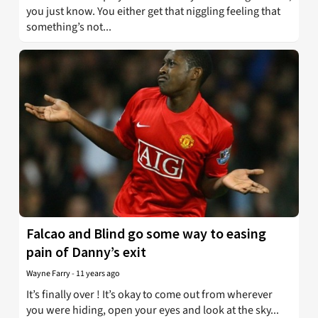
you just know. You either get that niggling feeling that
something’s not...
Falcao and Blind go some way to easing
pain of Danny’s exit
Wayne Farry
-
11 years ago
It’s finally over ! It’s okay to come out from wherever
you were hiding, open your eyes and look at the sky...