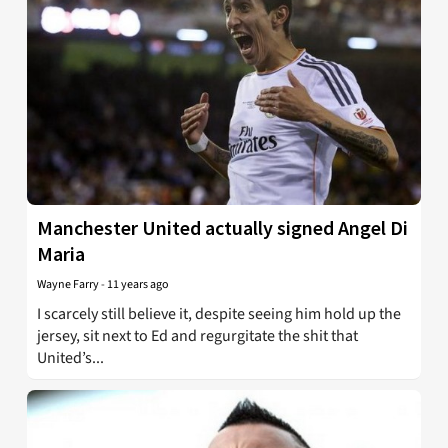
Manchester United actually signed Angel Di
Maria
Wayne Farry
-
11 years ago
I scarcely still believe it, despite seeing him hold up the
jersey, sit next to Ed and regurgitate the shit that
United’s...