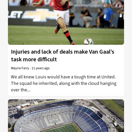
Injuries and lack of deals make Van Gaal’s
task more difficult
Wayne Farry
-
11 years ago
We all knew Louis would have a tough time at United.
The squad he inherited, along with the cloud hanging
over the...