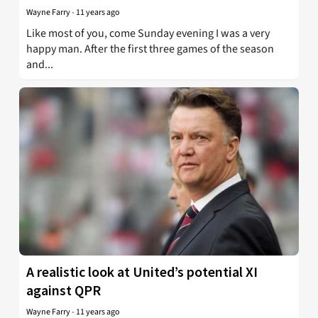
Wayne Farry
-
11 years ago
Like most of you, come Sunday evening I was a very
happy man. After the first three games of the season
and...
A realistic look at United’s potential XI
against QPR
Wayne Farry
-
11 years ago