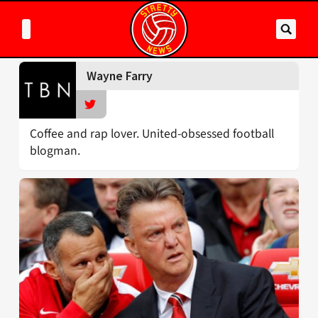
Wayne Farry
Coffee and rap lover. United-obsessed football
blogman.