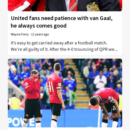
United fans need patience with van Gaal,
he always comes good
Wayne Farry
-
11 years ago
It’s easy to get carried away after a football match.
We’re all guilty of it. After the 4-0 trouncing of QPR we...