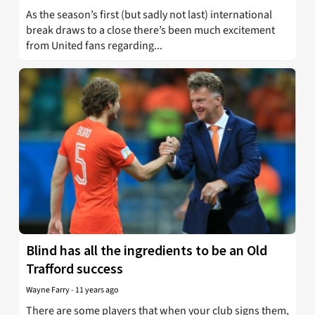
As the season’s first (but sadly not last) international
break draws to a close there’s been much excitement
from United fans regarding...
Blind has all the ingredients to be an Old
Trafford success
Wayne Farry
-
11 years ago
There are some players that when your club signs them,