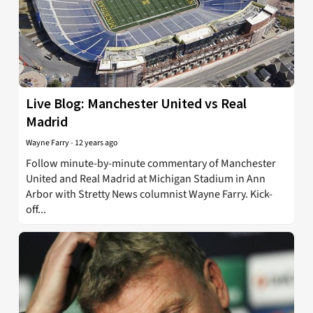
Live Blog: Manchester United vs Real
Madrid
Wayne Farry
-
12 years ago
Follow minute-by-minute commentary of Manchester
United and Real Madrid at Michigan Stadium in Ann
Arbor with Stretty News columnist Wayne Farry. Kick-
off...