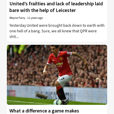
United’s frailties and lack of leadership laid
bare with the help of Leicester
Wayne Farry
-
11 years ago
Yesterday United were brought back down to earth with
one hell of a bang. Sure, we all knew that QPR were
shit...
What a difference a game makes