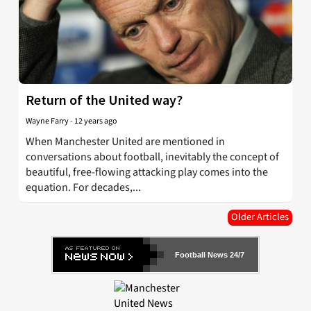
Return of the United way?
Wayne Farry
-
12 years ago
When Manchester United are mentioned in
conversations about football, inevitably the concept of
beautiful, free-flowing attacking play comes into the
equation. For decades,...
Older Articles
Football News 24/7