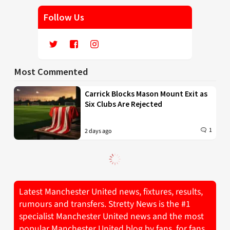
Follow Us
Most Commented
Carrick Blocks Mason Mount Exit as
Six Clubs Are Rejected
1
2 days ago
Latest Manchester United news, fixtures, results,
rumours and transfers. Stretty News is the #1
specialist Manchester United news and the most
popular Manchester United blog by fans, for fans.