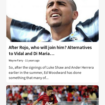
After Rojo, who will join him? Alternatives
to Vidal and Di Maria…
Wayne Farry
-
11 years ago
So, after the signings of Luke Shaw and Ander Herrera
earlier in the summer, Ed Woodward has done
something that many of...