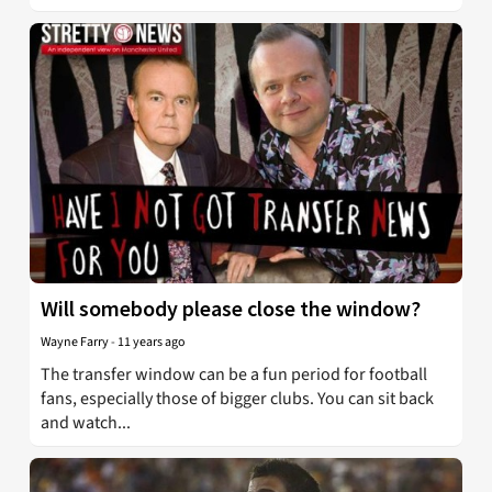
Will somebody please close the window?
Wayne Farry
-
11 years ago
The transfer window can be a fun period for football
fans, especially those of bigger clubs. You can sit back
and watch...