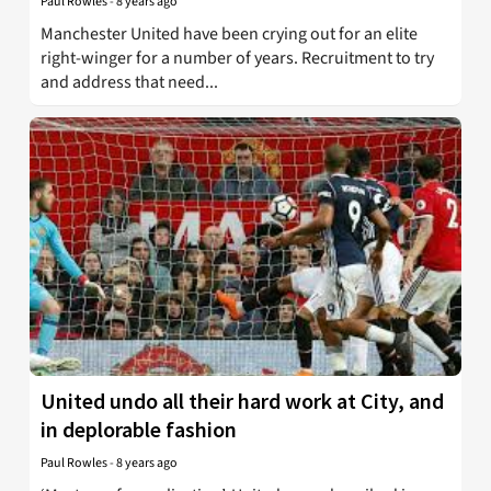
Paul Rowles
-
8 years ago
Manchester United have been crying out for an elite
right-winger for a number of years. Recruitment to try
and address that need...
United undo all their hard work at City, and
in deplorable fashion
Paul Rowles
-
8 years ago