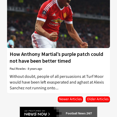
How Anthony Martial’s purple patch could
not have been better timed
Paul Rowles
-
8 years ago
Without doubt, people of all persuasions at Turf Moor
would have been left exasperated and aghast at Alexis
Sanchez not running onto...
Newer Articles
Older Articles
Football News 24/7