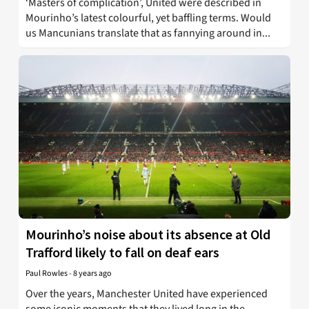
‘Masters of complication’, United were described in
Mourinho’s latest colourful, yet baffling terms. Would
us Mancunians translate that as fannying around in...
Mourinho’s noise about its absence at Old
Trafford likely to fall on deaf ears
Paul Rowles
-
8 years ago
Over the years, Manchester United have experienced
some iconic moments that they lived long in the