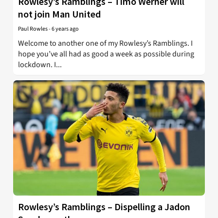
Rowlesy’s Ramblings – Timo Werner will
not join Man United
Paul Rowles
-
6 years ago
Welcome to another one of my Rowlesy’s Ramblings. I
hope you’ve all had as good a week as possible during
lockdown. I...
Rowlesy’s Ramblings – Dispelling a Jadon