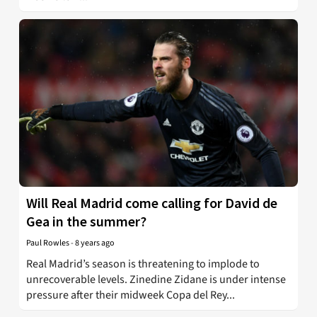
Will Real Madrid come calling for David de
Gea in the summer?
Paul Rowles
-
8 years ago
Real Madrid’s season is threatening to implode to
unrecoverable levels. Zinedine Zidane is under intense
pressure after their midweek Copa del Rey...