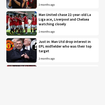
2 months ago
Man United chase 22-year-old La
Liga ace, Liverpool and Chelsea
watching closely
2 months ago
Just in: Man Utd drop interest in
EPL midfielder who was their top
target
2 months ago
Man United to battle PL rivals for
29-year-old “true professional”
from Bundesliga
2 months ago
Man Utd braced for imminent bid
for £35 million-valued star with
INEOS ready to tear up his contract