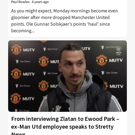
Paul Rowles
-
6 years ago
As you might expect, Monday mornings become even
gloomier after more dropped Manchester United
points. Ole Gunnar Solskjaer’s points ‘haul’ since
becoming...
From interviewing Zlatan to Ewood Park –
ex-Man Utd employee speaks to Stretty
News