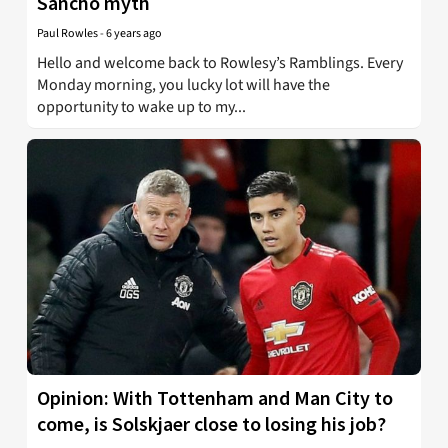
Sancho myth
Paul Rowles
-
6 years ago
Hello and welcome back to Rowlesy’s Ramblings. Every
Monday morning, you lucky lot will have the
opportunity to wake up to my...
Opinion: With Tottenham and Man City to
come, is Solskjaer close to losing his job?