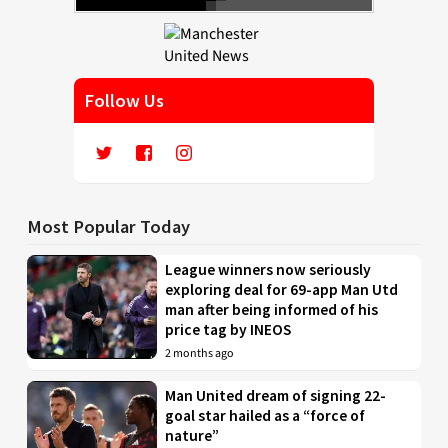
Follow Us
Most Popular Today
League winners now seriously
exploring deal for 69-app Man Utd
man after being informed of his
price tag by INEOS
2 months ago
Man United dream of signing 22-
goal star hailed as a “force of
nature”