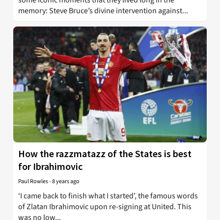
memory: Steve Bruce’s divine intervention against...
How the razzmatazz of the States is best
for Ibrahimovic
Paul Rowles
-
8 years ago
‘I came back to finish what I started’, the famous words
of Zlatan Ibrahimovic upon re-signing at United. This
was no low...