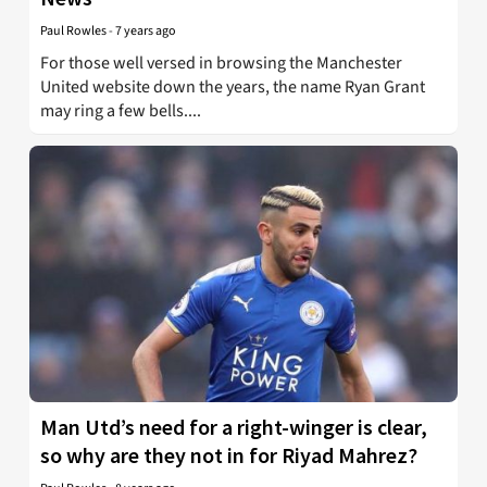
Paul Rowles
-
7 years ago
For those well versed in browsing the Manchester
United website down the years, the name Ryan Grant
may ring a few bells....
Man Utd’s need for a right-winger is clear,
so why are they not in for Riyad Mahrez?