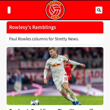
Rowlesy's Ramblings
Paul Rowles columns for Stretty News.