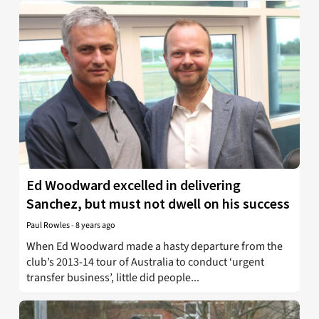
Ed Woodward excelled in delivering
Sanchez, but must not dwell on his success
Paul Rowles
-
8 years ago
When Ed Woodward made a hasty departure from the
club’s 2013-14 tour of Australia to conduct ‘urgent
transfer business’, little did people...