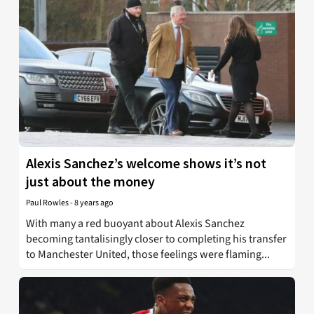
Alexis Sanchez’s welcome shows it’s not
just about the money
Paul Rowles
-
8 years ago
With many a red buoyant about Alexis Sanchez
becoming tantalisingly closer to completing his transfer
to Manchester United, those feelings were flaming...