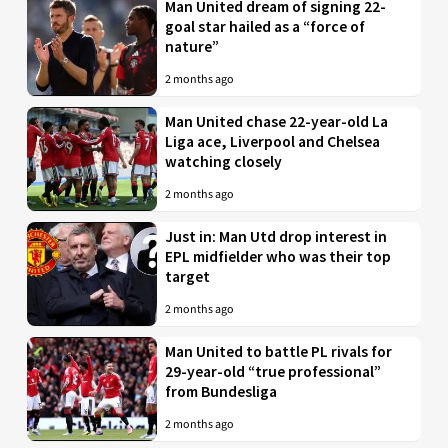
Man United dream of signing 22-
goal star hailed as a “force of
nature”
2 months ago
Man United chase 22-year-old La
Liga ace, Liverpool and Chelsea
watching closely
2 months ago
Just in: Man Utd drop interest in
EPL midfielder who was their top
target
2 months ago
Man United to battle PL rivals for
29-year-old “true professional”
from Bundesliga
2 months ago