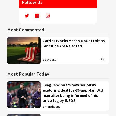
Follow Us
Most Commented
Carrick Blocks Mason Mount Exit as
Six Clubs Are Rejected
1
2 days ago
Most Popular Today
League winners now seriously
exploring deal for 69-app Man Utd
man after being informed of his
price tag by INEOS
2 months ago