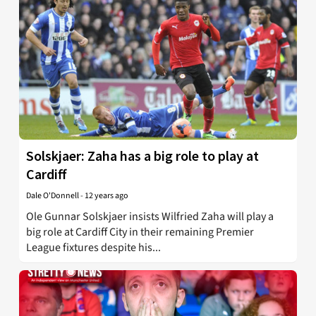
Solskjaer: Zaha has a big role to play at
Cardiff
Dale O'Donnell
-
12 years ago
Ole Gunnar Solskjaer insists Wilfried Zaha will play a
big role at Cardiff City in their remaining Premier
League fixtures despite his...