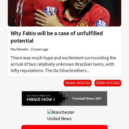
Why Fabio will be a case of unfulfilled
potential
Paul Rowles
-
12 years ago
There was much hype and excitement surrounding the
arrival of two relatively unknown Brazilian twins, with
lofty reputations. The Da Silva brothers...
Newer Articles
Older Articles
Football News 24/7