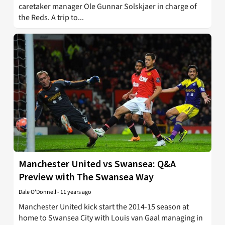
caretaker manager Ole Gunnar Solskjaer in charge of
the Reds. A trip to...
Manchester United vs Swansea: Q&A
Preview with The Swansea Way
Dale O'Donnell
-
11 years ago
Manchester United kick start the 2014-15 season at
home to Swansea City with Louis van Gaal managing in