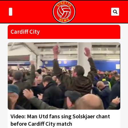
Cardiff City
Video: Man Utd fans sing Solskjaer chant
before Cardiff City match