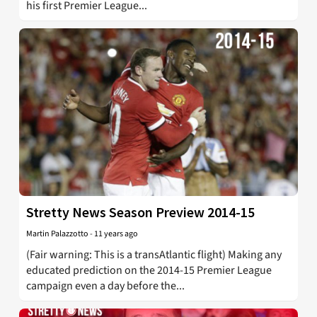
his first Premier League...
Stretty News Season Preview 2014-15
Martin Palazzotto
-
11 years ago
(Fair warning: This is a transAtlantic flight) Making any
educated prediction on the 2014-15 Premier League
campaign even a day before the...