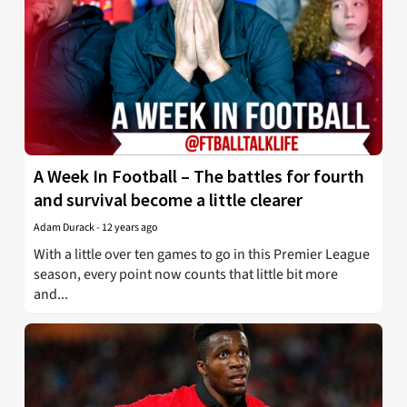
A Week In Football – The battles for fourth
and survival become a little clearer
Adam Durack
-
12 years ago
With a little over ten games to go in this Premier League
season, every point now counts that little bit more
and...