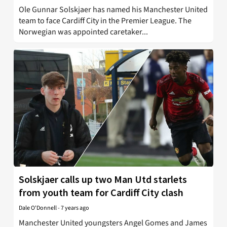
Ole Gunnar Solskjaer has named his Manchester United
team to face Cardiff City in the Premier League. The
Norwegian was appointed caretaker...
Solskjaer calls up two Man Utd starlets
from youth team for Cardiff City clash
Dale O'Donnell
-
7 years ago
Manchester United youngsters Angel Gomes and James