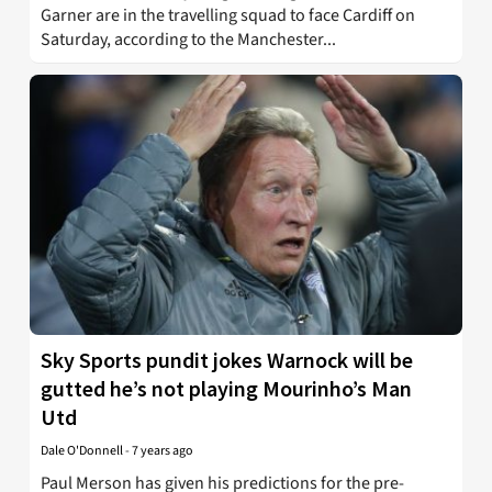
Garner are in the travelling squad to face Cardiff on
Saturday, according to the Manchester...
Sky Sports pundit jokes Warnock will be
gutted he’s not playing Mourinho’s Man
Utd
Dale O'Donnell
-
7 years ago
Paul Merson has given his predictions for the pre-