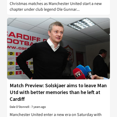
Christmas matches as Manchester United start a new
chapter under club legend Ole Gunnar...
Match Preview: Solskjaer aims to leave Man
Utd with better memories than he left at
Cardiff
Dale O'Donnell
-
7 years ago
Manchester United enter a new era on Saturday with