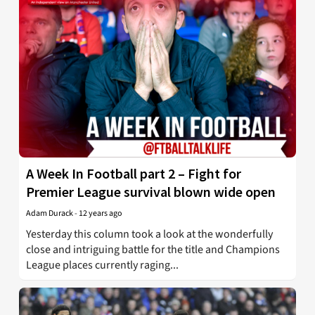
A Week In Football part 2 – Fight for
Premier League survival blown wide open
Adam Durack
-
12 years ago
Yesterday this column took a look at the wonderfully
close and intriguing battle for the title and Champions
League places currently raging...