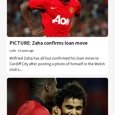
PICTURE: Zaha confirms loan move
Luke
-
12 years ago
Wilfried Zaha has all but confirmed his loan move to
Cardiff City after posting a photo of himself in the Welsh
club’s...