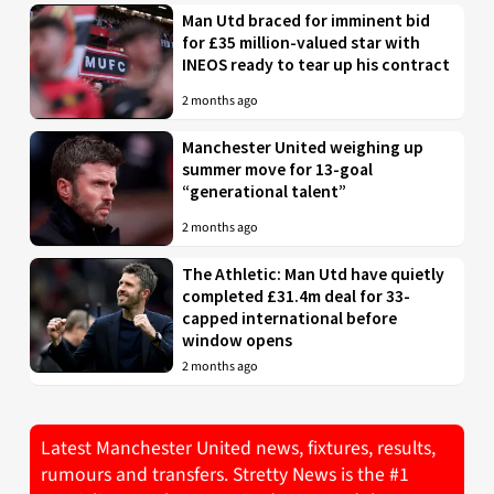
Man Utd braced for imminent bid
for £35 million-valued star with
INEOS ready to tear up his contract
2 months ago
Manchester United weighing up
summer move for 13-goal
“generational talent”
2 months ago
The Athletic: Man Utd have quietly
completed £31.4m deal for 33-
capped international before
window opens
2 months ago
Latest Manchester United news, fixtures, results,
rumours and transfers. Stretty News is the #1