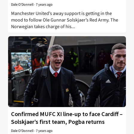
Dale O'Donnell
-
7 years ago
Manchester United’s away support is getting in the
mood to follow Ole Gunnar Solskjaer’s Red Army. The
Norwegian takes charge of his...
Confirmed MUFC XI line-up to face Cardiff –
Solskjaer’s first team, Pogba returns
Dale O'Donnell
-
7 years ago