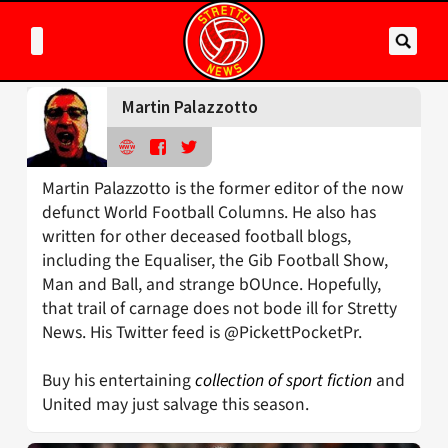
Martin Palazzotto
Martin Palazzotto is the former editor of the now
defunct World Football Columns. He also has
written for other deceased football blogs,
including the Equaliser, the Gib Football Show,
Man and Ball, and strange bOUnce. Hopefully,
that trail of carnage does not bode ill for Stretty
News. His Twitter feed is @PickettPocketPr.
Buy his entertaining
collection of sport fiction
and
United may just salvage this season.