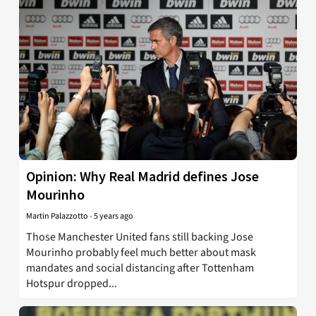
Opinion: Why Real Madrid defines Jose
Mourinho
Martin Palazzotto
-
5 years ago
Those Manchester United fans still backing Jose
Mourinho probably feel much better about mask
mandates and social distancing after Tottenham
Hotspur dropped...