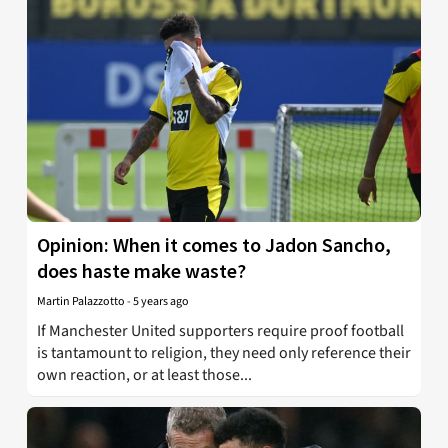
Opinion: When it comes to Jadon Sancho,
does haste make waste?
Martin Palazzotto
-
5 years ago
If Manchester United supporters require proof football
is tantamount to religion, they need only reference their
own reaction, or at least those...