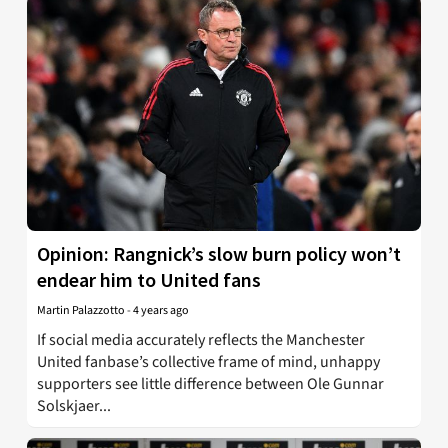
Opinion: Rangnick’s slow burn policy won’t
endear him to United fans
Martin Palazzotto
-
4 years ago
If social media accurately reflects the Manchester
United fanbase’s collective frame of mind, unhappy
supporters see little difference between Ole Gunnar
Solskjaer...