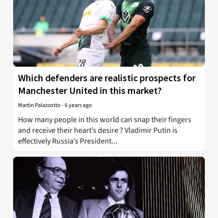
Which defenders are realistic prospects for
Manchester United in this market?
Martin Palazzotto
-
6 years ago
How many people in this world can snap their fingers
and receive their heart’s desire ? Vladimir Putin is
effectively Russia’s President...