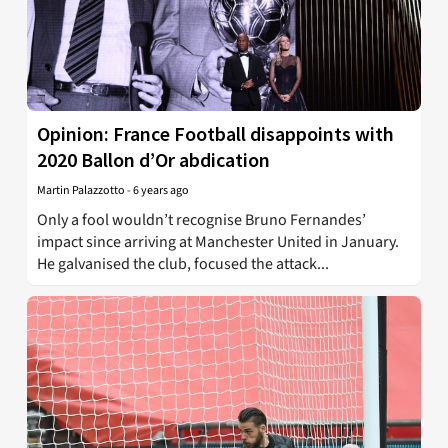
Opinion: France Football disappoints with
2020 Ballon d’Or abdication
Martin Palazzotto
-
6 years ago
Only a fool wouldn’t recognise Bruno Fernandes’
impact since arriving at Manchester United in January.
He galvanised the club, focused the attack...