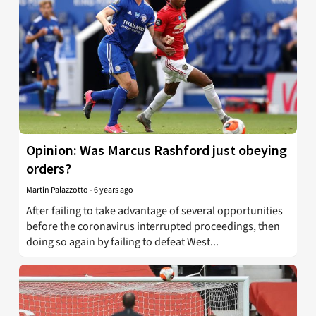
Opinion: Was Marcus Rashford just obeying
orders?
Martin Palazzotto
-
6 years ago
After failing to take advantage of several opportunities
before the coronavirus interrupted proceedings, then
doing so again by failing to defeat West...