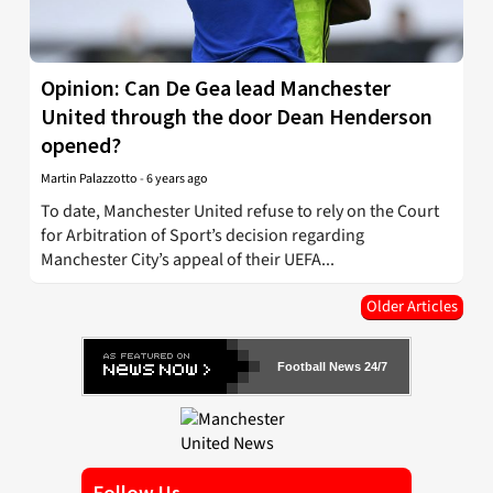
Opinion: Can De Gea lead Manchester
United through the door Dean Henderson
opened?
Martin Palazzotto
-
6 years ago
To date, Manchester United refuse to rely on the Court
for Arbitration of Sport’s decision regarding
Manchester City’s appeal of their UEFA...
Older Articles
Football News 24/7
Follow Us