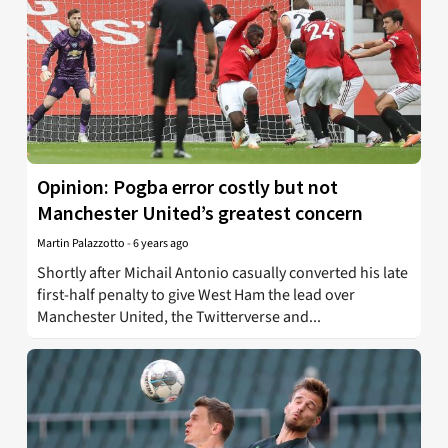
Opinion: Pogba error costly but not
Manchester United’s greatest concern
Martin Palazzotto
-
6 years ago
Shortly after Michail Antonio casually converted his late
first-half penalty to give West Ham the lead over
Manchester United, the Twitterverse and...