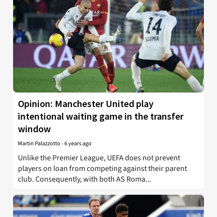
Opinion: Manchester United play
intentional waiting game in the transfer
window
Martin Palazzotto
-
6 years ago
Unlike the Premier League, UEFA does not prevent
players on loan from competing against their parent
club. Consequently, with both AS Roma...