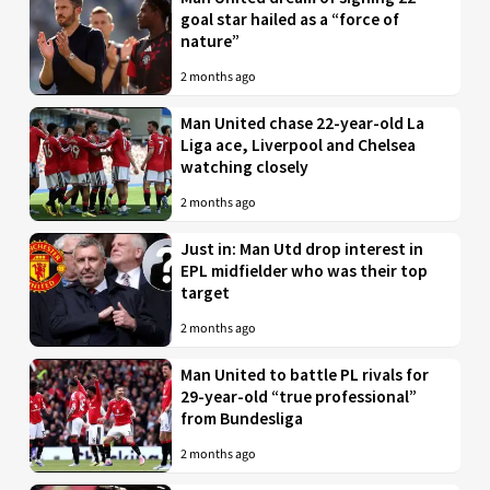
goal star hailed as a “force of
nature”
2 months ago
Man United chase 22-year-old La
Liga ace, Liverpool and Chelsea
watching closely
2 months ago
Just in: Man Utd drop interest in
EPL midfielder who was their top
target
2 months ago
Man United to battle PL rivals for
29-year-old “true professional”
from Bundesliga
2 months ago