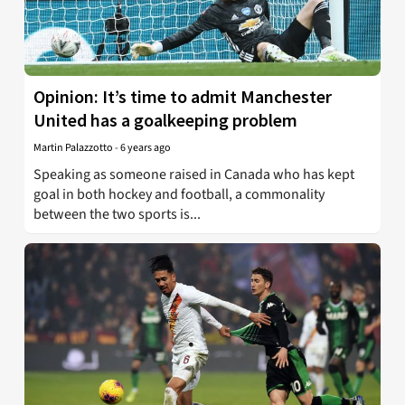
Opinion: It’s time to admit Manchester
United has a goalkeeping problem
Martin Palazzotto
-
6 years ago
Speaking as someone raised in Canada who has kept
goal in both hockey and football, a commonality
between the two sports is...