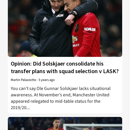
Opinion: Did Solskjaer consolidate his
transfer plans with squad selection v LASK?
Martin Palazzotto
-
5 years ago
You can’t say Ole Gunnar Solskjaer lacks situational
awareness. At November’s end, Manchester United
appeared relegated to mid-table status for the
2019/20...