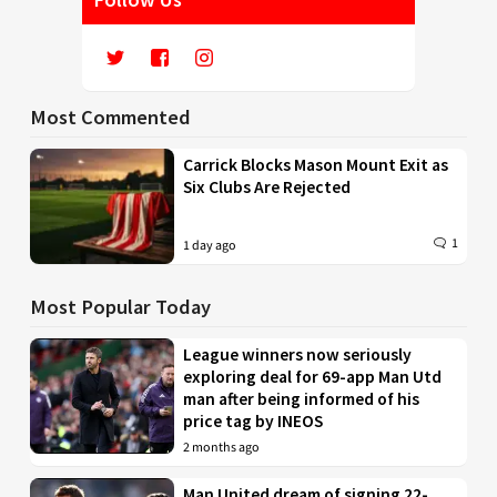
Most Commented
Carrick Blocks Mason Mount Exit as
Six Clubs Are Rejected
1
1 day ago
Most Popular Today
League winners now seriously
exploring deal for 69-app Man Utd
man after being informed of his
price tag by INEOS
2 months ago
Man United dream of signing 22-