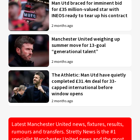
Man Utd braced for imminent bid
for £35 million-valued star with
INEOS ready to tear up his contract
2 months ago
Manchester United weighing up
summer move for 13-goal
“generational talent”
2 months ago
The Athletic: Man Utd have quietly
completed £31.4m deal for 33-
capped international before
window opens
2 months ago
Latest Manchester United news, fixtures, results,
rumours and transfers. Stretty News is the #1
specialist Manchester United news and the most