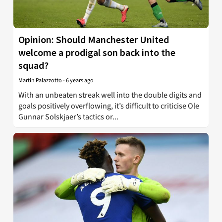
Opinion: Should Manchester United
welcome a prodigal son back into the
squad?
Martin Palazzotto
-
6 years ago
With an unbeaten streak well into the double digits and
goals positively overflowing, it’s difficult to criticise Ole
Gunnar Solskjaer’s tactics or...