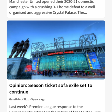
Manchester United opened their 2020-21 domestic
campaign with a crushing 3-1 home defeat to a well
organised and aggressive Crystal Palace. The...
Opinion: Season ticket sofa exile set to
continue
Gareth McKillop
-
5 years ago
Last week’s Premier League response to the