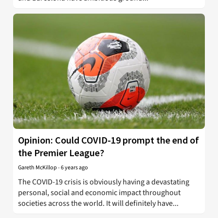
Opinion: Could COVID-19 prompt the end of
the Premier League?
Gareth McKillop
-
6 years ago
The COVID-19 crisis is obviously having a devastating
personal, social and economic impact throughout
societies across the world. It will definitely have...