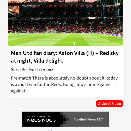
Man Utd fan diary: Aston Villa (H) – Red sky
at night, Villa delight
Gareth McKillop
-
6 years ago
Pre-match There is absolutely no doubt about it, today
is a must win for the Reds. Going into a home game
against...
Older Articles
Football News 24/7