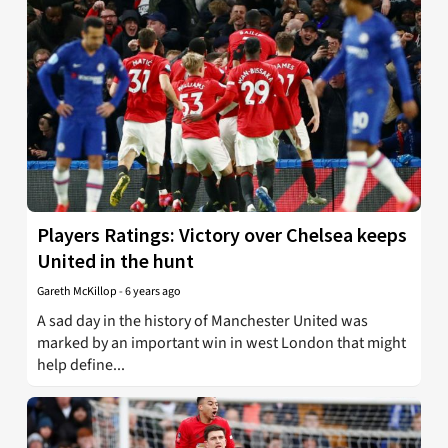
Players Ratings: Victory over Chelsea keeps
United in the hunt
Gareth McKillop
-
6 years ago
A sad day in the history of Manchester United was
marked by an important win in west London that might
help define...