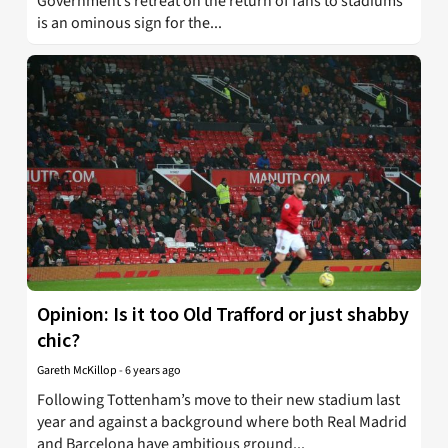
Government’s retreat on the return of fans to stadiums
is an ominous sign for the...
Opinion: Is it too Old Trafford or just shabby
chic?
Gareth McKillop
-
6 years ago
Following Tottenham’s move to their new stadium last
year and against a background where both Real Madrid
and Barcelona have ambitious ground...