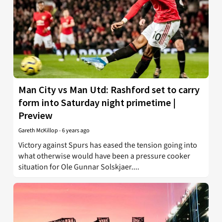
Man City vs Man Utd: Rashford set to carry
form into Saturday night primetime |
Preview
Gareth McKillop
-
6 years ago
Victory against Spurs has eased the tension going into
what otherwise would have been a pressure cooker
situation for Ole Gunnar Solskjaer....