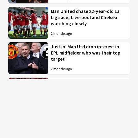
Man United chase 22-year-old La
Liga ace, Liverpool and Chelsea
watching closely
2 months ago
Just in: Man Utd drop interest in
EPL midfielder who was their top
target
2 months ago
Man United to battle PL rivals for
29-year-old “true professional”
from Bundesliga
2 months ago
Man Utd braced for imminent bid
for £35 million-valued star with
INEOS ready to tear up his contract