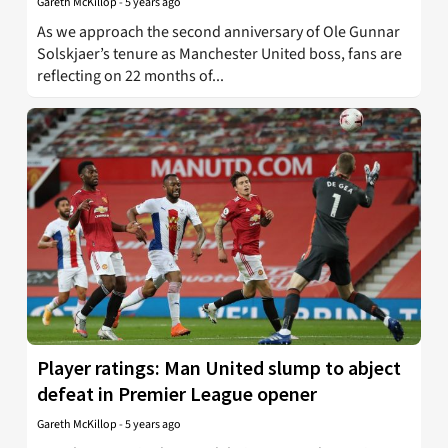
Gareth McKillop
-
5 years ago
As we approach the second anniversary of Ole Gunnar
Solskjaer’s tenure as Manchester United boss, fans are
reflecting on 22 months of...
Player ratings: Man United slump to abject
defeat in Premier League opener
Gareth McKillop
-
5 years ago