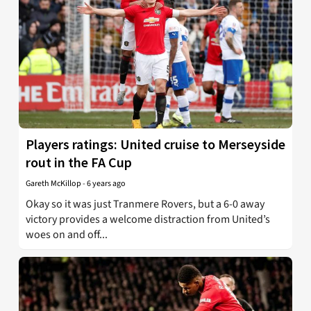
Players ratings: United cruise to Merseyside
rout in the FA Cup
Gareth McKillop
-
6 years ago
Okay so it was just Tranmere Rovers, but a 6-0 away
victory provides a welcome distraction from United’s
woes on and off...