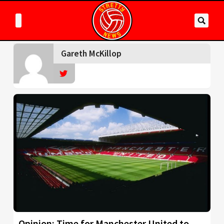
Gareth McKillop
Opinion: Time for Manchester United to