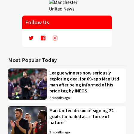
Follow Us
Most Popular Today
League winners now seriously
exploring deal for 69-app Man Utd
man after being informed of his
price tag by INEOS
2 months ago
Man United dream of signing 22-
goal star hailed as a “force of
nature”
2 months ago