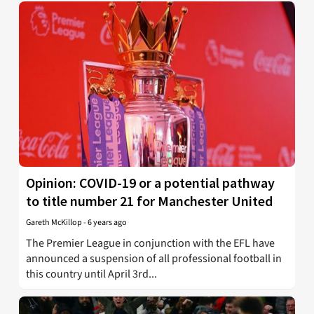
Opinion: COVID-19 or a potential pathway
to title number 21 for Manchester United
Gareth McKillop
-
6 years ago
The Premier League in conjunction with the EFL have
announced a suspension of all professional football in
this country until April 3rd...