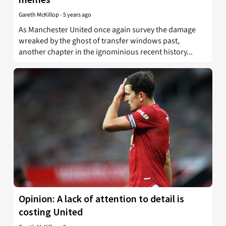
Gareth McKillop
-
5 years ago
As Manchester United once again survey the damage
wreaked by the ghost of transfer windows past,
another chapter in the ignominious recent history...
Opinion: A lack of attention to detail is
costing United