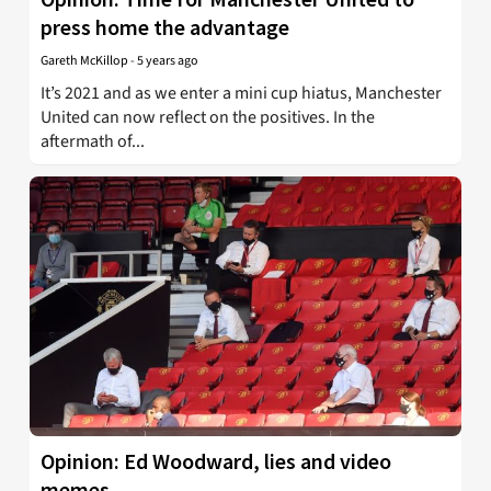
press home the advantage
Gareth McKillop
-
5 years ago
It’s 2021 and as we enter a mini cup hiatus, Manchester
United can now reflect on the positives. In the
aftermath of...
Opinion: Ed Woodward, lies and video
memes