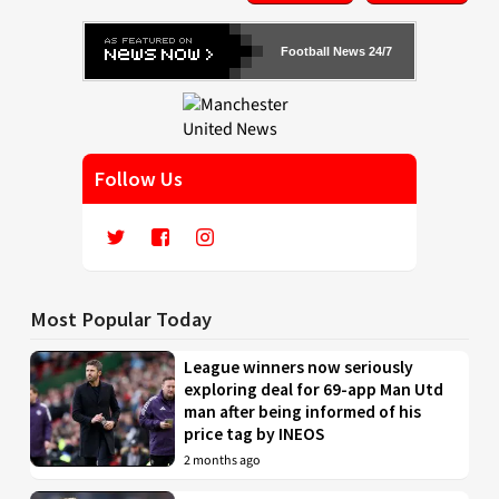
Football News 24/7
Follow Us
Most Popular Today
League winners now seriously
exploring deal for 69-app Man Utd
man after being informed of his
price tag by INEOS
2 months ago