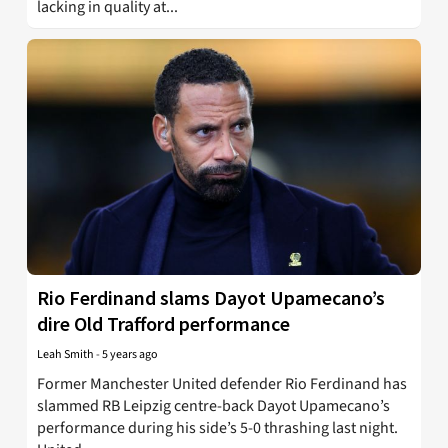
lacking in quality at...
Rio Ferdinand slams Dayot Upamecano’s
dire Old Trafford performance
Leah Smith
-
5 years ago
Former Manchester United defender Rio Ferdinand has
slammed RB Leipzig centre-back Dayot Upamecano’s
performance during his side’s 5-0 thrashing last night.