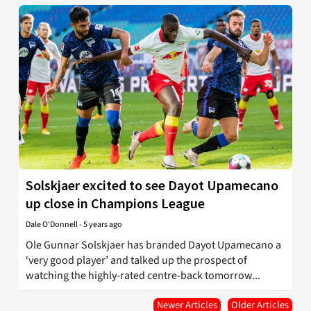
Solskjaer excited to see Dayot Upamecano
up close in Champions League
Dale O'Donnell
-
5 years ago
Ole Gunnar Solskjaer has branded Dayot Upamecano a
‘very good player’ and talked up the prospect of
watching the highly-rated centre-back tomorrow...
Newer Articles
Older Articles