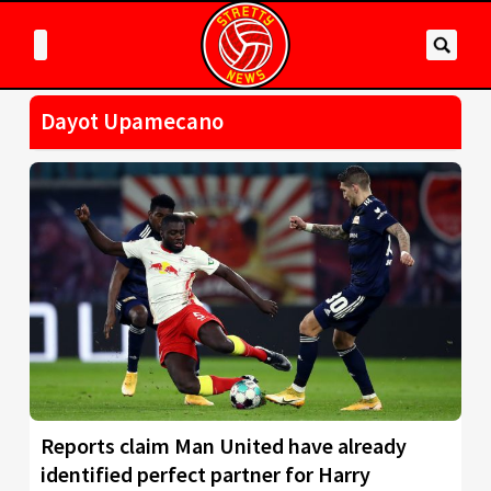
Dayot Upamecano
Reports claim Man United have already
identified perfect partner for Harry