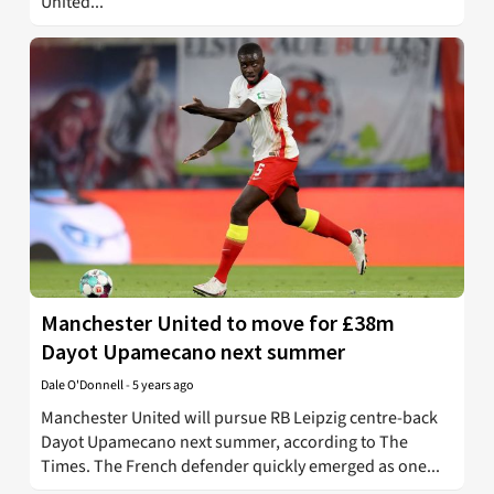
United...
Manchester United to move for £38m
Dayot Upamecano next summer
Dale O'Donnell
-
5 years ago
Manchester United will pursue RB Leipzig centre-back
Dayot Upamecano next summer, according to The
Times. The French defender quickly emerged as one...