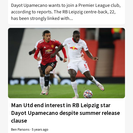
Dayot Upamecano wants to join a Premier League club,
according to reports. The RB Leipzig centre-back, 22,
has been strongly linked with...
Man Utd end interest in RB Leipzig star
Dayot Upamecano despite summer release
clause
Ben Parsons
-
5 years ago