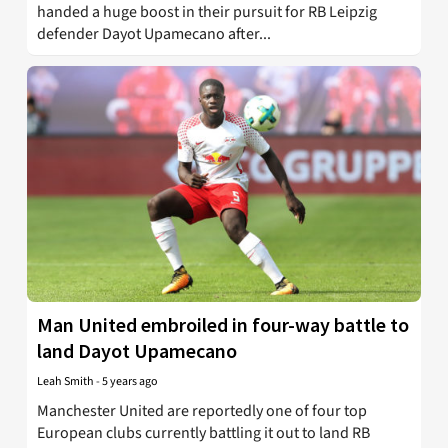
handed a huge boost in their pursuit for RB Leipzig
defender Dayot Upamecano after...
Man United embroiled in four-way battle to
land Dayot Upamecano
Leah Smith
-
5 years ago
Manchester United are reportedly one of four top
European clubs currently battling it out to land RB