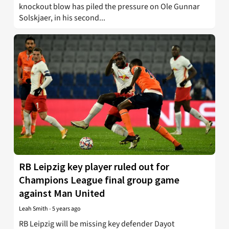
knockout blow has piled the pressure on Ole Gunnar
Solskjaer, in his second...
RB Leipzig key player ruled out for
Champions League final group game
against Man United
Leah Smith
-
5 years ago
RB Leipzig will be missing key defender Dayot