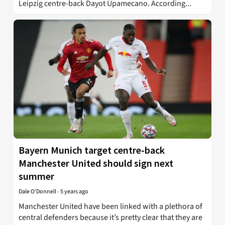
Leipzig centre-back Dayot Upamecano. According...
Bayern Munich target centre-back
Manchester United should sign next
summer
Dale O'Donnell
-
5 years ago
Manchester United have been linked with a plethora of
central defenders because it’s pretty clear that they are