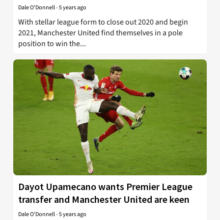
Dale O'Donnell
-
5 years ago
With stellar league form to close out 2020 and begin
2021, Manchester United find themselves in a pole
position to win the...
Dayot Upamecano wants Premier League
transfer and Manchester United are keen
Dale O'Donnell
-
5 years ago