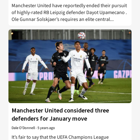
Manchester United have reportedly ended their pursuit
of highly-rated RB Leipzig defender Dayot Upamecano .
Ole Gunnar Solskjaer’s requires an elite central...
Manchester United considered three
defenders for January move
Dale O'Donnell
-
5 years ago
It’s fair to say that the UEFA Champions League