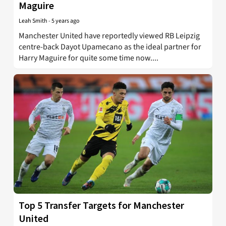
Maguire
Leah Smith
-
5 years ago
Manchester United have reportedly viewed RB Leipzig
centre-back Dayot Upamecano as the ideal partner for
Harry Maguire for quite some time now....
Top 5 Transfer Targets for Manchester
United