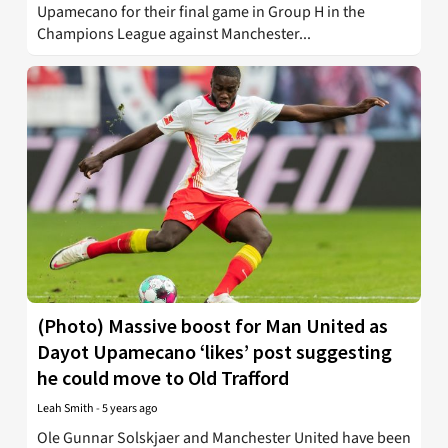
Upamecano for their final game in Group H in the
Champions League against Manchester...
(Photo) Massive boost for Man United as
Dayot Upamecano ‘likes’ post suggesting
he could move to Old Trafford
Leah Smith
-
5 years ago
Ole Gunnar Solskjaer and Manchester United have been