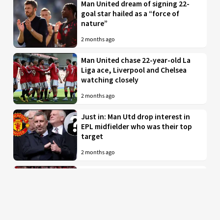
Man United dream of signing 22-
goal star hailed as a “force of
nature”
2 months ago
Man United chase 22-year-old La
Liga ace, Liverpool and Chelsea
watching closely
2 months ago
Just in: Man Utd drop interest in
EPL midfielder who was their top
target
2 months ago
Man United to battle PL rivals for
29-year-old “true professional”
from Bundesliga
2 months ago