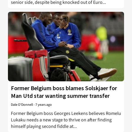
senior side, despite being knocked out of Euro...
Former Belgium boss blames Solskjaer for
Man Utd star wanting summer transfer
Dale O'Donnell
-
7 years ago
Former Belgium boss Georges Leekens believes Romelu
Lukaku needs a new stage to thrive on after finding
himself playing second fiddle at...