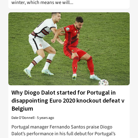
winter, which means we will...
Why Diogo Dalot started for Portugal in
disappointing Euro 2020 knockout defeat v
Belgium
Dale O'Donnell
-
5 years ago
Portugal manager Fernando Santos praise Diogo
Dalot’s performance in his full debut for Portugal’s