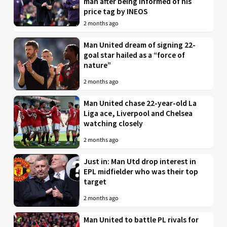
man after being informed of his
price tag by INEOS
2 months ago
Man United dream of signing 22-
goal star hailed as a “force of
nature”
2 months ago
Man United chase 22-year-old La
Liga ace, Liverpool and Chelsea
watching closely
2 months ago
Just in: Man Utd drop interest in
EPL midfielder who was their top
target
2 months ago
Man United to battle PL rivals for