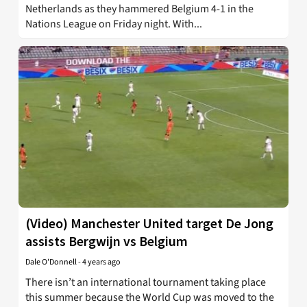
Netherlands as they hammered Belgium 4-1 in the
Nations League on Friday night. With...
(Video) Manchester United target De Jong
assists Bergwijn vs Belgium
Dale O'Donnell
-
4 years ago
There isn’t an international tournament taking place
this summer because the World Cup was moved to the