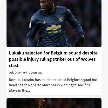
Lukaku selected for Belgium squad despite
possible injury ruling striker out of Wolves
clash
Dale O'Donnell
-
7 years ago
Romelu Lukaku has made the latest Belgium squad but
head coach Roberto Martinez is waiting to see if he
plays in the...