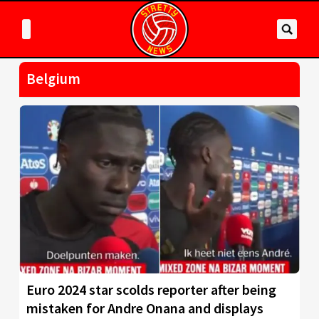
Belgium
Euro 2024 star scolds reporter after being
mistaken for Andre Onana and displays