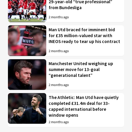
29-year-old “true professional”
from Bundesliga
2 months ago
Man Utd braced for imminent bid
for £35 million-valued star with
INEOS ready to tear up his contract
2 months ago
Manchester United weighing up
summer move for 13-goal
“generational talent”
2 months ago
The Athletic: Man Utd have quietly
completed £31.4m deal for 33-
capped international before
window opens
2 months ago