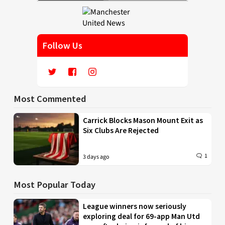
Follow Us
Most Commented
Carrick Blocks Mason Mount Exit as
Six Clubs Are Rejected
1
3 days ago
Most Popular Today
League winners now seriously
exploring deal for 69-app Man Utd