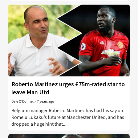
Roberto Martinez urges £75m-rated star to
leave Man Utd
Dale O'Donnell
-
7 years ago
Belgium manager Roberto Martinez has had his say on
Romelu Lukaku’s future at Manchester United, and has
dropped a huge hint that...