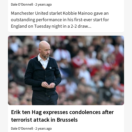
Dale O'Donnell
-
2 years ago
Manchester United starlet Kobbie Mainoo gave an
outstanding performance in his first-ever start for
England on Tuesday night in a 2-2 draw...
Erik ten Hag expresses condolences after
terrorist attack in Brussels
Dale O'Donnell
-
2 years ago