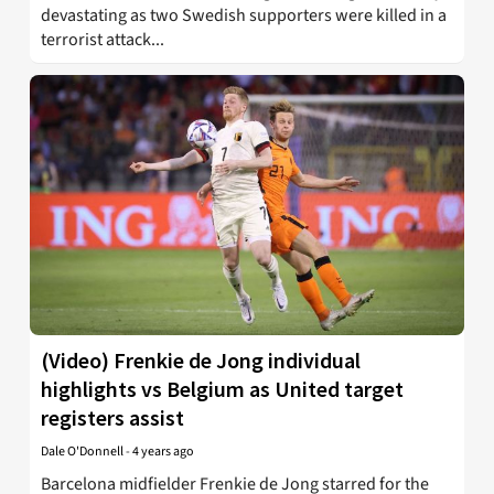
devastating as two Swedish supporters were killed in a
terrorist attack...
(Video) Frenkie de Jong individual
highlights vs Belgium as United target
registers assist
Dale O'Donnell
-
4 years ago
Barcelona midfielder Frenkie de Jong starred for the