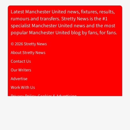
Latest Manchester United news, fixtures, results,
rumours and transfers. Stretty News is the #1
specialist Manchester United news and the most
popular Manchester United blog by fans, for fans.
© 2026 Stretty News
About Stretty News
Contact Us
Our Writers
Advertise
Work With Us
Privacy Policy, Cookies & Advertising