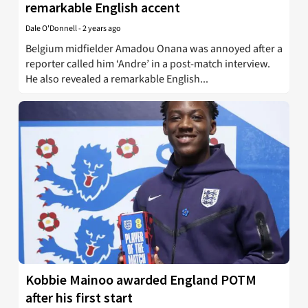
remarkable English accent
Dale O'Donnell
-
2 years ago
Belgium midfielder Amadou Onana was annoyed after a
reporter called him ‘Andre’ in a post-match interview.
He also revealed a remarkable English...
Kobbie Mainoo awarded England POTM
after his first start