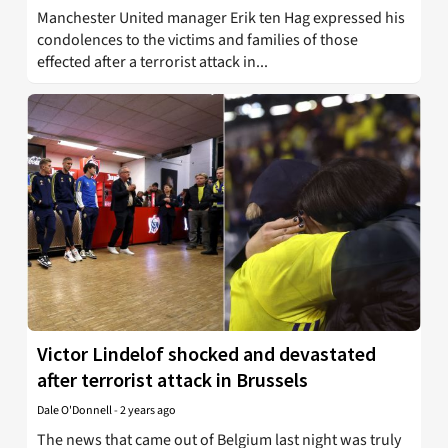
Manchester United manager Erik ten Hag expressed his
condolences to the victims and families of those
effected after a terrorist attack in...
Victor Lindelof shocked and devastated
after terrorist attack in Brussels
Dale O'Donnell
-
2 years ago
The news that came out of Belgium last night was truly