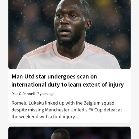
Man Utd star undergoes scan on
international duty to learn extent of injury
Dale O'Donnell
-
7 years ago
Romelu Lukaku linked up with the Belgium squad
despite missing Manchester United’s FA Cup defeat at
the weekend with a foot injury....