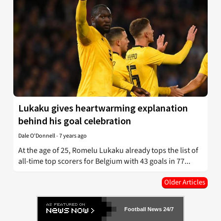
Lukaku gives heartwarming explanation
behind his goal celebration
Dale O'Donnell
-
7 years ago
At the age of 25, Romelu Lukaku already tops the list of
all-time top scorers for Belgium with 43 goals in 77...
Older Articles
Football News 24/7