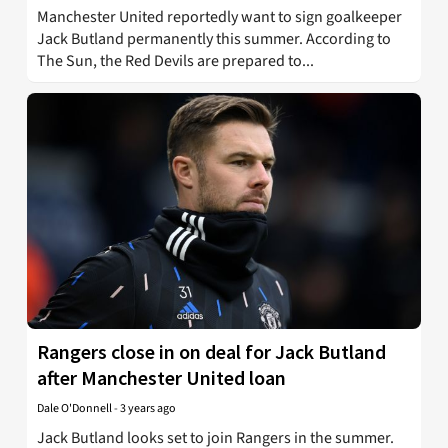
Manchester United reportedly want to sign goalkeeper
Jack Butland permanently this summer. According to
The Sun, the Red Devils are prepared to...
Rangers close in on deal for Jack Butland
after Manchester United loan
Dale O'Donnell
-
3 years ago
Jack Butland looks set to join Rangers in the summer.