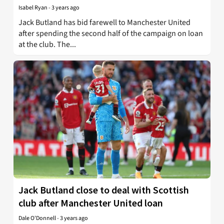
Isabel Ryan
-
3 years ago
Jack Butland has bid farewell to Manchester United
after spending the second half of the campaign on loan
at the club. The...
Jack Butland close to deal with Scottish
club after Manchester United loan
Dale O'Donnell
-
3 years ago