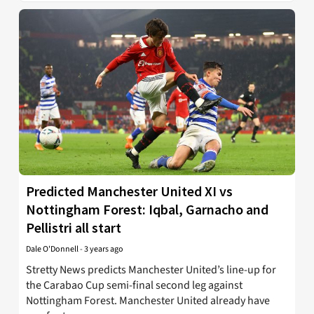
Predicted Manchester United XI vs
Nottingham Forest: Iqbal, Garnacho and
Pellistri all start
Dale O'Donnell
-
3 years ago
Stretty News predicts Manchester United’s line-up for
the Carabao Cup semi-final second leg against
Nottingham Forest. Manchester United already have