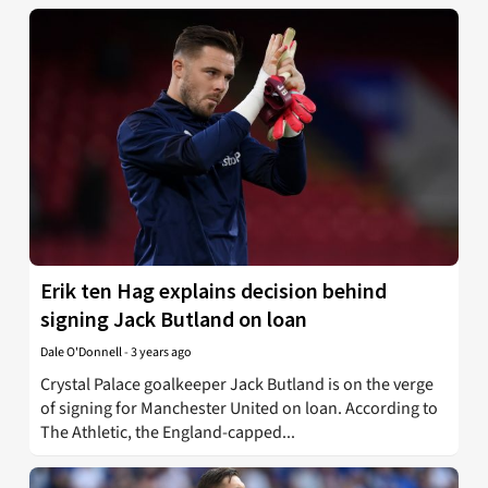
Erik ten Hag explains decision behind
signing Jack Butland on loan
Dale O'Donnell
-
3 years ago
Crystal Palace goalkeeper Jack Butland is on the verge
of signing for Manchester United on loan. According to
The Athletic, the England-capped...