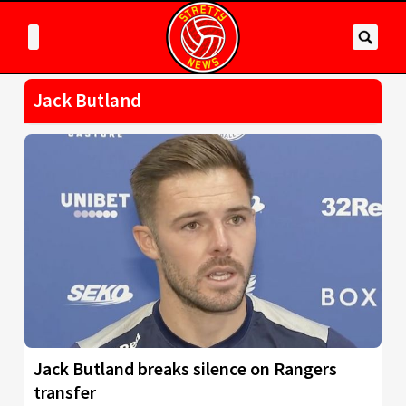
Jack Butland
Jack Butland breaks silence on Rangers
transfer