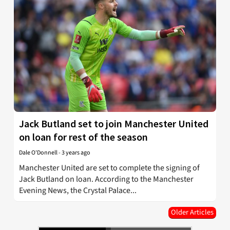
Jack Butland set to join Manchester United
on loan for rest of the season
Dale O'Donnell
-
3 years ago
Manchester United are set to complete the signing of
Jack Butland on loan. According to the Manchester
Evening News, the Crystal Palace...
Older Articles