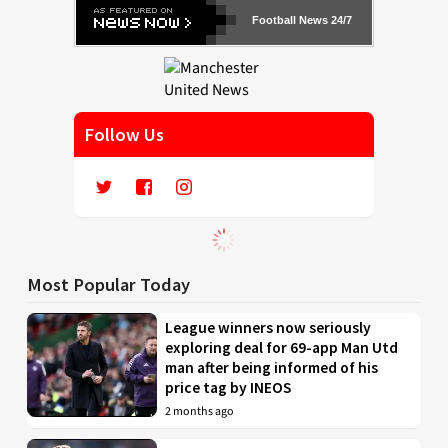
Football News 24/7
Follow Us
Most Popular Today
League winners now seriously
exploring deal for 69-app Man Utd
man after being informed of his
price tag by INEOS
2 months ago