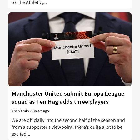
to The Athletic,...
Manchester United submit Europa League
squad as Ten Hag adds three players
Arvin Amin
-
3 years ago
We are officially into the second half of the season and
from a supporter’s viewpoint, there’s quite a lot to be
excited...