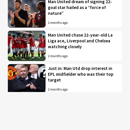
Man United dream of signing 22-
goal star hailed as a “force of
nature”
2 months ago
Man United chase 22-year-old La
Liga ace, Liverpool and Chelsea
watching closely
2 months ago
Just in: Man Utd drop interest in
EPL midfielder who was their top
target
2 months ago
Man United to battle PL rivals for
29-year-old “true professional”
from Bundesliga
2 months ago