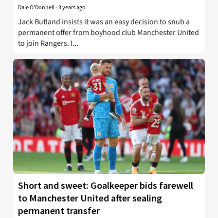
Dale O'Donnell
-
3 years ago
Jack Butland insists it was an easy decision to snub a
permanent offer from boyhood club Manchester United
to join Rangers. I...
Short and sweet: Goalkeeper bids farewell
to Manchester United after sealing
permanent transfer