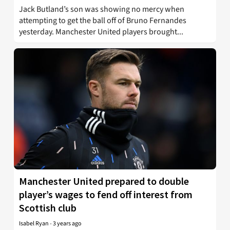
Jack Butland’s son was showing no mercy when
attempting to get the ball off of Bruno Fernandes
yesterday. Manchester United players brought...
Manchester United prepared to double
player’s wages to fend off interest from
Scottish club
Isabel Ryan
-
3 years ago