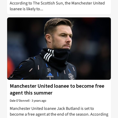
According to The Scottish Sun, the Manchester United
loanee is likely to...
Manchester United loanee to become free
agent this summer
Dale O'Donnell
-
3 years ago
Manchester United loanee Jack Butland is set to
become a free agent at the end of the season. According