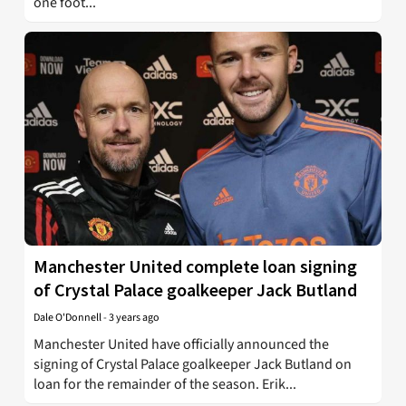
one foot...
Manchester United complete loan signing
of Crystal Palace goalkeeper Jack Butland
Dale O'Donnell
-
3 years ago
Manchester United have officially announced the
signing of Crystal Palace goalkeeper Jack Butland on
loan for the remainder of the season. Erik...