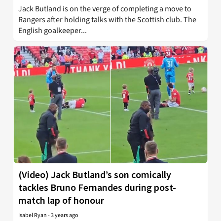
Jack Butland is on the verge of completing a move to
Rangers after holding talks with the Scottish club. The
English goalkeeper...
(Video) Jack Butland’s son comically
tackles Bruno Fernandes during post-
match lap of honour
Isabel Ryan
-
3 years ago