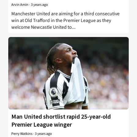
Arvin Amin
-
3 years ago
Manchester United are aiming for a third consecutive
win at Old Trafford in the Premier League as they
welcome Newcastle United to...
Man United shortlist rapid 25-year-old
Premier League winger
Perry Watkins
-
3 years ago