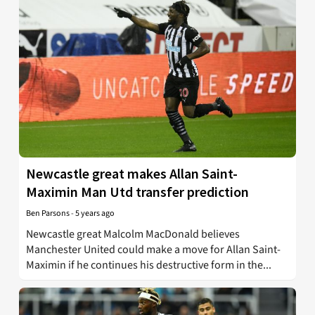
Newcastle great makes Allan Saint-
Maximin Man Utd transfer prediction
Ben Parsons
-
5 years ago
Newcastle great Malcolm MacDonald believes
Manchester United could make a move for Allan Saint-
Maximin if he continues his destructive form in the...