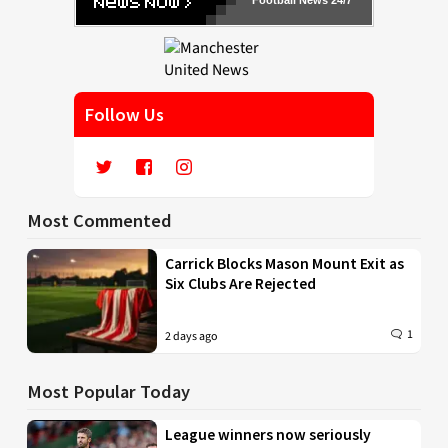
Follow Us
Most Commented
Carrick Blocks Mason Mount Exit as
Six Clubs Are Rejected
1
2 days ago
Most Popular Today
League winners now seriously