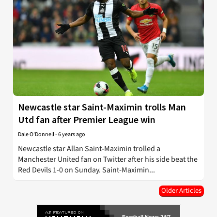
Newcastle star Saint-Maximin trolls Man
Utd fan after Premier League win
Dale O'Donnell
-
6 years ago
Newcastle star Allan Saint-Maximin trolled a
Manchester United fan on Twitter after his side beat the
Red Devils 1-0 on Sunday. Saint-Maximin...
Older Articles
Football News 24/7