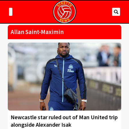
Allan Saint-Maximin
Newcastle star ruled out of Man United trip
alongside Alexander Isak