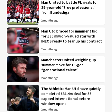
Man United to battle PL rivals for
29-year-old “true professional”
from Bundesliga
2 months ago
Man Utd braced for imminent bid
for £35 million-valued star with
INEOS ready to tear up his contract
2 months ago
Manchester United weighing up
summer move for 13-goal
“generational talent”
2 months ago
The Athletic: Man Utd have quietly
completed £31.4m deal for 33-
capped international before
window opens
2 months ago