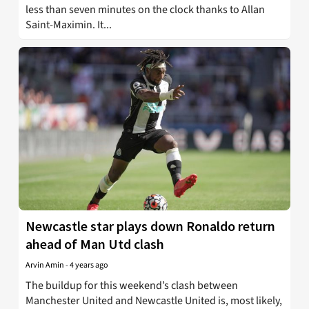
less than seven minutes on the clock thanks to Allan
Saint-Maximin. It...
Newcastle star plays down Ronaldo return
ahead of Man Utd clash
Arvin Amin
-
4 years ago
The buildup for this weekend’s clash between
Manchester United and Newcastle United is, most likely,