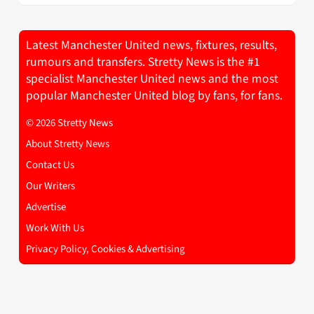
Latest Manchester United news, fixtures, results,
rumours and transfers. Stretty News is the #1
specialist Manchester United news and the most
popular Manchester United blog by fans, for fans.
© 2026 Stretty News
About Stretty News
Contact Us
Our Writers
Advertise
Work With Us
Privacy Policy, Cookies & Advertising