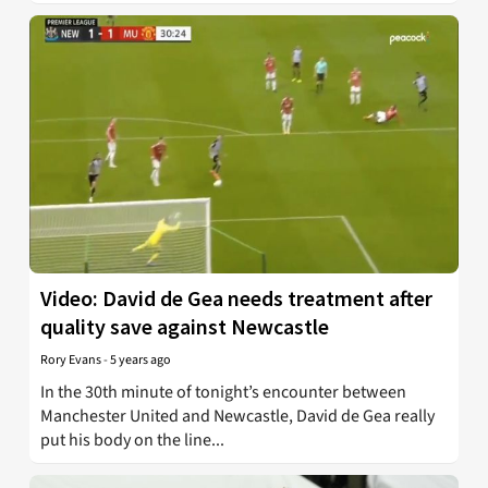
Video: David de Gea needs treatment after
quality save against Newcastle
Rory Evans
-
5 years ago
In the 30th minute of tonight’s encounter between
Manchester United and Newcastle, David de Gea really
put his body on the line...