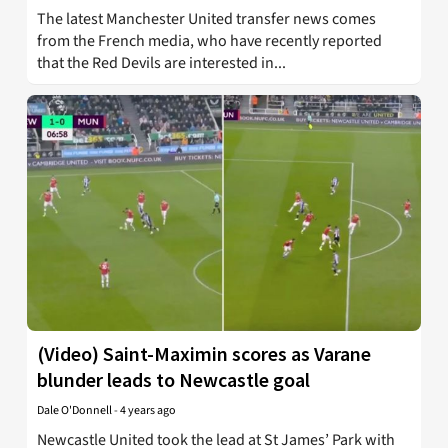
The latest Manchester United transfer news comes
from the French media, who have recently reported
that the Red Devils are interested in...
(Video) Saint-Maximin scores as Varane
blunder leads to Newcastle goal
Dale O'Donnell
-
4 years ago
Newcastle United took the lead at St James’ Park with