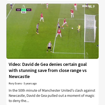
Video: David de Gea denies certain goal
with stunning save from close range vs
Newcastle
Rory Evans
-
5 years ago
In the 50th minute of Manchester United’s clash against
Newcastle, David de Gea pulled out a moment of magic
to deny the...