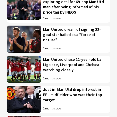
exploring deal for 69-app Man Utd
man after being informed of his
price tag by INEOS
2 months ago
Man United dream of signing 22-
goal star hailed as a “force of
nature”
2 months ago
Man United chase 22-year-old La
Liga ace, Liverpool and Chelsea
watching closely
2 months ago
Just in: Man Utd drop interest in
EPL midfielder who was their top
target
2 months ago