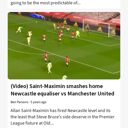
going to be the most predictable of...
(Video) Saint-Maximin smashes home
Newcastle equaliser vs Manchester United
Ben Parsons
-
5 years ago
Allan Saint-Maximin has fired Newcastle level and its
the least that Steve Bruce’s side deserve in the Premier
League fixture at Old...