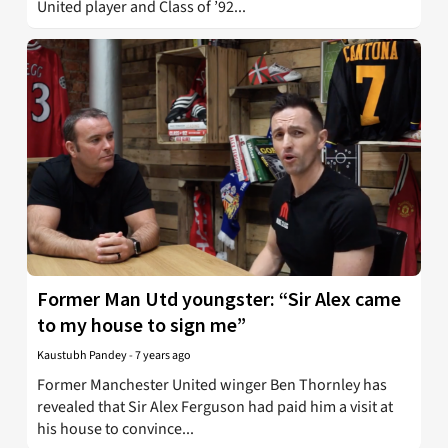
United player and Class of ’92...
Former Man Utd youngster: “Sir Alex came
to my house to sign me”
Kaustubh Pandey
-
7 years ago
Former Manchester United winger Ben Thornley has
revealed that Sir Alex Ferguson had paid him a visit at
his house to convince...