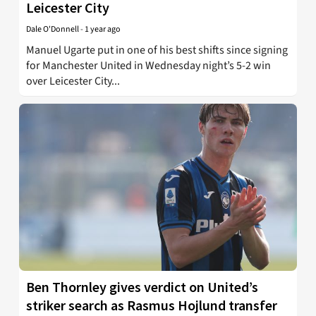
Leicester City
Dale O'Donnell
-
1 year ago
Manuel Ugarte put in one of his best shifts since signing
for Manchester United in Wednesday night’s 5-2 win
over Leicester City...
Ben Thornley gives verdict on United’s
striker search as Rasmus Hojlund transfer