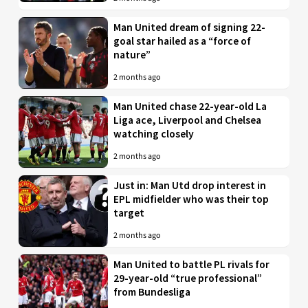
Man United dream of signing 22-
goal star hailed as a “force of
nature”
2 months ago
Man United chase 22-year-old La
Liga ace, Liverpool and Chelsea
watching closely
2 months ago
Just in: Man Utd drop interest in
EPL midfielder who was their top
target
2 months ago
Man United to battle PL rivals for
29-year-old “true professional”
from Bundesliga