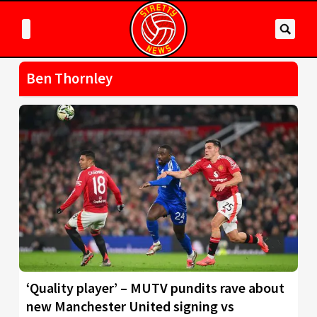
Ben Thornley
‘Quality player’ – MUTV pundits rave about
new Manchester United signing vs