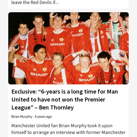
leave the Red Devils if...
Exclusive: “6-years is a long time for Man
United to have not won the Premier
League” – Ben Thornley
Brian Murphy
-
6 years ago
Manchester United fan Brian Murphy took it upon
himself to arrange an interview with former Manchester