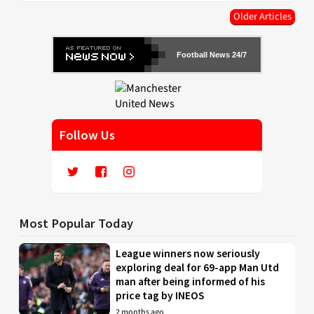
Older Articles
Football News 24/7
Follow Us
Most Popular Today
League winners now seriously
exploring deal for 69-app Man Utd
man after being informed of his
price tag by INEOS
2 months ago