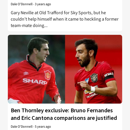
Dale O'Donnell
-
3 years ago
Gary Neville at Old Trafford for Sky Sports, but he
couldn’t help himself when it came to heckling a former
team-mate doing...
Ben Thornley exclusive: Bruno Fernandes
and Eric Cantona comparisons are justified
Dale O'Donnell
-
5 years ago