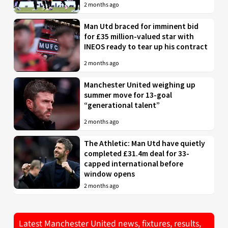
2 months ago
Man Utd braced for imminent bid
for £35 million-valued star with
INEOS ready to tear up his contract
2 months ago
Manchester United weighing up
summer move for 13-goal
“generational talent”
2 months ago
The Athletic: Man Utd have quietly
completed £31.4m deal for 33-
capped international before
window opens
2 months ago
Latest Manchester United news, fixtures, results,