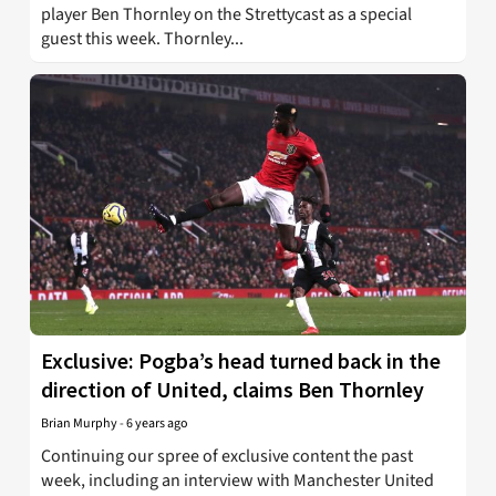
player Ben Thornley on the Strettycast as a special
guest this week. Thornley...
Exclusive: Pogba’s head turned back in the
direction of United, claims Ben Thornley
Brian Murphy
-
6 years ago
Continuing our spree of exclusive content the past
week, including an interview with Manchester United