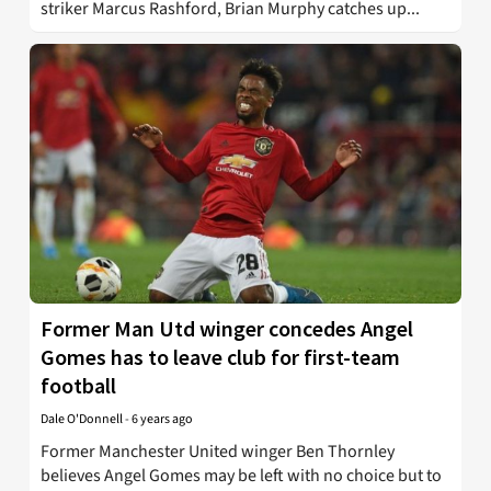
striker Marcus Rashford, Brian Murphy catches up...
Former Man Utd winger concedes Angel
Gomes has to leave club for first-team
football
Dale O'Donnell
-
6 years ago
Former Manchester United winger Ben Thornley
believes Angel Gomes may be left with no choice but to