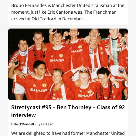
Bruno Fernandes is Manchester United’s talisman at the
moment, just like Eric Cantona was. The Frenchman
arrived at Old Trafford in December...
Strettycast #95 – Ben Thornley – Class of 92
interview
Dale O'Donnell
-
5 years ago
We are delighted to have had former Manchester United