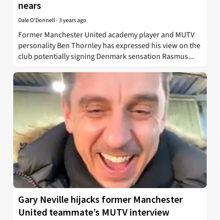
nears
Dale O'Donnell
-
3 years ago
Former Manchester United academy player and MUTV
personality Ben Thornley has expressed his view on the
club potentially signing Denmark sensation Rasmus...
Gary Neville hijacks former Manchester
United teammate’s MUTV interview