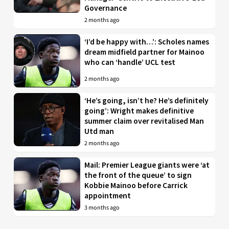
Governance
2 months ago
‘I’d be happy with…’: Scholes names
dream midfield partner for Mainoo
who can ‘handle’ UCL test
2 months ago
‘He’s going, isn’t he? He’s definitely
going’: Wright makes definitive
summer claim over revitalised Man
Utd man
2 months ago
Mail: Premier League giants were ‘at
the front of the queue’ to sign
Kobbie Mainoo before Carrick
appointment
3 months ago