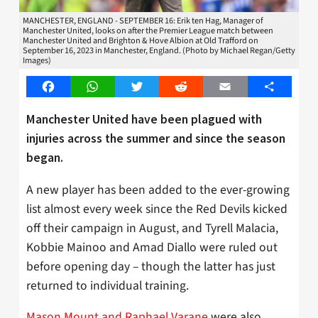
MANCHESTER, ENGLAND - SEPTEMBER 16: Erik ten Hag, Manager of
Manchester United, looks on after the Premier League match between
Manchester United and Brighton & Hove Albion at Old Trafford on
September 16, 2023 in Manchester, England. (Photo by Michael Regan/Getty
Images)
Facebook
WhatsApp
Twitter
Reddit
Email
Share
Manchester United have been plagued with
injuries across the summer and since the season
began.
A new player has been added to the ever-growing
list almost every week since the Red Devils kicked
off their campaign in August, and Tyrell Malacia,
Kobbie Mainoo and Amad Diallo were ruled out
before opening day – though the latter has just
returned to individual training.
Mason Mount and Raphael Varane
were also