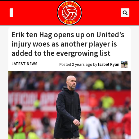
Erik ten Hag opens up on United’s
injury woes as another player is
added to the evergrowing list
LATEST NEWS
Posted
2 years ago
by
Isabel Ryan