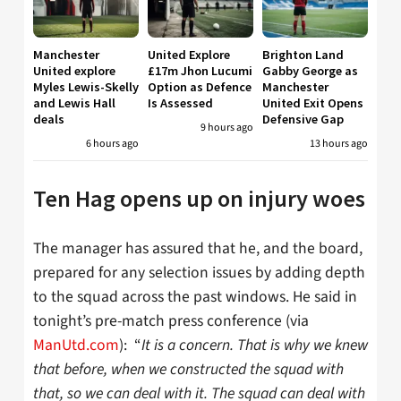
Manchester
United Explore
Brighton Land
United explore
£17m Jhon Lucumi
Gabby George as
Myles Lewis-Skelly
Option as Defence
Manchester
and Lewis Hall
Is Assessed
United Exit Opens
deals
Defensive Gap
9 hours ago
6 hours ago
13 hours ago
Ten Hag opens up on injury woes
The manager has assured that he, and the board,
prepared for any selection issues by adding depth
to the squad across the past windows. He said in
tonight’s pre-match press conference (via
ManUtd.com
): “
I
t is a concern. That is why we knew
that before, when we constructed the squad with
that, so we can deal with it. The squad can deal with