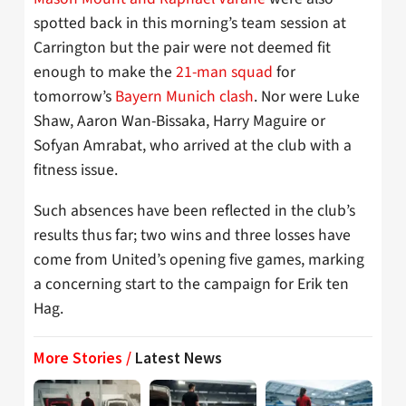
spotted back in this morning’s team session at
Carrington but the pair were not deemed fit
enough to make the
21-man squad
for
tomorrow’s
Bayern Munich clash
. Nor were Luke
Shaw, Aaron Wan-Bissaka, Harry Maguire or
Sofyan Amrabat, who arrived at the club with a
fitness issue.
Such absences have been reflected in the club’s
results thus far; two wins and three losses have
come from United’s opening five games, marking
a concerning start to the campaign for Erik ten
Hag.
More Stories /
Latest News