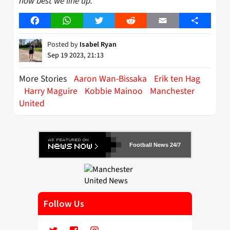
how best we line up.”
Facebook
WhatsApp
Twitter
Reddit
Email
Share
Posted by
Isabel Ryan
Sep 19 2023, 21:13
More Stories
Aaron Wan-Bissaka
Erik ten Hag
Harry Maguire
Kobbie Mainoo
Manchester
United
Football News 24/7
Follow Us