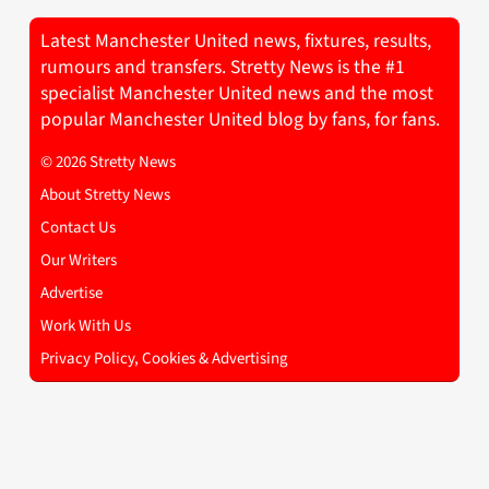
Latest Manchester United news, fixtures, results,
rumours and transfers. Stretty News is the #1
specialist Manchester United news and the most
popular Manchester United blog by fans, for fans.
© 2026 Stretty News
About Stretty News
Contact Us
Our Writers
Advertise
Work With Us
Privacy Policy, Cookies & Advertising