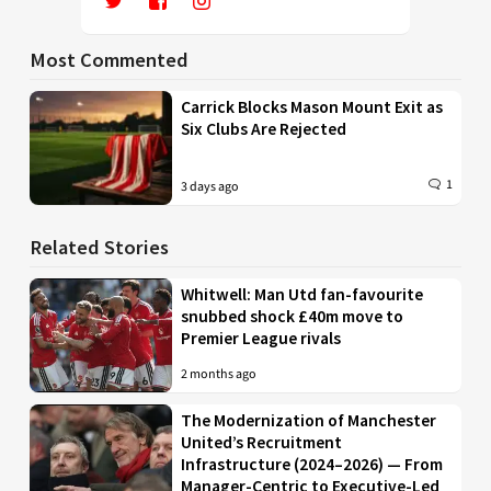
Most Commented
Carrick Blocks Mason Mount Exit as
Six Clubs Are Rejected
1
3 days ago
Related Stories
Whitwell: Man Utd fan-favourite
snubbed shock £40m move to
Premier League rivals
2 months ago
The Modernization of Manchester
United’s Recruitment
Infrastructure (2024–2026) — From
Manager-Centric to Executive-Led