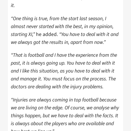
it.
“One thing is true, from the start last season, I
almost never started with the best, in my opinion,
starting XI,”
he added.
“You have to deal with it and
we always got the results in, apart from now.”
“That is football and I have the experience from the
past, it is always going up. You have to deal with it
and I like this situation, as you have to deal with it
and manage it. You must focus on the process. The
doctors are dealing with the injury problems.
“Injuries are always coming in top football because
we are living on the edge. Of course, we analyse why
things happen, but we have to deal with the facts. It
is always about the players who are available and