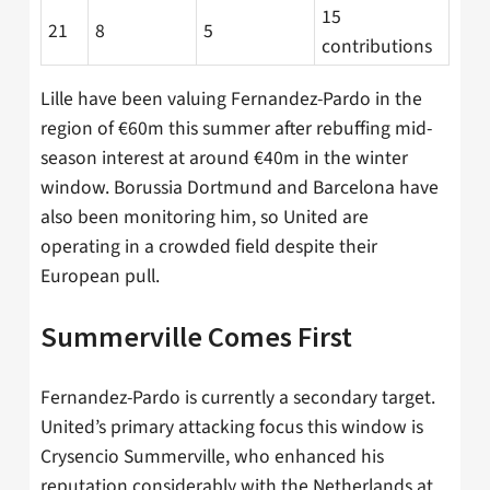
15
21
8
5
contributions
Lille have been valuing Fernandez-Pardo in the
region of €60m this summer after rebuffing mid-
season interest at around €40m in the winter
window. Borussia Dortmund and Barcelona have
also been monitoring him, so United are
operating in a crowded field despite their
European pull.
Summerville Comes First
Fernandez-Pardo is currently a secondary target.
United’s primary attacking focus this window is
Crysencio Summerville, who enhanced his
reputation considerably with the Netherlands at