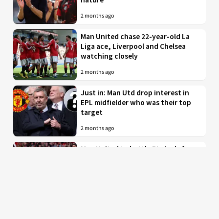
2 months ago
Man United chase 22-year-old La
Liga ace, Liverpool and Chelsea
watching closely
2 months ago
Just in: Man Utd drop interest in
EPL midfielder who was their top
target
2 months ago
Man United to battle PL rivals for
29-year-old “true professional”
from Bundesliga
2 months ago