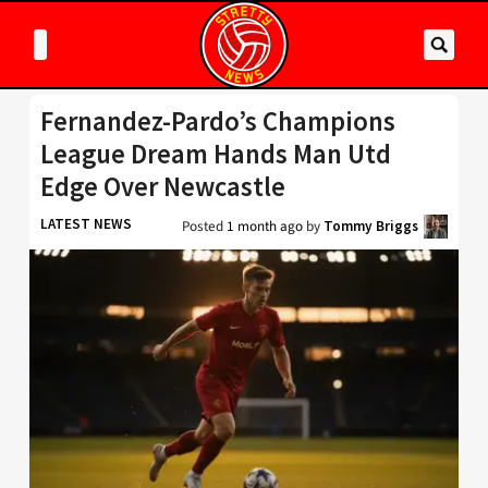
Fernandez-Pardo’s Champions
League Dream Hands Man Utd
Edge Over Newcastle
LATEST NEWS
Posted
1 month ago
by
Tommy Briggs