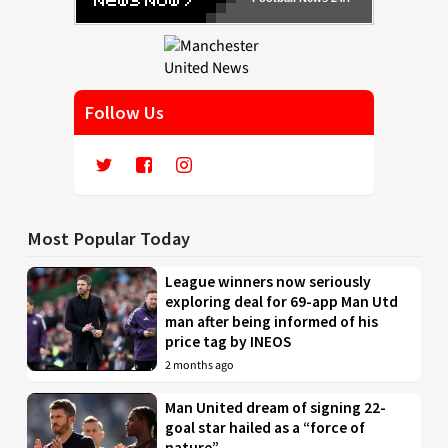
Follow Us
Most Popular Today
League winners now seriously
exploring deal for 69-app Man Utd
man after being informed of his
price tag by INEOS
2 months ago
Man United dream of signing 22-
goal star hailed as a “force of
nature”