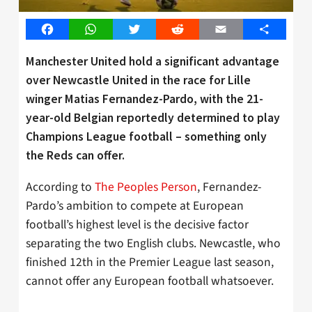
Facebook
WhatsApp
Twitter
Reddit
Email
Share
Manchester United hold a significant advantage
over Newcastle United in the race for Lille
winger Matias Fernandez-Pardo, with the 21-
year-old Belgian reportedly determined to play
Champions League football – something only
the Reds can offer.
According to
The Peoples Person
, Fernandez-
Pardo’s ambition to compete at European
football’s highest level is the decisive factor
separating the two English clubs. Newcastle, who
finished 12th in the Premier League last season,
cannot offer any European football whatsoever.