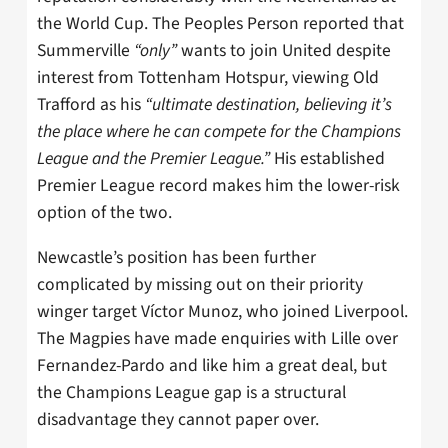
the World Cup. The Peoples Person reported that
Summerville
“only”
wants to join United despite
interest from Tottenham Hotspur, viewing Old
Trafford as his
“ultimate destination, believing it’s
the place where he can compete for the Champions
League and the Premier League.”
His established
Premier League record makes him the lower-risk
option of the two.
Newcastle’s position has been further
complicated by missing out on their priority
winger target Víctor Munoz, who joined Liverpool.
The Magpies have made enquiries with Lille over
Fernandez-Pardo and like him a great deal, but
the Champions League gap is a structural
disadvantage they cannot paper over.