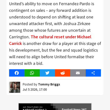
United’s ability to move on Fernandez-Pardo is
contingent on sales – any forward addition is
understood to depend on shifting at least one
unwanted attacker first, with Joshua Zirkzee
among those whose futures are uncertain at
Carrington.
The cultural reset under Michael
is another draw for a player at this stage of
Carrick
his development, but the fee and squad logistics
will need to align before United formalise their
interest with a bid.
Facebook
WhatsApp
Twitter
Reddit
Email
Share
Posted by
Tommy Briggs
Jul 5 2026, 17:00
Football News 24/7