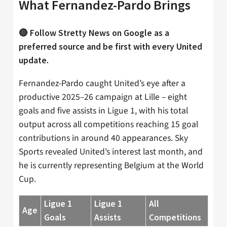
What Fernandez-Pardo Brings
🔴 Follow Stretty News on Google as a
preferred source and be first with every United
update.
Fernandez-Pardo caught United’s eye after a
productive 2025–26 campaign at Lille – eight
goals and five assists in Ligue 1, with his total
output across all competitions reaching 15 goal
contributions in around 40 appearances. Sky
Sports revealed United’s interest last month, and
he is currently representing Belgium at the World
Cup.
Ligue 1
Ligue 1
All
Age
Goals
Assists
Competitions