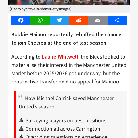
(Photo by Steve Bardens/Getty Images)
Facebook
WhatsApp
Twitter
Reddit
Email
Share
Kobbie Mainoo reportedly rebuffed the chance
to join Chelsea at the end of last season.
According to
, the Blues looked to
Laurie Whitwell
materialise their interest in the Manchester United
starlet before 2025/2026 got underway, but the
prospective transfer held no appeal for Mainoo.
How Michael Carrick saved Manchester
United’s season
🔺 Surveying players on best positions
🔺 Connection all across Carrington
🔺 Overriding questions on experience