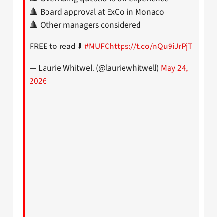
🔺 Board approval at ExCo in Monaco
🔺 Other managers considered
FREE to read ⬇️
#MUFC
https://t.co/nQu9iJrPjT
— Laurie Whitwell (@lauriewhitwell)
May 24,
2026