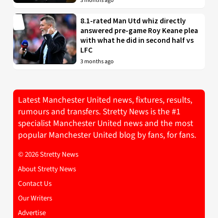
3 months ago
8.1-rated Man Utd whiz directly
answered pre-game Roy Keane plea
with what he did in second half vs
LFC
3 months ago
Latest Manchester United news, fixtures, results,
rumours and transfers. Stretty News is the #1
specialist Manchester United news and the most
popular Manchester United blog by fans, for fans.
© 2026 Stretty News
About Stretty News
Contact Us
Our Writers
Advertise