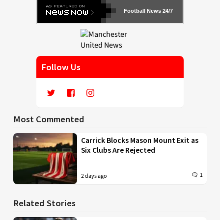
Football News 24/7
Follow Us
Most Commented
Carrick Blocks Mason Mount Exit as
Six Clubs Are Rejected
1
2 days ago
Related Stories