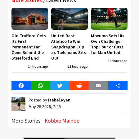
More Stories /
Latest News
Old Trafford Gets
United Beat
Mbeumo Sets His
Its First
Atletico to Win
Own Challenge:
Permanent Fan
Snapdragon Cup
Top Four or Bust
Zone Behind the
as Tielemans Sits
for Man United
Stretford End
Out
21 hours ago
14 hours ago
21 hours ago
Facebook
WhatsApp
Twitter
Reddit
Email
Share
Posted by
Isabel Ryan
May 25 2026, 7:45
More Stories
Kobbie Mainoo