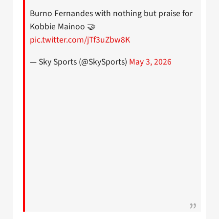
Burno Fernandes with nothing but praise for
Kobbie Mainoo 🤝
pic.twitter.com/jTf3uZbw8K
— Sky Sports (@SkySports)
May 3, 2026