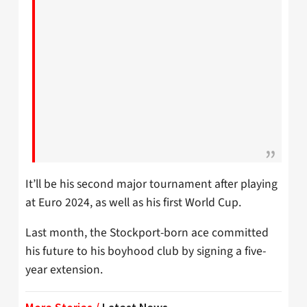
It’ll be his second major tournament after playing
at Euro 2024, as well as his first World Cup.
Last month, the Stockport-born ace committed
his future to his boyhood club by signing a five-
year extension.