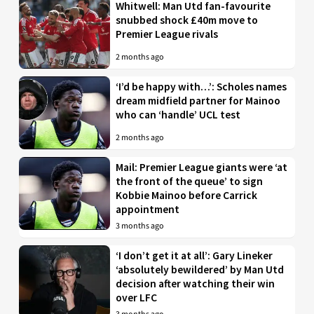
Whitwell: Man Utd fan-favourite
snubbed shock £40m move to
Premier League rivals
2 months ago
‘I’d be happy with…’: Scholes names
dream midfield partner for Mainoo
who can ‘handle’ UCL test
2 months ago
Mail: Premier League giants were ‘at
the front of the queue’ to sign
Kobbie Mainoo before Carrick
appointment
3 months ago
‘I don’t get it at all’: Gary Lineker
‘absolutely bewildered’ by Man Utd
decision after watching their win
over LFC