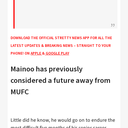
DOWNLOAD THE OFFICIAL STRETTY NEWS APP FOR ALL THE
LATEST UPDATES & BREAKING NEWS – STRAIGHT TO YOUR
PHONE! ON
APPLE
&
GOOGLE PLAY
Mainoo has previously
considered a future away from
MUFC
Little did he know, he would go on to endure the
most difficult five months of his senior career