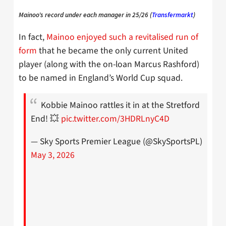
Mainoo’s record under each manager in 25/26 (
Transfermarkt
)
In fact,
Mainoo enjoyed such a revitalised run of
form
that he became the only current United
player (along with the on-loan Marcus Rashford)
to be named in England’s World Cup squad.
Kobbie Mainoo rattles it in at the Stretford
End! 💥
pic.twitter.com/3HDRLnyC4D
— Sky Sports Premier League (@SkySportsPL)
May 3, 2026