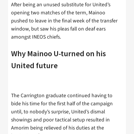
After being an unused substitute for United’s
opening two matches of the term, Mainoo
pushed to leave in the final week of the transfer
window, but saw his pleas fall on deaf ears
amongst INEOS chiefs.
Why Mainoo U-turned on his
United future
The Carrington graduate continued having to
bide his time for the first half of the campaign
until, to nobody’s surprise, United’s dismal
showings and poor tactical setup resulted in
Amorim being relieved of his duties at the