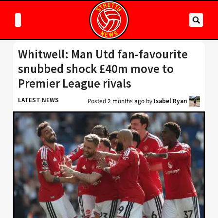
Whitwell: Man Utd fan-favourite
snubbed shock £40m move to
Premier League rivals
LATEST NEWS
Posted
2 months ago
by
Isabel Ryan