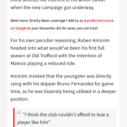
when the new campaign got underway.
Want more Stretty News coverage? Add us as a
preferred source
on Google
to your favourites list for news you can trust
For his own peculiar reasoning, Ruben Amorim
headed into what would’ve been his first full
season at Old Trafford with the intention of
Mainoo playing a reduced role.
Amorim insisted that the youngster was directly
vying with his skipper Bruno Fernandes for game
time, as he was bizarrely being utilised in a deeper
position.
"I think the club couldn't afford to lose a
player like him"