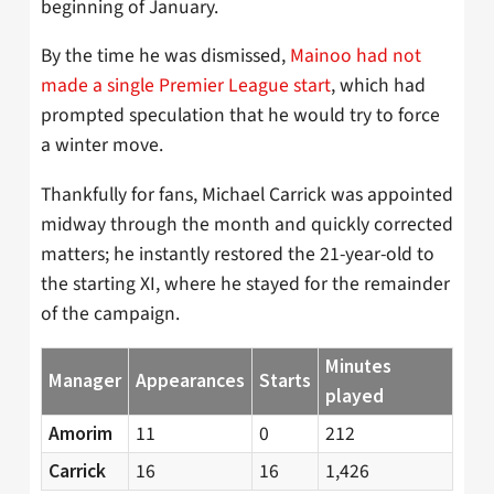
beginning of January.
By the time he was dismissed,
Mainoo had not
made a single Premier League start
, which had
prompted speculation that he would try to force
a winter move.
Thankfully for fans, Michael Carrick was appointed
midway through the month and quickly corrected
matters; he instantly restored the 21-year-old to
the starting XI, where he stayed for the remainder
of the campaign.
Minutes
Manager
Appearances
Starts
played
11
0
212
Amorim
16
16
1,426
Carrick