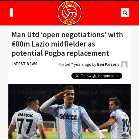
Man Utd ‘open negotiations’ with
€80m Lazio midfielder as
potential Pogba replacement
LATEST NEWS
Posted
7 years ago
by
Ben Parsons