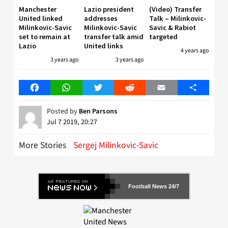
Manchester
Lazio president
(Video) Transfer
United linked
addresses
Talk – Milinkovic-
Milinkovic-Savic
Milinkovic-Savic
Savic & Rabiot
set to remain at
transfer talk amid
targeted
Lazio
United links
4 years ago
3 years ago
3 years ago
Facebook
WhatsApp
Twitter
Reddit
Email
Share
Posted by
Ben Parsons
Jul 7 2019, 20:27
More Stories
Sergej Milinkovic-Savic
Football News 24/7