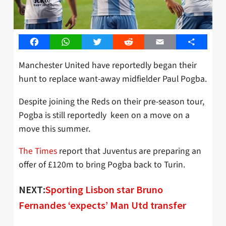
Facebook
WhatsApp
Twitter
Reddit
Email
Share
Manchester United have reportedly began their
hunt to replace want-away midfielder Paul Pogba.
Despite joining the Reds on their pre-season tour,
Pogba is still reportedly keen on a move on a
move this summer.
The Times
report that Juventus are preparing an
offer of £120m to bring Pogba back to Turin.
NEXT:
Sporting Lisbon star Bruno
Fernandes ‘expects’ Man Utd transfer