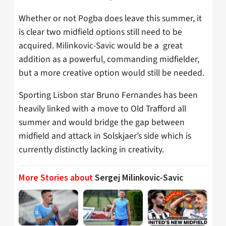
Whether or not Pogba does leave this summer, it
is clear two midfield options still need to be
acquired. Milinkovic-Savic would be a great
addition as a powerful, commanding midfielder,
but a more creative option would still be needed.
Sporting Lisbon star Bruno Fernandes has been
heavily linked with a move to Old Trafford all
summer and would bridge the gap between
midfield and attack in Solskjaer’s side which is
currently distinctly lacking in creativity.
More Stories about
Sergej Milinkovic-Savic