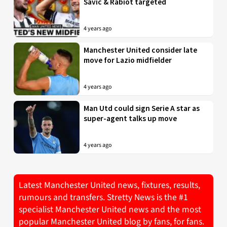
Savic & Rabiot targeted
4 years ago
Manchester United consider late
move for Lazio midfielder
4 years ago
Man Utd could sign Serie A star as
super-agent talks up move
4 years ago
Latest Manchester United news, fixtures, results,
rumours and transfers. Stretty News is the #1
specialist Manchester United news and the most
popular Manchester United blog by fans, for fans.