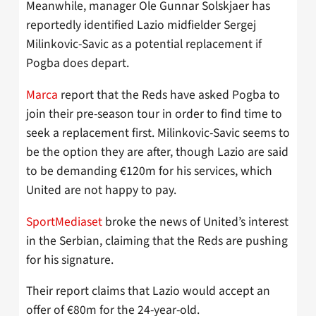
Meanwhile, manager Ole Gunnar Solskjaer has
reportedly identified Lazio midfielder Sergej
Milinkovic-Savic as a potential replacement if
Pogba does depart.
Marca
report that the Reds have asked Pogba to
join their pre-season tour in order to find time to
seek a replacement first. Milinkovic-Savic seems to
be the option they are after, though Lazio are said
to be demanding €120m for his services, which
United are not happy to pay.
SportMediaset
broke the news of United’s interest
in the Serbian, claiming that the Reds are pushing
for his signature.
Their report claims that Lazio would accept an
offer of €80m for the 24-year-old.