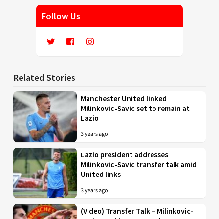
Follow Us
Related Stories
Manchester United linked
Milinkovic-Savic set to remain at
Lazio
3 years ago
Lazio president addresses
Milinkovic-Savic transfer talk amid
United links
3 years ago
(Video) Transfer Talk – Milinkovic-