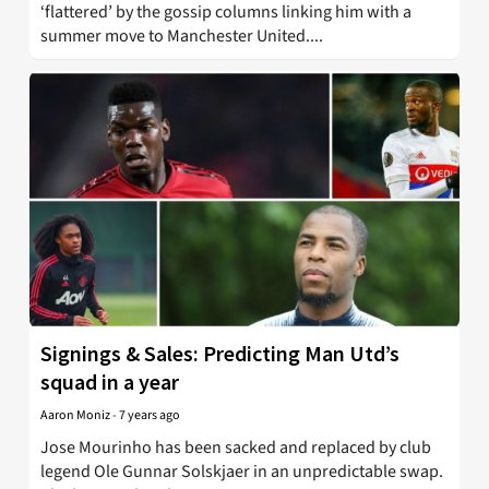
‘flattered’ by the gossip columns linking him with a
summer move to Manchester United....
Signings & Sales: Predicting Man Utd’s
squad in a year
Aaron Moniz
-
7 years ago
Jose Mourinho has been sacked and replaced by club
legend Ole Gunnar Solskjaer in an unpredictable swap.