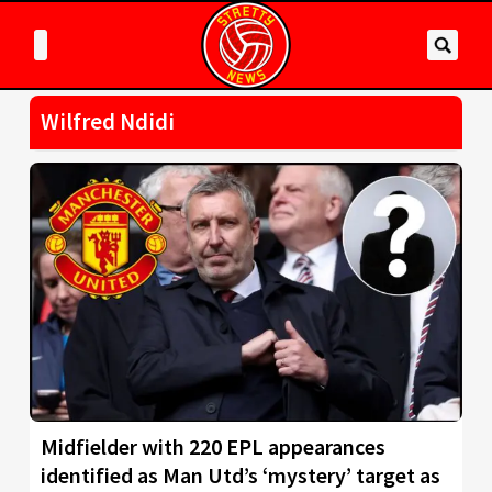
Wilfred Ndidi
Midfielder with 220 EPL appearances
identified as Man Utd’s ‘mystery’ target as