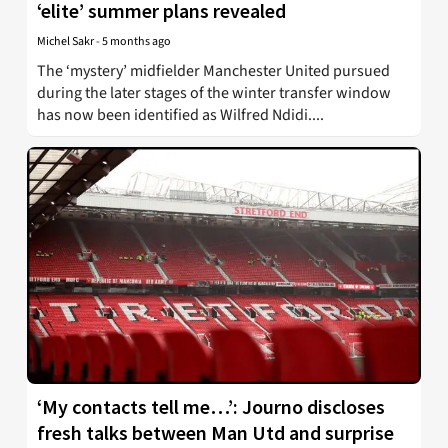
‘elite’ summer plans revealed
Michel Sakr
-
5 months ago
The ‘mystery’ midfielder Manchester United pursued
during the later stages of the winter transfer window
has now been identified as Wilfred Ndidi....
‘My contacts tell me…’: Journo discloses
fresh talks between Man Utd and surprise