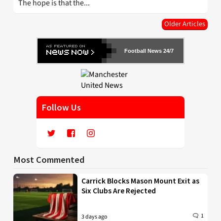
The hope is that the...
Older Articles
Football News 24/7
Follow Us
Most Commented
Carrick Blocks Mason Mount Exit as
Six Clubs Are Rejected
1
3 days ago