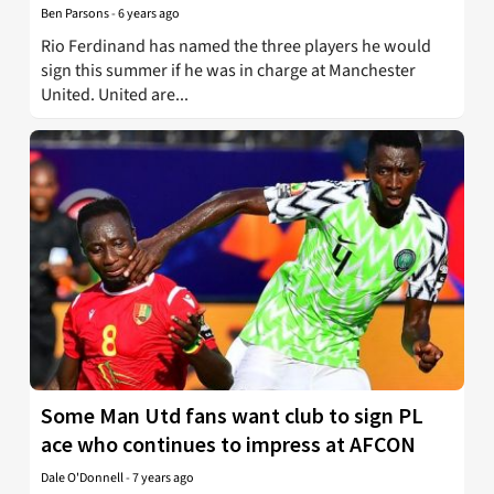
Ben Parsons
-
6 years ago
Rio Ferdinand has named the three players he would
sign this summer if he was in charge at Manchester
United. United are...
Some Man Utd fans want club to sign PL
ace who continues to impress at AFCON
Dale O'Donnell
-
7 years ago