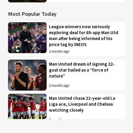
Most Popular Today
League winners now seriously
exploring deal for 69-app Man Utd
man after being informed of his
price tag by INEOS
2 months ago
Man United dream of signing 22-
goal star hailed as a “force of
nature”
2 months ago
Man United chase 22-year-old La
Liga ace, Liverpool and Chelsea
watching closely
2 months ago
Just in: Man Utd drop interest in