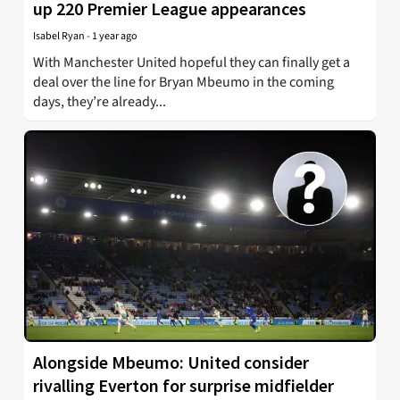
up 220 Premier League appearances
Isabel Ryan
-
1 year ago
With Manchester United hopeful they can finally get a
deal over the line for Bryan Mbeumo in the coming
days, they’re already...
Alongside Mbeumo: United consider
rivalling Everton for surprise midfielder