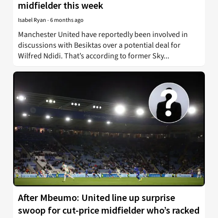
midfielder this week
Isabel Ryan
-
6 months ago
Manchester United have reportedly been involved in
discussions with Besiktas over a potential deal for
Wilfred Ndidi. That’s according to former Sky...
After Mbeumo: United line up surprise
swoop for cut-price midfielder who’s racked