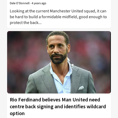
Dale O'Donnell
-
4 years ago
Looking at the current Manchester United squad, it can
be hard to build a formidable midfield, good enough to
protect the back...
Rio Ferdinand believes Man United need
centre back signing and identifies wildcard
option