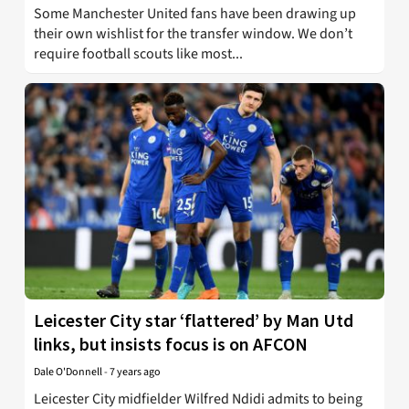
Some Manchester United fans have been drawing up
their own wishlist for the transfer window. We don’t
require football scouts like most...
Leicester City star ‘flattered’ by Man Utd
links, but insists focus is on AFCON
Dale O'Donnell
-
7 years ago
Leicester City midfielder Wilfred Ndidi admits to being