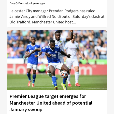
Dale O'Donnell
-
4 years ago
Leicester City manager Brendan Rodgers has ruled
Jamie Vardy and Wilfred Ndidi out of Saturday’s clash at
Old Trafford. Manchester United host...
Premier League target emerges for
Manchester United ahead of potential
January swoop