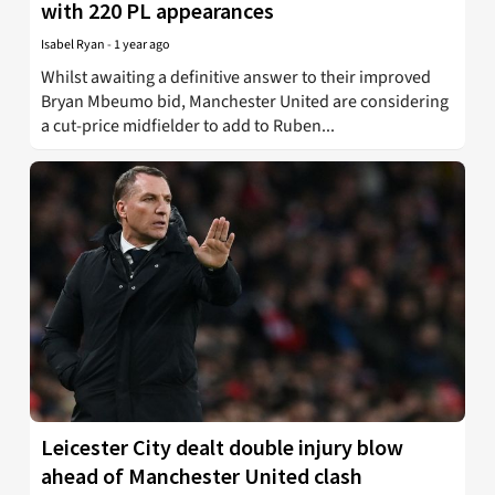
with 220 PL appearances
Isabel Ryan
-
1 year ago
Whilst awaiting a definitive answer to their improved
Bryan Mbeumo bid, Manchester United are considering
a cut-price midfielder to add to Ruben...
Leicester City dealt double injury blow
ahead of Manchester United clash