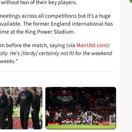
 without two of their key players.
eetings across all competitions but it’s a huge
available. The former England international has
 time at the King Power Stadium.
m before the match, saying (via
ManUtd.com
):
lly. He’s [Vardy] certainly not fit for the weekend
 weeks.”