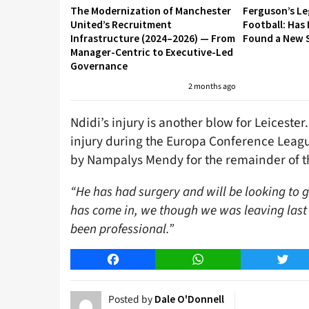
The Modernization of Manchester
Ferguson’s L
United’s Recruitment
Football: Has
Infrastructure (2024–2026) — From
Found a New S
Manager-Centric to Executive-Led
Governance
2 months ago
Ndidi’s injury is another blow for Leiceste
injury during the Europa Conference Leagu
by Nampalys Mendy for the remainder of t
“He has had surgery and will be looking to g
has come in, we though we was leaving last
been professional.”
Facebook
WhatsApp
Twitt
Posted by
Dale O'Donnell