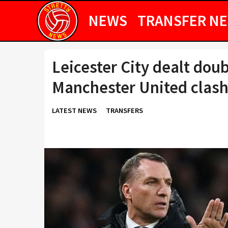
NEWS
TRANSFER N
Leicester City dealt dou
Manchester United clas
LATEST NEWS
TRANSFERS