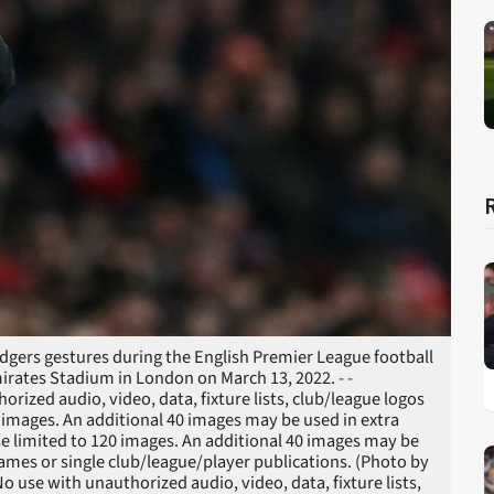
dgers gestures during the English Premier League football
irates Stadium in London on March 13, 2022. - -
zed audio, video, data, fixture lists, club/league logos
20 images. An additional 40 images may be used in extra
e limited to 120 images. An additional 40 images may be
games or single club/league/player publications. (Photo by
use with unauthorized audio, video, data, fixture lists,