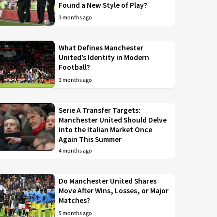
Found a New Style of Play?
3 months ago
What Defines Manchester
United’s Identity in Modern
Football?
3 months ago
Serie A Transfer Targets:
Manchester United Should Delve
into the Italian Market Once
Again This Summer
4 months ago
Do Manchester United Shares
Move After Wins, Losses, or Major
Matches?
5 months ago