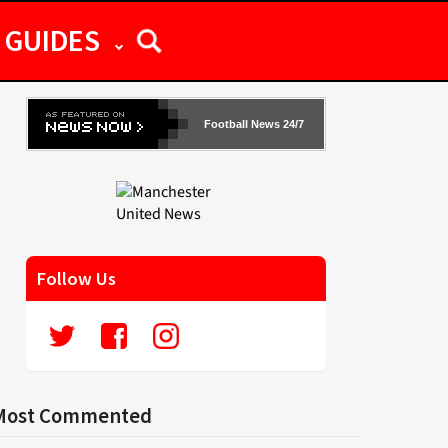
GUIDES
Football News 24/7
Follow Us
Most Commented