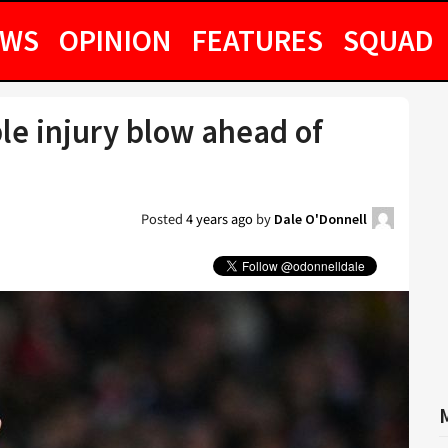
EWS
OPINION
FEATURES
SQUAD
ble injury blow ahead of
h
Posted
4 years ago
by
Dale O'Donnell