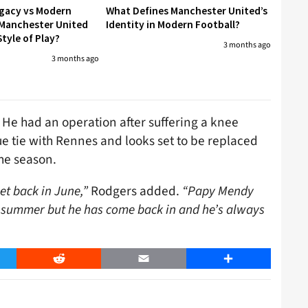
egacy vs Modern
What Defines Manchester United’s
 Manchester United
Identity in Modern Football?
tyle of Play?
3 months ago
3 months ago
r. He had an operation after suffering a knee
e tie with Rennes and looks set to be replaced
he season.
et back in June,”
Rodgers added.
“Papy Mendy
 summer but he has come back in and he’s always
er
Reddit
Email
Share