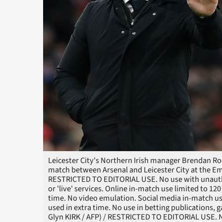
Leicester City's Northern Irish manager Brendan Ro
match between Arsenal and Leicester City at the Em
RESTRICTED TO EDITORIAL USE. No use with unauthori
or 'live' services. Online in-match use limited to 1
time. No video emulation. Social media in-match us
used in extra time. No use in betting publications, 
Glyn KIRK / AFP) / RESTRICTED TO EDITORIAL USE. No 