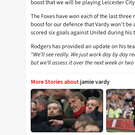
boost that we will be playing Leicester City
The Foxes have won each of the last three m
boost for our defence that Vardy won’t be 
scored six goals against United during his
Rodgers has provided an update on his tea
“We’ll see really. We just work day by day rea
but we’ll assess it over the next week or two
More Stories about
jamie vardy