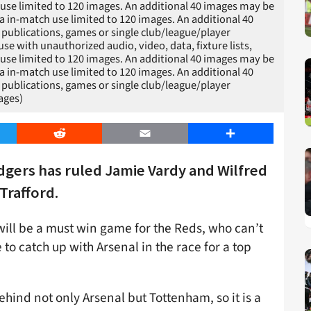
h use limited to 120 images. An additional 40 images may be
a in-match use limited to 120 images. An additional 40
 publications, games or single club/league/player
 with unauthorized audio, video, data, fixture lists,
h use limited to 120 images. An additional 40 images may be
a in-match use limited to 120 images. An additional 40
 publications, games or single club/league/player
ages)
er
Reddit
Email
Share
gers has ruled Jamie Vardy and Wilfred
Trafford.
will be a must win game for the Reds, who can’t
 to catch up with Arsenal in the race for a top
behind not only Arsenal but Tottenham, so it is a