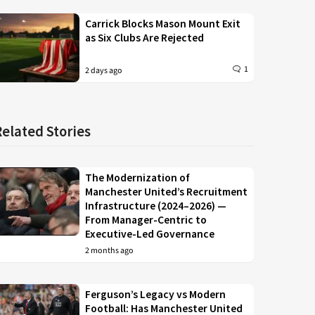
Carrick Blocks Mason Mount Exit
as Six Clubs Are Rejected
1
2 days ago
Related Stories
The Modernization of
Manchester United’s Recruitment
Infrastructure (2024–2026) —
From Manager-Centric to
Executive-Led Governance
2 months ago
Ferguson’s Legacy vs Modern
Football: Has Manchester United