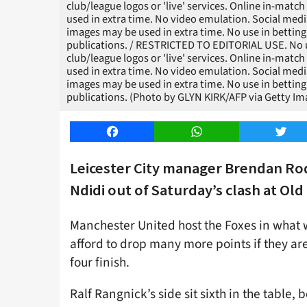
club/league logos or 'live' services. Online in-matc
used in extra time. No video emulation. Social medi
images may be used in extra time. No use in betting
publications. / RESTRICTED TO EDITORIAL USE. No use
club/league logos or 'live' services. Online in-matc
used in extra time. No video emulation. Social medi
images may be used in extra time. No use in betting
publications. (Photo by GLYN KIRK/AFP via Getty Im
Facebook
WhatsApp
Twitt
Leicester City manager Brendan Rod
Ndidi out of Saturday’s clash at Old 
Manchester United host the Foxes in what 
afford to drop many more points if they are
four finish.
Ralf Rangnick’s side sit sixth in the table, 