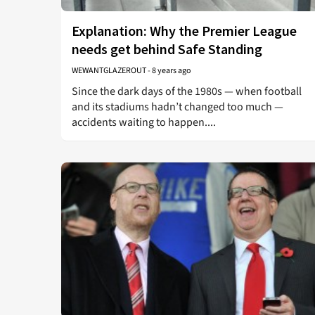
Explanation: Why the Premier League
needs get behind Safe Standing
WEWANTGLAZEROUT
-
8 years ago
Since the dark days of the 1980s — when football
and its stadiums hadn’t changed too much —
accidents waiting to happen....