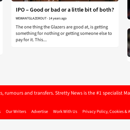
IPO – Good or bad or a little bit of both?
WEWANTGLAZEROUT
-
14 years ago
The one thing the Glazers are good at, is getting
something for nothing or getting someone else to
pay for it. This...
ts, rumours and transfers. Stretty News is the #1 specialist
s
Our Writers
Advertise
Work With Us
Privacy Policy, Cookies & 