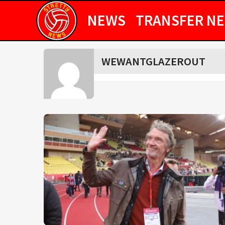
NEWS
TRANSFER N
WEWANTGLAZEROUT