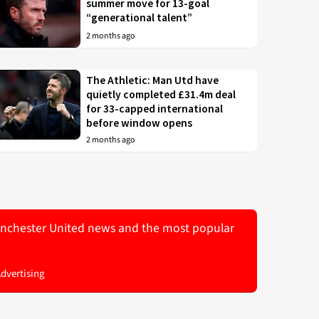
summer move for 13-goal
“generational talent”
2 months ago
The Athletic: Man Utd have
quietly completed £31.4m deal
for 33-capped international
before window opens
2 months ago
 Manchester United news and the most popular
Advertising