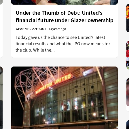
Under the Thumb of Debt: United’s
financial future under Glazer ownership
WEWANTGLAZEROUT
-
13 years ago
Today gave us the chance to see United’s latest
financial results and what the IPO now means for
the club. While the...