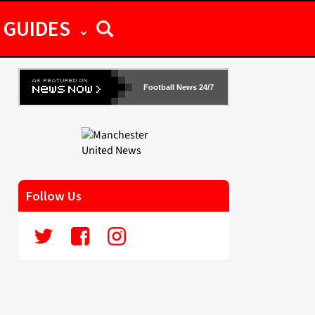
GUIDES
Football News 24/7
Follow Us