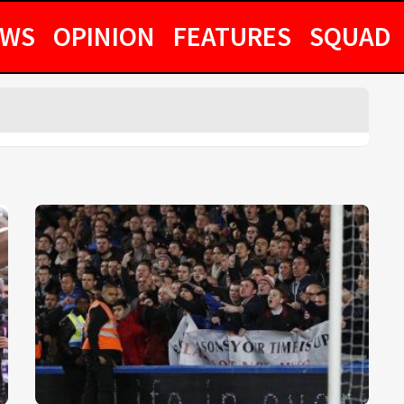
EWS
OPINION
FEATURES
SQUAD