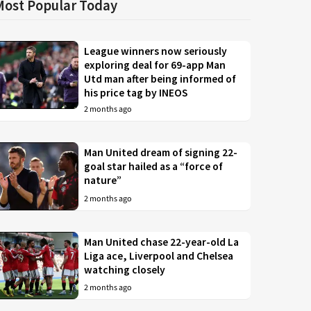
Most Popular Today
League winners now seriously
exploring deal for 69-app Man
Utd man after being informed of
his price tag by INEOS
2 months ago
Man United dream of signing 22-
goal star hailed as a “force of
nature”
2 months ago
Man United chase 22-year-old La
Liga ace, Liverpool and Chelsea
watching closely
2 months ago