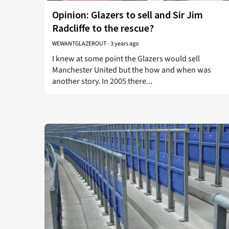
Opinion: Glazers to sell and Sir Jim
Radcliffe to the rescue?
WEWANTGLAZEROUT
-
3 years ago
I knew at some point the Glazers would sell
Manchester United but the how and when was
another story. In 2005 there...