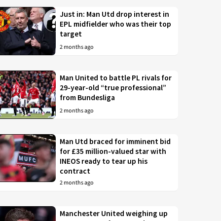
Just in: Man Utd drop interest in
EPL midfielder who was their top
target
2 months ago
Man United to battle PL rivals for
29-year-old “true professional”
from Bundesliga
2 months ago
Man Utd braced for imminent bid
for £35 million-valued star with
INEOS ready to tear up his
contract
2 months ago
Manchester United weighing up