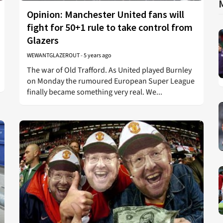
Opinion: Manchester United fans will
fight for 50+1 rule to take control from
Glazers
WEWANTGLAZEROUT
-
5 years ago
The war of Old Trafford. As United played Burnley
on Monday the rumoured European Super League
finally became something very real. We...