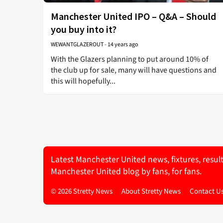
Manchester United IPO – Q&A – Should
you buy into it?
WEWANTGLAZEROUT
-
14 years ago
With the Glazers planning to put around 10% of
the club up for sale, many will have questions and
this will hopefully...
Latest Manchester United news, fixtures, resul
Manchester United blog by fans, for fans.
© 2026 Stretty News
About Stretty News
Contact U