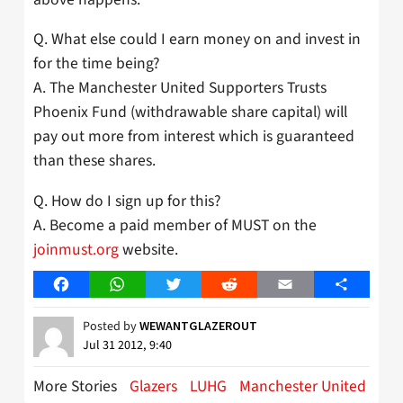
Q. What else could I earn money on and invest in
for the time being?
A. The Manchester United Supporters Trusts
Phoenix Fund (withdrawable share capital) will
pay out more from interest which is guaranteed
than these shares.
Q. How do I sign up for this?
A. Become a paid member of MUST on the
joinmust.org
website.
Facebook
WhatsApp
Twitter
Reddit
Email
Share
Posted by
WEWANTGLAZEROUT
Jul 31 2012, 9:40
More Stories
Glazers
LUHG
Manchester United