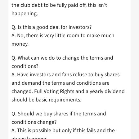
the club debt to be fully paid off, this isn’t
happening.
Q. Is this a good deal for investors?
A. No, there is very little room to make much
money.
Q. What can we do to change the terms and
conditions?
A. Have investors and fans refuse to buy shares
and demand the terms and conditions are
changed. Full Voting Rights and a yearly dividend
should be basic requirements.
Q. Should we buy shares if the terms and
conditions change?
A. This is possible but only if this fails and the
above happens.