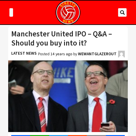
Manchester United IPO – Q&A –
Should you buy into it?
LATEST NEWS
Posted
14 years ago
by
WEWANTGLAZEROUT