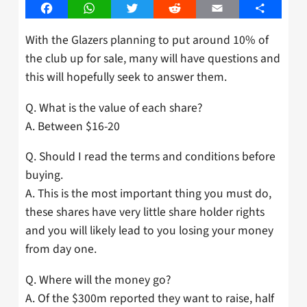
Facebook
WhatsApp
Twitter
Reddit
Email
Share
With the Glazers planning to put around 10% of
the club up for sale, many will have questions and
this will hopefully seek to answer them.
Q. What is the value of each share?
A. Between $16-20
Q. Should I read the terms and conditions before
buying.
A. This is the most important thing you must do,
these shares have very little share holder rights
and you will likely lead to you losing your money
from day one.
Q. Where will the money go?
A. Of the $300m reported they want to raise, half