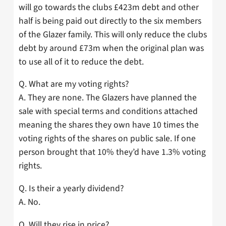
will go towards the clubs £423m debt and other
half is being paid out directly to the six members
of the Glazer family. This will only reduce the clubs
debt by around £73m when the original plan was
to use all of it to reduce the debt.
Q. What are my voting rights?
A. They are none. The Glazers have planned the
sale with special terms and conditions attached
meaning the shares they own have 10 times the
voting rights of the shares on public sale. If one
person brought that 10% they’d have 1.3% voting
rights.
Q. Is their a yearly dividend?
A. No.
Q. Will they rise in price?