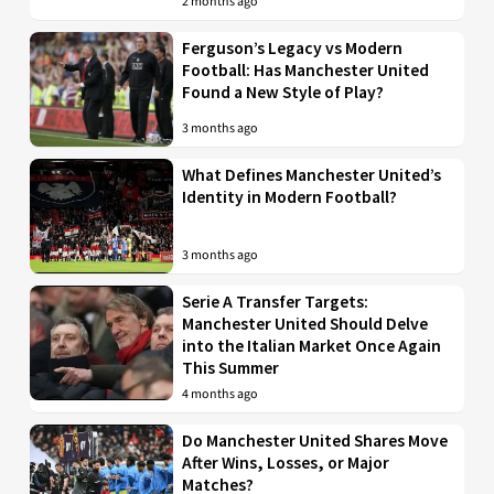
2 months ago
Ferguson’s Legacy vs Modern
Football: Has Manchester United
Found a New Style of Play?
3 months ago
What Defines Manchester United’s
Identity in Modern Football?
3 months ago
Serie A Transfer Targets:
Manchester United Should Delve
into the Italian Market Once Again
This Summer
4 months ago
Do Manchester United Shares Move
After Wins, Losses, or Major
Matches?