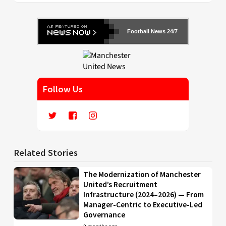
Football News 24/7
Follow Us
Related Stories
The Modernization of Manchester
United’s Recruitment
Infrastructure (2024–2026) — From
Manager-Centric to Executive-Led
Governance