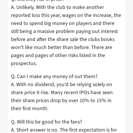
A. Unlikely. With the club to make another
reported loss this year, wages on the increase, the
need to spend big money on players and there
still being a massive problem paying out interest
before and after the share sale the clubs books
won’t like much better than before. There are
pages and pages of other risks listed in the
prospectus.
Q. Can I make any money of out them?
A. With no dividend, you’d be relying solely on
share price it rise. Many recent IPOs have seen
their share prices drop by over 10% to 15% in
their first month.
Q. Will this be good for the fans?
A. Short answer is no. The first expectation is for