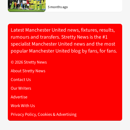
5 months ago
Latest Manchester United news, fixtures, results,
rumours and transfers. Stretty News is the #1
specialist Manchester United news and the most
popular Manchester United blog by fans, for fans.
© 2026 Stretty News
About Stretty News
Contact Us
Our Writers
Advertise
Work With Us
Privacy Policy, Cookies & Advertising