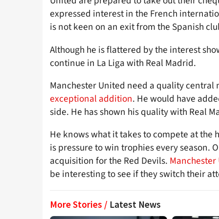
United are prepared to take out their che
expressed interest in the French internatio
is not keen on an exit from the Spanish clu
Although he is flattered by the interest sh
continue in La Liga with Real Madrid.
Manchester United need a quality central
exceptional addition
. He would have adde
side. He has shown his quality with Real 
He knows what it takes to compete at the h
is pressure to win trophies every season. 
acquisition for the Red Devils.
Manchester U
be interesting to see if they switch their a
More Stories /
Latest News