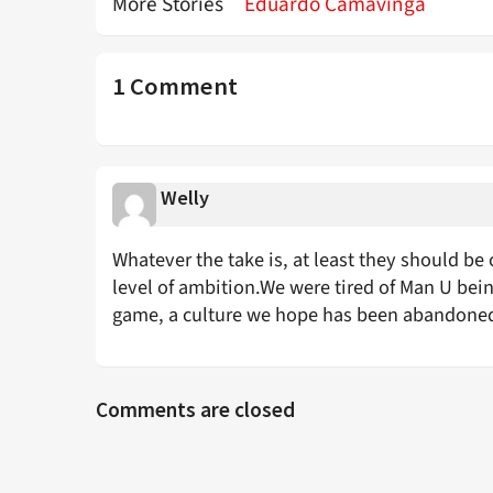
More Stories
Eduardo Camavinga
1 Comment
Welly
Whatever the take is, at least they should 
level of ambition.We were tired of Man U being
game, a culture we hope has been abandoned
Comments are closed