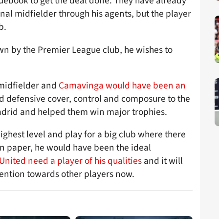
quebook to get the deal done. They have already
nal midfielder through his agents, but the player
b.
own by the Premier League club, he wishes to
 midfielder and
Camavinga would have been an
d defensive cover, control and composure to the
Madrid and helped them win major trophies.
ighest level and play for a big club where there
On paper, he would have been the ideal
nited need a player of his qualities
and it will
ttention towards other players now.