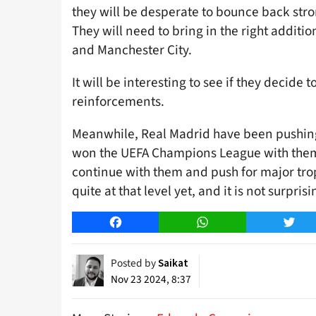
they will be desperate to bounce back st
They will need to bring in the right additio
and Manchester City.
It will be interesting to see if they decide
reinforcements.
Meanwhile, Real Madrid have been pushing
won the UEFA Champions League with them l
continue with them and push for major tro
quite at that level yet, and it is not surpr
Facebook
WhatsApp
Twitt
Posted by
Saikat
Nov 23 2024, 8:37