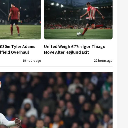
 £30m Tyler Adams
United Weigh £77m Igor Thiago
field Overhaul
Move After Højlund Exit
19 hours ago
22 hours ago