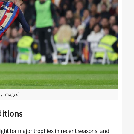
y Images)
itions
ght for major trophies in recent seasons, and