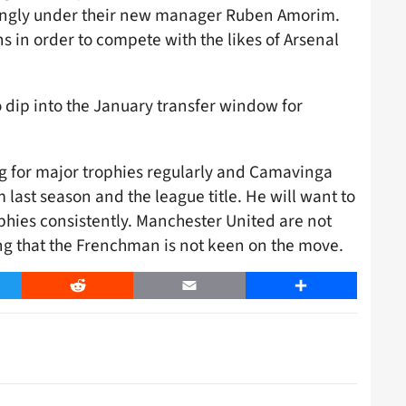
rongly under their new manager Ruben Amorim.
ns in order to compete with the likes of Arsenal
 to dip into the January transfer window for
 for major trophies regularly and Camavinga
ast season and the league title. He will want to
phies consistently. Manchester United are not
ising that the Frenchman is not keen on the move.
er
Reddit
Email
Share