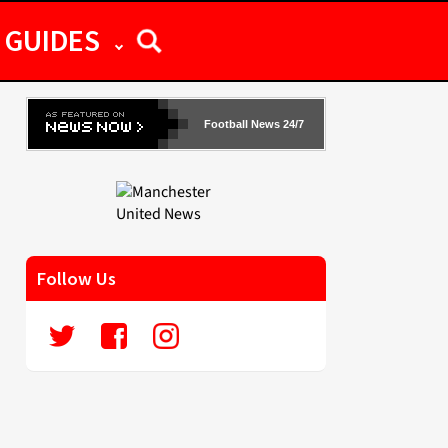
GUIDES
Football News 24/7
Follow Us