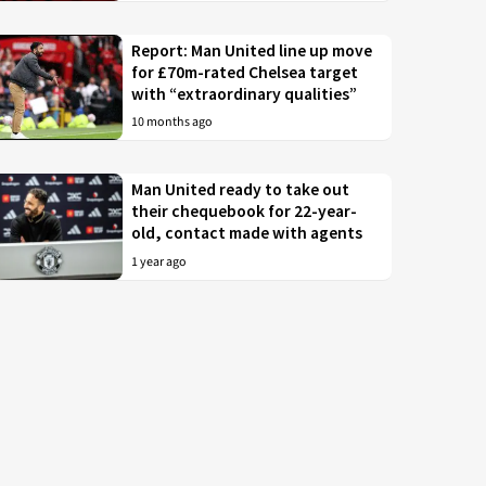
Report: Man United line up move
for £70m-rated Chelsea target
with “extraordinary qualities”
10 months ago
Man United ready to take out
their chequebook for 22-year-
old, contact made with agents
1 year ago