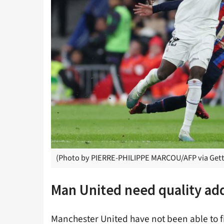
(Photo by PIERRE-PHILIPPE MARCOU/AFP via Gett
Man United need quality add
Manchester United have not been able to fi