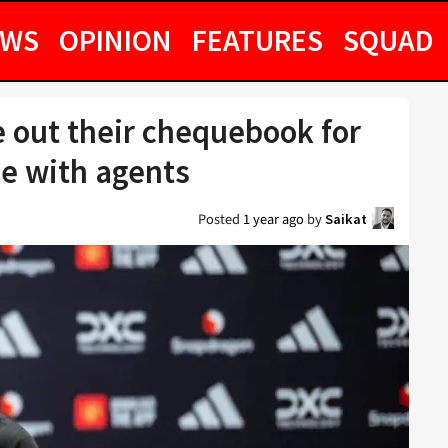
EWS
OPINION
FEATURES
SQUAD
e out their chequebook for
de with agents
Posted
1 year ago
by
Saikat