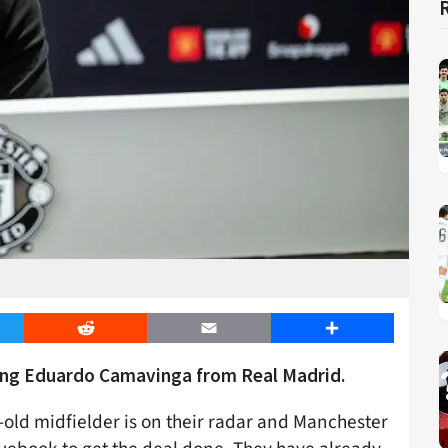
er
Reddit
Email
Share
ning Eduardo Camavinga from Real Madrid.
r-old midfielder is on their radar and Manchester