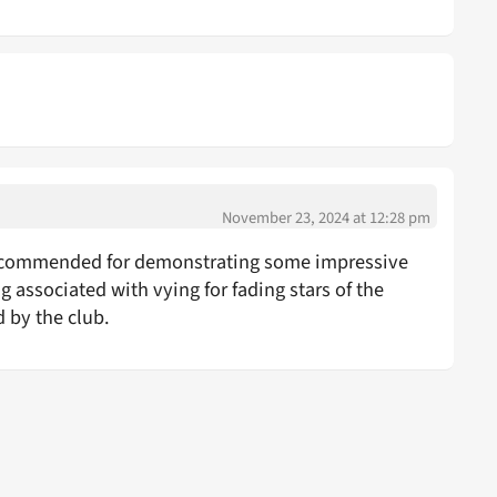
November 23, 2024 at 12:28 pm
be commended for demonstrating some impressive
 associated with vying for fading stars of the
 by the club.