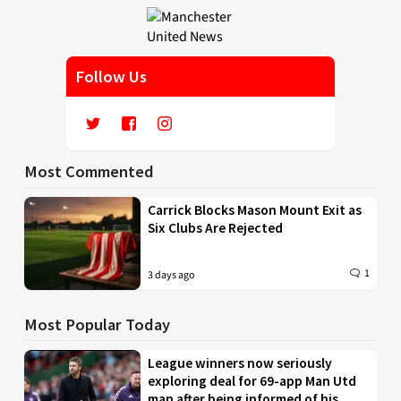
Follow Us
Most Commented
Carrick Blocks Mason Mount Exit as
Six Clubs Are Rejected
1
3 days ago
Most Popular Today
League winners now seriously
exploring deal for 69-app Man Utd
man after being informed of his