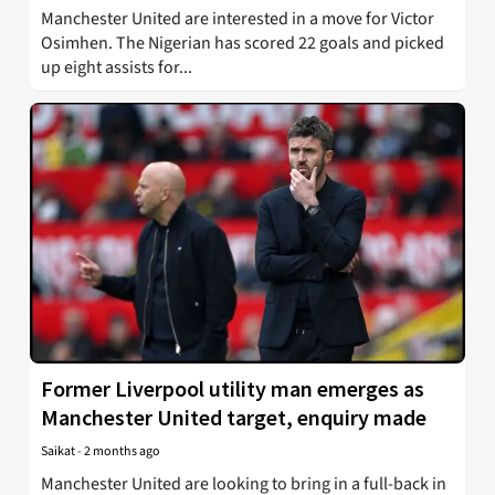
Manchester United are interested in a move for Victor
Osimhen. The Nigerian has scored 22 goals and picked
up eight assists for...
Former Liverpool utility man emerges as
Manchester United target, enquiry made
Saikat
-
2 months ago
Manchester United are looking to bring in a full-back in