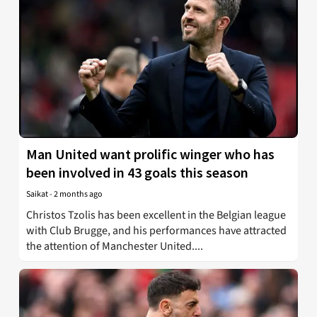
Man United want prolific winger who has
been involved in 43 goals this season
Saikat
-
2 months ago
Christos Tzolis has been excellent in the Belgian league
with Club Brugge, and his performances have attracted
the attention of Manchester United....