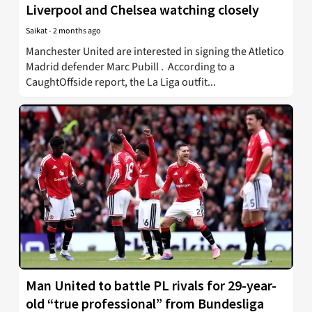
Liverpool and Chelsea watching closely
Saikat
-
2 months ago
Manchester United are interested in signing the Atletico
Madrid defender Marc Pubill . According to a
CaughtOffside report, the La Liga outfit...
Man United to battle PL rivals for 29-year-
old “true professional” from Bundesliga