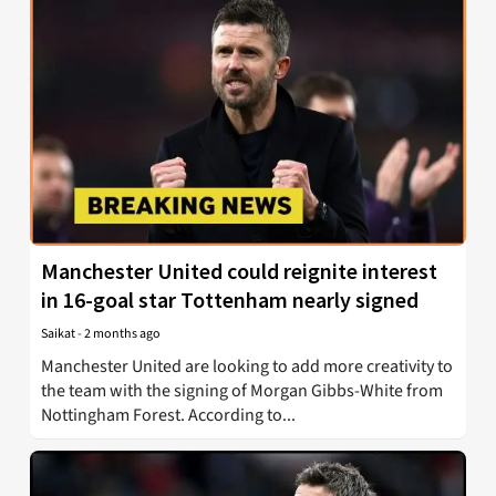
Manchester United could reignite interest
in 16-goal star Tottenham nearly signed
Saikat
-
2 months ago
Manchester United are looking to add more creativity to
the team with the signing of Morgan Gibbs-White from
Nottingham Forest. According to...