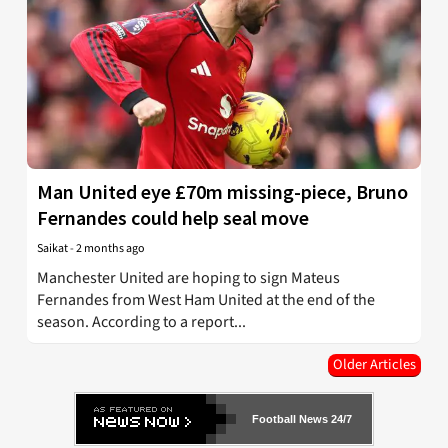
Man United eye £70m missing-piece, Bruno
Fernandes could help seal move
Saikat
-
2 months ago
Manchester United are hoping to sign Mateus
Fernandes from West Ham United at the end of the
season. According to a report...
Older Articles
Football News 24/7