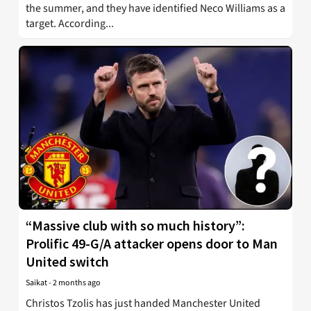
the summer, and they have identified Neco Williams as a
target. According...
“Massive club with so much history”:
Prolific 49-G/A attacker opens door to Man
United switch
Saikat
-
2 months ago
Christos Tzolis has just handed Manchester United