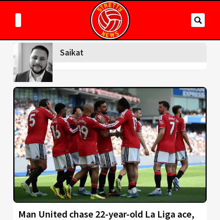
Saikat
Man United chase 22-year-old La Liga ace,