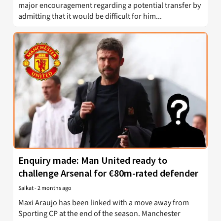
major encouragement regarding a potential transfer by
admitting that it would be difficult for him...
Enquiry made: Man United ready to
challenge Arsenal for €80m-rated defender
Saikat
-
2 months ago
Maxi Araujo has been linked with a move away from
Sporting CP at the end of the season. Manchester