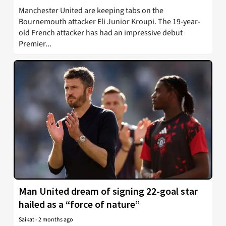
Manchester United are keeping tabs on the
Bournemouth attacker Eli Junior Kroupi. The 19-year-
old French attacker has had an impressive debut
Premier...
Man United dream of signing 22-goal star
hailed as a “force of nature”
Saikat
-
2 months ago