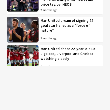
price tag by INEOS
2 months ago
Man United dream of signing 22-
goal star hailed as a “force of
nature”
2 months ago
Man United chase 22-year-old La
Liga ace, Liverpool and Chelsea
watching closely
2 months ago
Just in: Man Utd drop interest in
EPL midfielder who was their top
target
2 months ago
Man United to battle PL rivals for