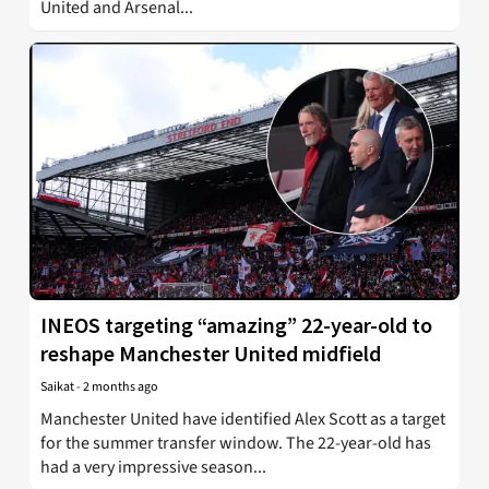
United and Arsenal...
INEOS targeting “amazing” 22-year-old to
reshape Manchester United midfield
Saikat
-
2 months ago
Manchester United have identified Alex Scott as a target
for the summer transfer window. The 22-year-old has
had a very impressive season...