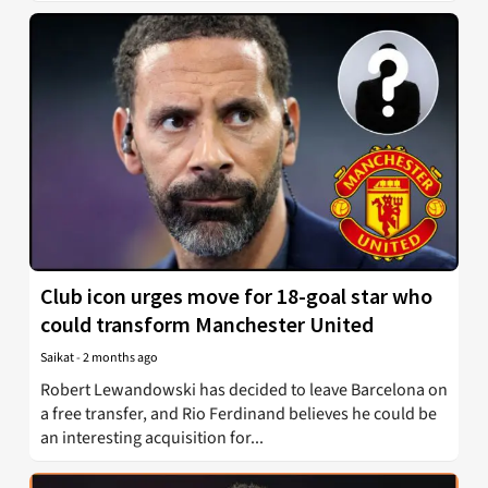
Club icon urges move for 18-goal star who
could transform Manchester United
Saikat
-
2 months ago
Robert Lewandowski has decided to leave Barcelona on
a free transfer, and Rio Ferdinand believes he could be
an interesting acquisition for...