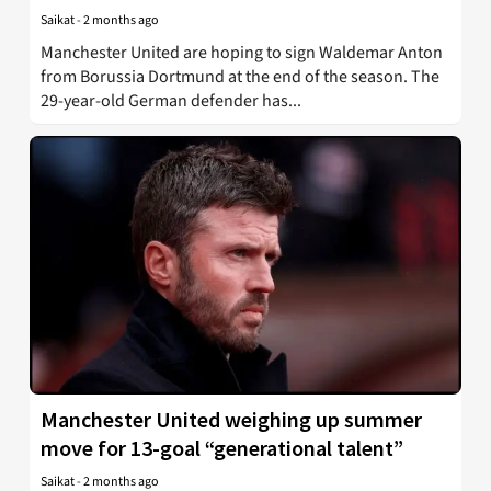
Saikat
-
2 months ago
Manchester United are hoping to sign Waldemar Anton
from Borussia Dortmund at the end of the season. The
29-year-old German defender has...
Manchester United weighing up summer
move for 13-goal “generational talent”
Saikat
-
2 months ago