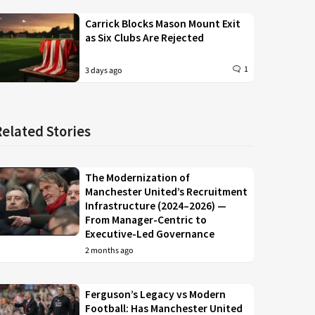
Carrick Blocks Mason Mount Exit
as Six Clubs Are Rejected
1
3 days ago
Related Stories
The Modernization of
Manchester United’s Recruitment
Infrastructure (2024–2026) —
From Manager-Centric to
Executive-Led Governance
2 months ago
Ferguson’s Legacy vs Modern
Football: Has Manchester United