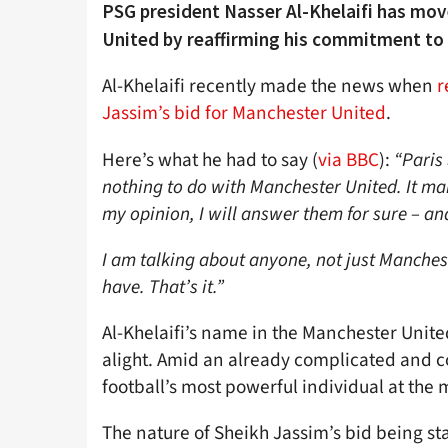
PSG president Nasser Al-Khelaifi has mov
United by reaffirming his commitment to 
Al-Khelaifi recently made the news when
r
Jassim’s bid for Manchester United
.
Here’s what he had to say (
via BBC
):
“Paris
nothing to do with Manchester United. It mak
my opinion, I will answer them for sure – an
I am talking about anyone, not just Mancheste
have. That’s it.”
Al-Khelaifi’s name in the Manchester Unite
alight. Amid an already complicated and c
football’s most powerful individual at the
The nature of Sheikh Jassim’s bid being st