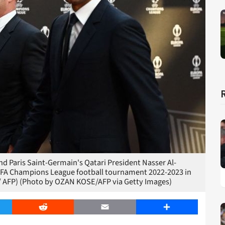
d Paris Saint-Germain's Qatari President Nasser Al-
 UEFA Champions League football tournament 2022-2023 in
/ AFP) (Photo by OZAN KOSE/AFP via Getty Images)
er
Reddit
Email
Share