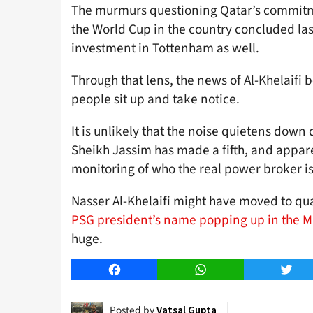
The murmurs questioning Qatar’s commitm
the World Cup in the country concluded las
investment in Tottenham as well.
Through that lens, the news of Al-Khelaifi
people sit up and take notice.
It is unlikely that the noise quietens down 
Sheikh Jassim has made a fifth, and apparen
monitoring of who the real power broker is
Nasser Al-Khelaifi might have moved to qua
PSG president’s name popping up in the M
huge.
Facebook
WhatsApp
Twitt
Posted by
Vatsal Gupta