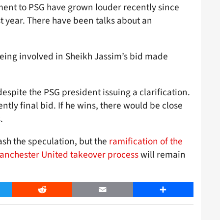
ent to PSG have grown louder recently since
t year. There have been talks about an
 being involved in Sheikh Jassim’s bid made
despite the PSG president issuing a clarification.
tly final bid. If he wins, there would be close
.
sh the speculation, but the
ramification of the
anchester United takeover process
will remain
er
Reddit
Email
Share