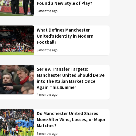
Found a New Style of Play?
3 months ago
What Defines Manchester
United’s Identity in Modern
Football?
3 months ago
Serie A Transfer Targets:
Manchester United Should Delve
into the Italian Market Once
Again This Summer
4 months ago
Do Manchester United Shares
Move After Wins, Losses, or Major
Matches?
5 months ago