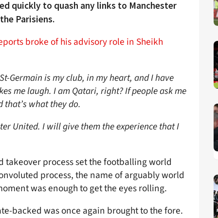
ed quickly to quash any links to Manchester
the Parisiens.
eports broke of his advisory role in Sheikh
 St-Germain is my club, in my heart, and I have
es me laugh. I am Qatari, right? If people ask me
d that’s what they do.
r United. I will give them the experience that I
d takeover process set the footballing world
onvoluted process, the name of arguably world
 moment was enough to get the eyes rolling.
ate-backed was once again brought to the fore.