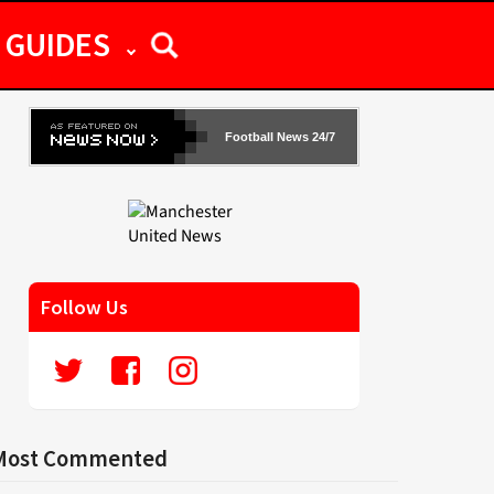
GUIDES
Football News 24/7
Follow Us
Most Commented