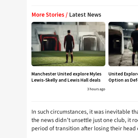
More Stories /
Latest News
Manchester United explore Myles
United Explo
Lewis-Skelly and Lewis Hall deals
Option as Def
3 hours ago
In such circumstances, it was inevitable th
the news didn’t unsettle just one club, it 
period of transition after losing their hea