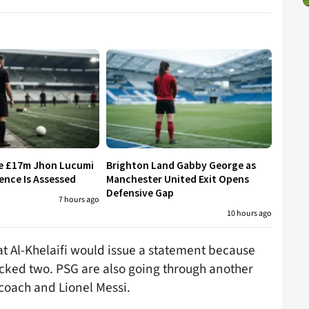
re £17m Jhon Lucumi
Brighton Land Gabby George as
ence Is Assessed
Manchester United Exit Opens
Defensive Gap
7 hours ago
10 hours ago
at Al-Khelaifi would issue a statement because
rocked two. PSG are also going through another
d coach and Lionel Messi.