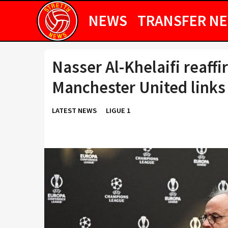
NEWS
TRANSFER N
Nasser Al-Khelaifi reaf
Manchester United links
LATEST NEWS
LIGUE 1