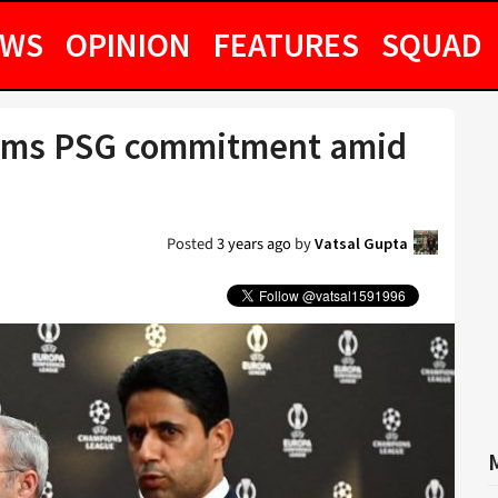
EWS
OPINION
FEATURES
SQUAD
firms PSG commitment amid
Posted
3 years ago
by
Vatsal Gupta