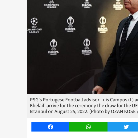
PSG's Portugese Football advisor Luis Campos (L) an
Khelaifi arrive for the ceremony the draw for the
Istanbul on August 25, 2022. (Photo by OZAN KOSE 
Facebook
WhatsApp
Twitt