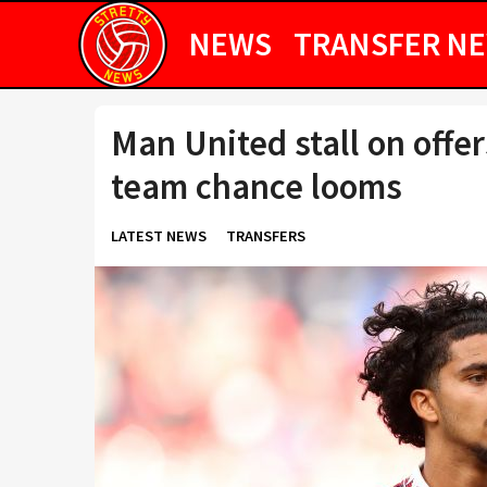
NEWS
TRANSFER N
Man United stall on offers
team chance looms
LATEST NEWS
TRANSFERS