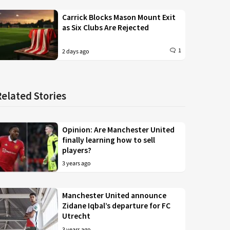
Carrick Blocks Mason Mount Exit
as Six Clubs Are Rejected
1
2 days ago
Related Stories
Opinion: Are Manchester United
finally learning how to sell
players?
3 years ago
Manchester United announce
Zidane Iqbal’s departure for FC
Utrecht
3 years ago