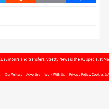
ts, rumours and transfers. Stretty News is the #1 specialist
s
Our Writers
Advertise
Work With Us
Privacy Policy, Cookies & 