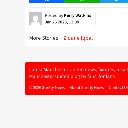
Posted by
Perry Watkins
Jan 26 2023, 13:08
More Stories
Zidane Iqbal
Latest Manchester United news, fixtures, resul
Manchester United blog by fans, for fans.
© 2026 Stretty News
About Stretty News
Contact U