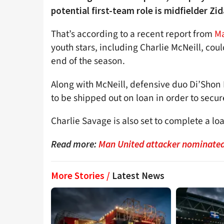
potential first-team role is midfielder Zid
That’s according to a recent report from
Ma
youth stars, including Charlie McNeill, cou
end of the season.
Along with McNeill, defensive duo Di’Shon
to be shipped out on loan in order to secu
Charlie Savage is also set to complete a lo
Read more:
Man United attacker nominated 
More Stories /
Latest News