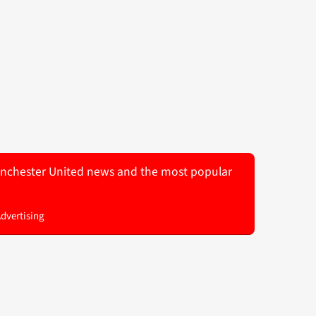
 Manchester United news and the most popular
Advertising