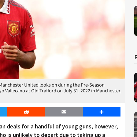
anchester United looks on during the Pre-Season
Vallecano at Old Trafford on July 31, 2022 in Manchester,
er
Reddit
Email
Share
an deals for a handful of young guns, however,
o is unlikely to depart due to taking up a