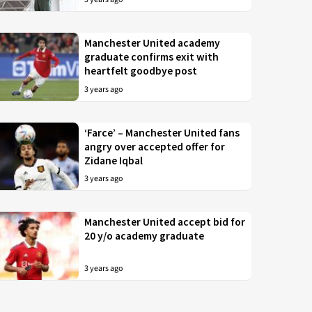
Manchester United academy
graduate confirms exit with
heartfelt goodbye post
3 years ago
‘Farce’ – Manchester United fans
angry over accepted offer for
Zidane Iqbal
3 years ago
Manchester United accept bid for
20 y/o academy graduate
3 years ago