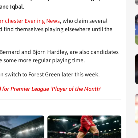
ane Iqbal.
nchester Evening News
, who claim several
ld find themselves playing elsewhere until the
 Bernard and Bjorn Hardley, are also candidates
re some more regular playing time.
an switch to Forest Green later this week.
for Premier League ‘Player of the Month’