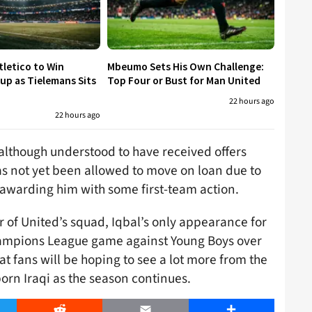
tletico to Win
Mbeumo Sets His Own Challenge:
p as Tielemans Sits
Top Four or Bust for Man United
22 hours ago
22 hours ago
although understood to have received offers
as not yet been allowed to move on loan due to
f awarding him with some first-team action.
of United’s squad, Iqbal’s only appearance for
hampions League game against Young Boys over
at fans will be hoping to see a lot more from the
orn Iraqi as the season continues.
er
Reddit
Email
Share