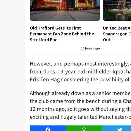
Old Trafford Gets Its First
United Beat A
Permanent Fan Zone Behind the
Snapdragon Cu
Stretford End
Out
15 hours ago
However, and perhaps most interestingly, 
from clubs, 19-year-old midfielder Iqbal h
Erik Ten Hag considering the possibility o
Although already down as a senior member 
the club came from the bench during a C
12 months ago, so it goes without saying th
exciting and hugely talented Manchester-b
Facebook
WhatsApp
Twitt