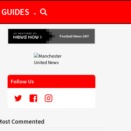
GUIDES
Football News 24/7
Follow Us
Most Commented