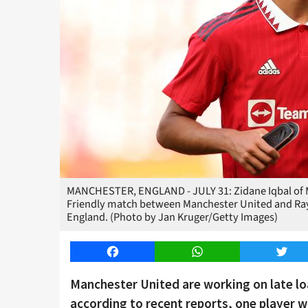
MANCHESTER, ENGLAND - JULY 31: Zidane Iqbal of M
Friendly match between Manchester United and Rayo 
England. (Photo by Jan Kruger/Getty Images)
Facebook
WhatsApp
Twitt
Manchester United are working on late lo
according to recent reports, one player wh