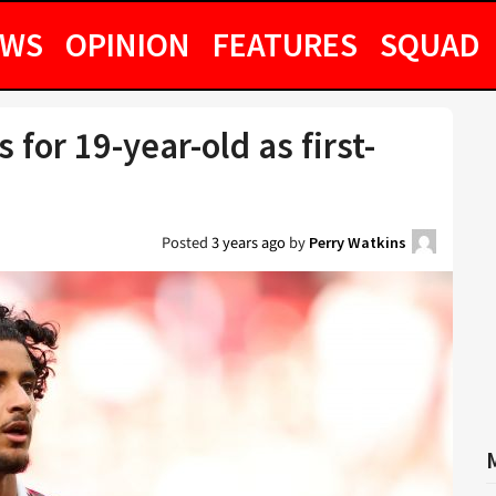
EWS
OPINION
FEATURES
SQUAD
 for 19-year-old as first-
Posted
3 years ago
by
Perry Watkins