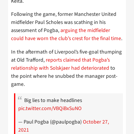
Keita.
Following the game, former Manchester United
midfielder Paul Scholes was scathing in his
assessment of Pogba,
arguing the midfielder
could have worn the club’s crest for the final time
.
In the aftermath of Liverpool’s five-goal thumping
at Old Trafford,
reports claimed that Pogba’s
relationship with Solskjaer had deteriorated
to
the point where he snubbed the manager post-
game.
Big lies to make headlines
pic.twitter.com/VBQiBxSuNO
— Paul Pogba (@paulpogba)
October 27,
2021