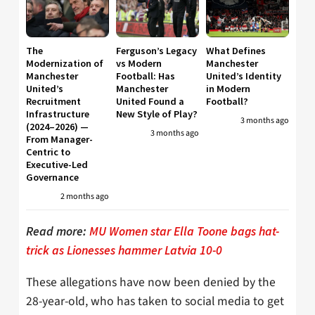
The
Ferguson’s Legacy
What Defines
Modernization of
vs Modern
Manchester
Manchester
Football: Has
United’s Identity
United’s
Manchester
in Modern
Recruitment
United Found a
Football?
Infrastructure
New Style of Play?
3 months ago
(2024–2026) —
3 months ago
From Manager-
Centric to
Executive-Led
Governance
2 months ago
Read more:
MU Women star Ella Toone bags hat-
trick as Lionesses hammer Latvia 10-0
These allegations have now been denied by the
28-year-old, who has taken to social media to get