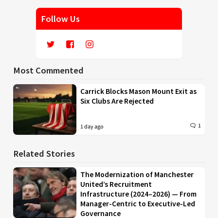
Follow Us
Most Commented
Carrick Blocks Mason Mount Exit as
Six Clubs Are Rejected
1
1 day ago
Related Stories
The Modernization of Manchester
United’s Recruitment
Infrastructure (2024–2026) — From
Manager-Centric to Executive-Led
Governance