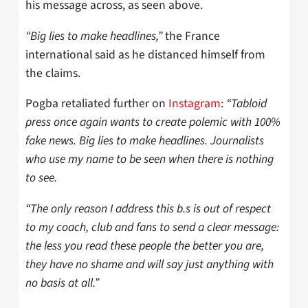
his message across, as seen above.
“Big lies to make headlines,”
the France
international said as he distanced himself from
the claims.
Pogba retaliated further on
Instagram
:
“Tabloid
press once again wants to create polemic with 100%
fake news. Big lies to make headlines. Journalists
who use my name to be seen when there is nothing
to see.
“The only reason I address this b.s is out of respect
to my coach, club and fans to send a clear message:
the less you read these people the better you are,
they have no shame and will say just anything with
no basis at all.”