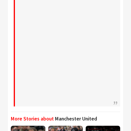
More Stories about
Manchester United