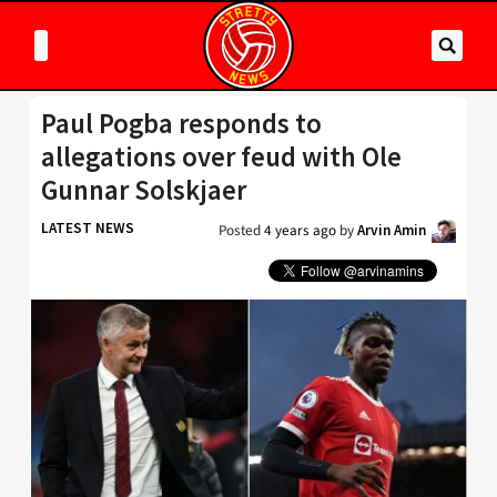
Paul Pogba responds to
allegations over feud with Ole
Gunnar Solskjaer
LATEST NEWS
Posted
4 years ago
by
Arvin Amin