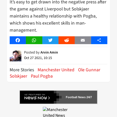
It’s easy to get drawn into the negative press after
the game against Liverpool but Solskjaer
maintains a healthy relationship with Pogba,
which shows his excellent skills in man-
management.
Facebook
WhatsApp
Twitter
Reddit
Email
Share
Posted by
Arvin Amin
Oct 27 2021, 10:15
More Stories
Manchester United
Ole Gunnar
Solskjaer
Paul Pogba
Football News 24/7