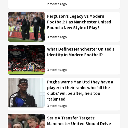
2 months ago
Ferguson’s Legacy vs Modern
Football: Has Manchester United
Found a New Style of Play?
3 months ago
What Defines Manchester United’s
Identity in Modern Football?
3 months ago
Pogba warns Man Utd they have a
player in their ranks who ‘all the
clubs’ will be after, he’s too
‘talented’
3 months ago
Serie A Transfer Targets:
Manchester United Should Delve