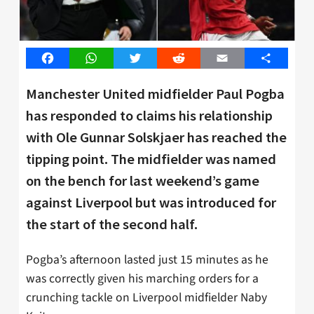
Facebook
WhatsApp
Twitter
Reddit
Email
Share
Manchester United midfielder Paul Pogba
has responded to claims his relationship
with Ole Gunnar Solskjaer has reached the
tipping point. The midfielder was named
on the bench for last weekend’s game
against Liverpool but was introduced for
the start of the second half.
Pogba’s afternoon lasted just 15 minutes as he
was correctly given his marching orders for a
crunching tackle on Liverpool midfielder Naby