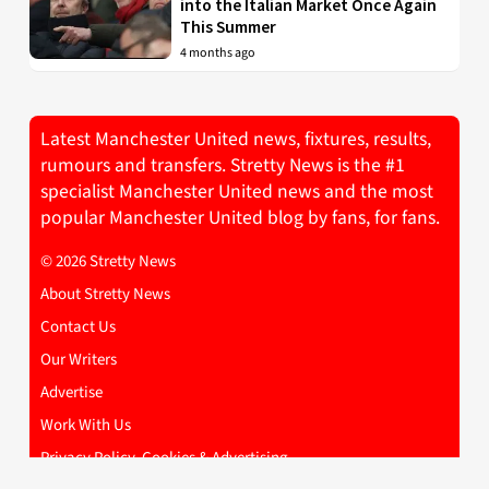
into the Italian Market Once Again
This Summer
4 months ago
Latest Manchester United news, fixtures, results,
rumours and transfers. Stretty News is the #1
specialist Manchester United news and the most
popular Manchester United blog by fans, for fans.
© 2026 Stretty News
About Stretty News
Contact Us
Our Writers
Advertise
Work With Us
Privacy Policy, Cookies & Advertising