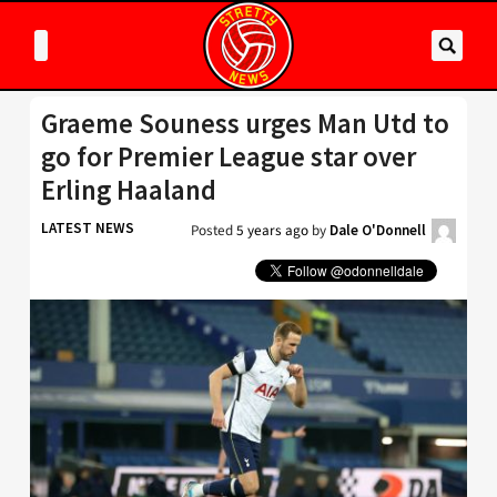
Graeme Souness urges Man Utd to
go for Premier League star over
Erling Haaland
LATEST NEWS
Posted
5 years ago
by
Dale O'Donnell