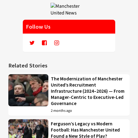
Follow Us
Related Stories
The Modernization of Manchester
United’s Recruitment
Infrastructure (2024–2026) — From
Manager-Centric to Executive-Led
Governance
2 months ago
Ferguson’s Legacy vs Modern
Football: Has Manchester United
Found a New Style of Play?