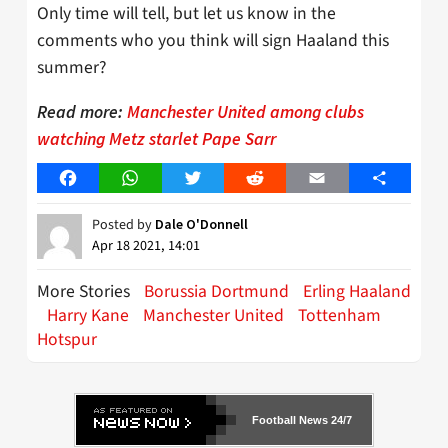
Only time will tell, but let us know in the
comments who you think will sign Haaland this
summer?
Read more:
Manchester United among clubs
watching Metz starlet Pape Sarr
Facebook
WhatsApp
Twitter
Reddit
Email
Share
Posted by
Dale O'Donnell
Apr 18 2021, 14:01
More Stories
Borussia Dortmund
Erling Haaland
Harry Kane
Manchester United
Tottenham
Hotspur
Football News 24/7