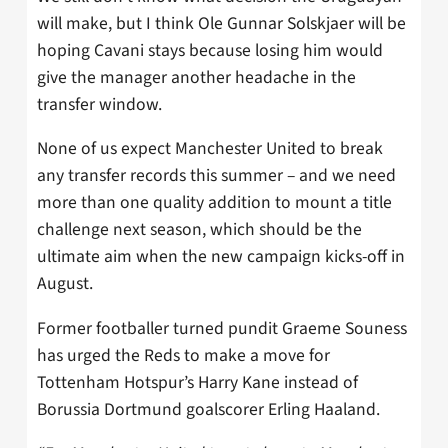
will make, but I think Ole Gunnar Solskjaer will be
hoping Cavani stays because losing him would
give the manager another headache in the
transfer window.
None of us expect Manchester United to break
any transfer records this summer – and we need
more than one quality addition to mount a title
challenge next season, which should be the
ultimate aim when the new campaign kicks-off in
August.
Former footballer turned pundit Graeme Souness
has urged the Reds to make a move for
Tottenham Hotspur’s Harry Kane instead of
Borussia Dortmund goalscorer Erling Haaland.