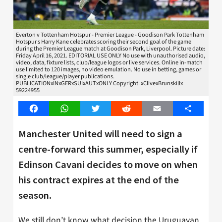
Everton v Tottenham Hotspur - Premier League - Goodison Park Tottenham
Hotspur s Harry Kane celebrates scoring their second goal of the game
during the Premier League match at Goodison Park, Liverpool. Picture date:
Friday April 16, 2021. EDITORIAL USE ONLY No use with unauthorised audio,
video, data, fixture lists, club/league logos or live services. Online in-match
use limited to 120 images, no video emulation. No use in betting, games or
single club/league/player publications.
PUBLICATIONxINxGERxSUIxAUTxONLY Copyright: xClivexBrunskillx
59224955
Facebook
WhatsApp
Twitter
Reddit
Email
Share
Manchester United will need to sign a
centre-forward this summer, especially if
Edinson Cavani decides to move on when
his contract expires at the end of the
season.
We still don’t know what decision the Uruguayan