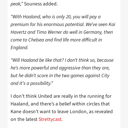
peak,”
Souness added.
“With Haaland, who is only 20, you will pay a
premium for his enormous potential. We’ve seen Kai
Havertz and Timo Werner do well in Germany, then
come to Chelsea and find life more difficult in
England.
“Will Haaland be like that? I don’t think so, because
he’s more powerful and aggressive than they are,
but he didn’t score in the two games against City
and it’s a possibility.”
I don’t think United are really in the running for
Haaland, and there’s a belief within circles that
Kane doesn’t want to leave London, as revealed
on the latest
Strettycast
.