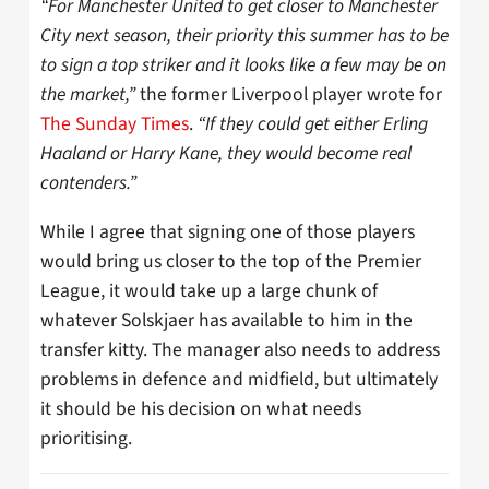
“For Manchester United to get closer to Manchester
City next season, their priority this summer has to be
to sign a top striker and it looks like a few may be on
the market,”
the former Liverpool player wrote for
The Sunday Times
.
“If they could get either Erling
Haaland or Harry Kane, they would become real
contenders.”
While I agree that signing one of those players
would bring us closer to the top of the Premier
League, it would take up a large chunk of
whatever Solskjaer has available to him in the
transfer kitty. The manager also needs to address
problems in defence and midfield, but ultimately
it should be his decision on what needs
prioritising.