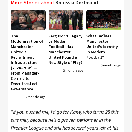
More Stories about
Borussia Dortmund
The
Ferguson’s Legacy
What Defines
Modernization of
vs Modern
Manchester
Manchester
Football: Has
United’s Identity
United’s
Manchester
in Modern
Recruitment
United Found a
Football?
Infrastructure
New Style of Play?
3 months ago
(2024–2026) —
3 months ago
From Manager-
Centric to
Executive-Led
Governance
2 months ago
“If you pushed me, I’d go for Kane, who turns 28 this
summer, because he’s a proven performer in the
Premier League and still has several years left at his