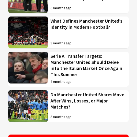
3 months ago
What Defines Manchester United’s
Identity in Modern Football?
3 months ago
Serie A Transfer Targets:
Manchester United Should Delve
into the Italian Market Once Again
This Summer
4 months ago
Do Manchester United Shares Move
After Wins, Losses, or Major
Matches?
5 months ago