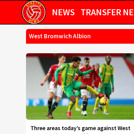
NEWS
TRANSFER N
West Bromwich Albion
Three areas today’s game against West