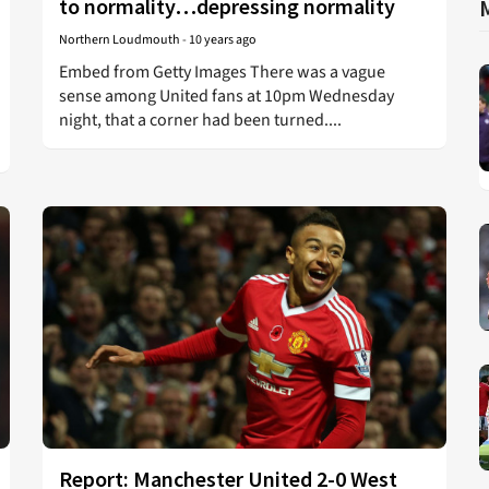
to normality…depressing normality
Northern Loudmouth
-
10 years ago
Embed from Getty Images There was a vague
sense among United fans at 10pm Wednesday
night, that a corner had been turned....
Report: Manchester United 2-0 West