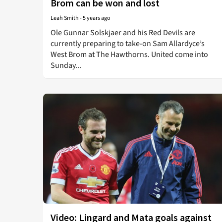
Brom can be won and lost
Leah Smith
-
5 years ago
Ole Gunnar Solskjaer and his Red Devils are
currently preparing to take-on Sam Allardyce’s
West Brom at The Hawthorns. United come into
Sunday...
Video: Lingard and Mata goals against