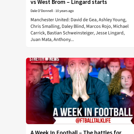
vs West Brom – Lingard starts
Dale O'Donnell
-
10 years ago
Manchester United: David de Gea, Ashley Young,
Chris Smalling, Daley Blind, Marcos Rojo, Michael
Carrick, Bastian Schweinsteiger, Jesse Lingard,
Juan Mata, Anthony...
A Week In Football – The battles for