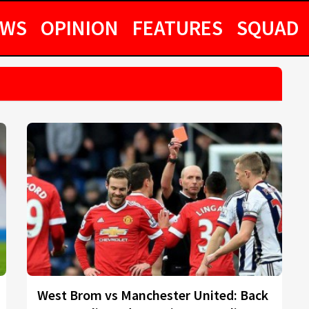
EWS
OPINION
FEATURES
SQUAD
West Brom vs Manchester United: Back