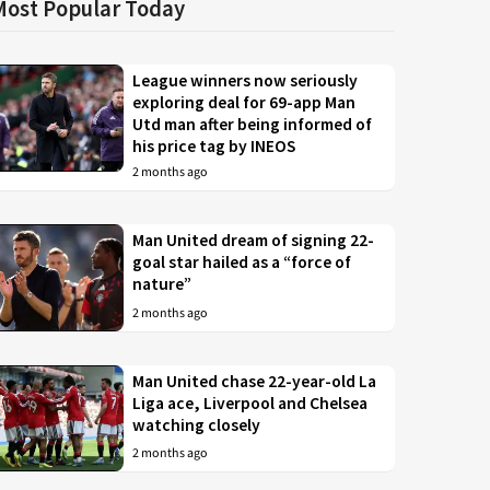
Most Popular Today
League winners now seriously
exploring deal for 69-app Man
Utd man after being informed of
his price tag by INEOS
2 months ago
Man United dream of signing 22-
goal star hailed as a “force of
nature”
2 months ago
Man United chase 22-year-old La
Liga ace, Liverpool and Chelsea
watching closely
2 months ago