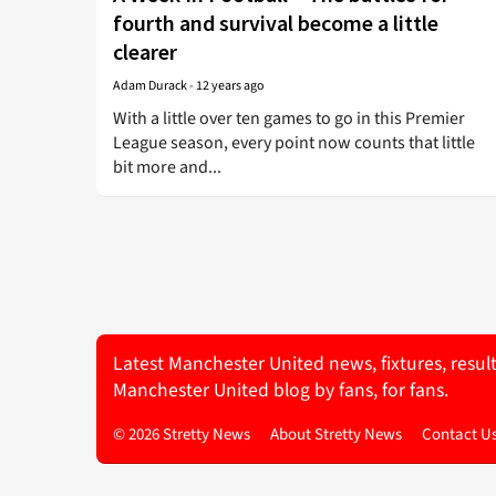
fourth and survival become a little
clearer
Adam Durack
-
12 years ago
With a little over ten games to go in this Premier
League season, every point now counts that little
bit more and...
Latest Manchester United news, fixtures, resul
Manchester United blog by fans, for fans.
© 2026 Stretty News
About Stretty News
Contact U