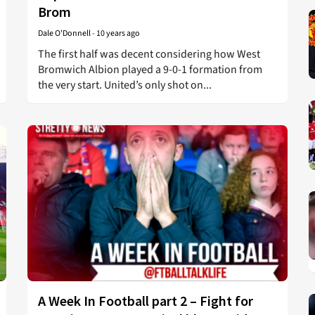
Brom
Dale O'Donnell
-
10 years ago
The first half was decent considering how West
Bromwich Albion played a 9-0-1 formation from
the very start. United’s only shot on...
A Week In Football part 2 – Fight for