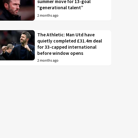
summer move for 13-goal
“generational talent”
2 months ago
The Athletic: Man Utd have
quietly completed £31.4m deal
for 33-capped international
before window opens
2 months ago