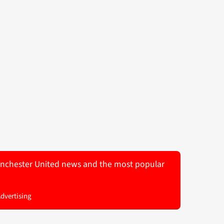
 Manchester United news and the most popular
Advertising