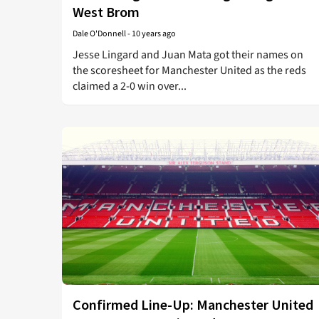
West Brom
Dale O'Donnell
-
10 years ago
Jesse Lingard and Juan Mata got their names on
the scoresheet for Manchester United as the reds
claimed a 2-0 win over...
Confirmed Line-Up: Manchester United