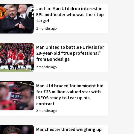
Just in: Man Utd drop interest in
EPL midfielder who was their top
target
2 months ago
Man United to battle PL rivals for
29-year-old “true professional”
from Bundesliga
2 months ago
Man Utd braced for imminent bid
for £35 million-valued star with
INEOS ready to tear up his
contract
2 months ago
Manchester United weighing up