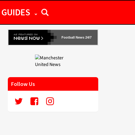
GUIDES
Football News 24/7
Follow Us