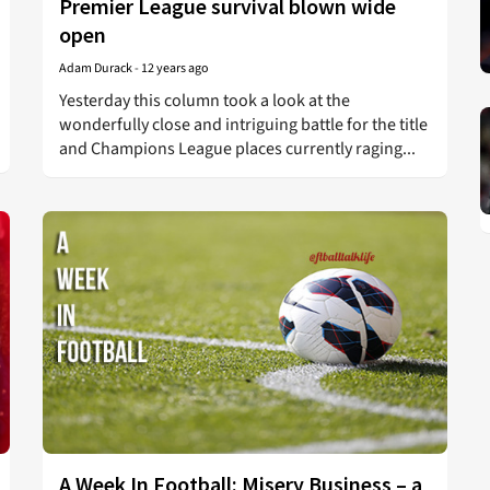
Premier League survival blown wide
open
Adam Durack
-
12 years ago
Yesterday this column took a look at the
wonderfully close and intriguing battle for the title
and Champions League places currently raging...
A Week In Football: Misery Business – a