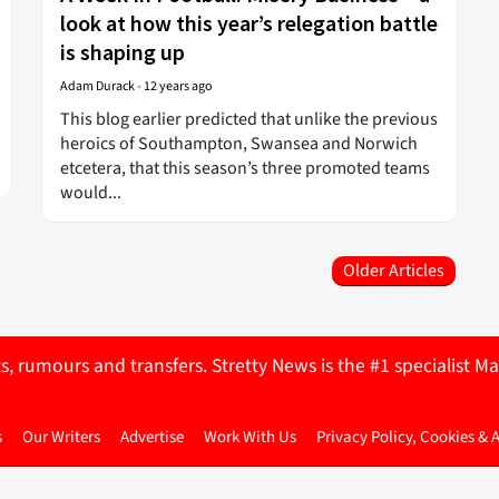
look at how this year’s relegation battle
is shaping up
Adam Durack
-
12 years ago
This blog earlier predicted that unlike the previous
heroics of Southampton, Swansea and Norwich
etcetera, that this season’s three promoted teams
would...
Older Articles
ts, rumours and transfers. Stretty News is the #1 specialist
s
Our Writers
Advertise
Work With Us
Privacy Policy, Cookies & 