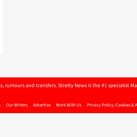
ts, rumours and transfers. Stretty News is the #1 specialist
s
Our Writers
Advertise
Work With Us
Privacy Policy, Cookies & 