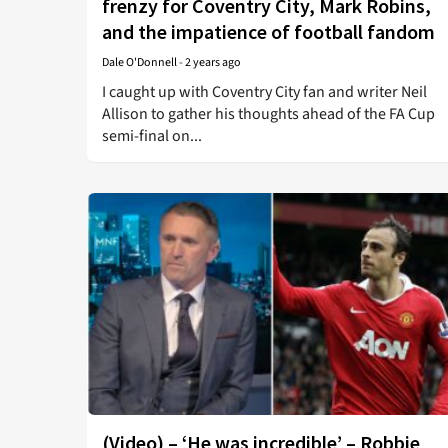
frenzy for Coventry City, Mark Robins,
and the impatience of football fandom
Dale O'Donnell
-
2 years ago
I caught up with Coventry City fan and writer Neil
Allison to gather his thoughts ahead of the FA Cup
semi-final on...
(Video) – ‘He was incredible’ – Robbie