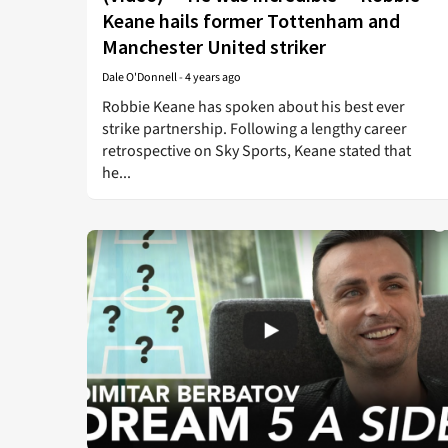
Keane hails former Tottenham and
Manchester United striker
Dale O'Donnell
-
4 years ago
Robbie Keane has spoken about his best ever
strike partnership. Following a lengthy career
retrospective on Sky Sports, Keane stated that
he...