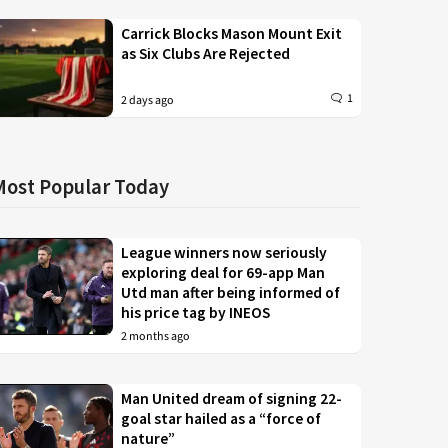
Carrick Blocks Mason Mount Exit
as Six Clubs Are Rejected
1
2 days ago
Most Popular Today
League winners now seriously
exploring deal for 69-app Man
Utd man after being informed of
his price tag by INEOS
2 months ago
Man United dream of signing 22-
goal star hailed as a “force of
nature”