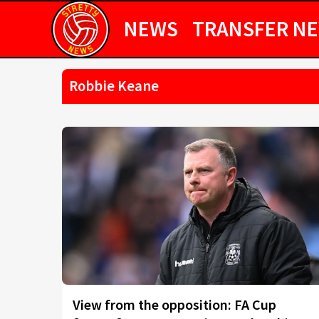
NEWS
TRANSFER N
Robbie Keane
View from the opposition: FA Cup