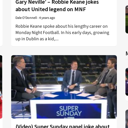
Gary Neville’ – Robbie Keane jokes
about United legend on MNF
Dale O'Donnell
-
4 years ago
Robbie Keane spoke about his lengthy career on
Monday Night Football. In his early days, growing
up in Dublin as a kid,...
(Video) Super Sunday panel joke about