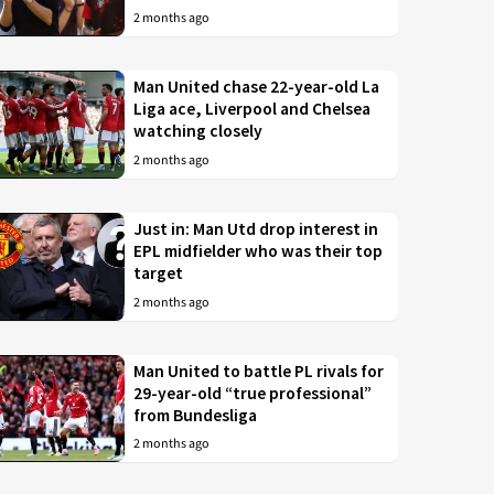
2 months ago
Man United chase 22-year-old La
Liga ace, Liverpool and Chelsea
watching closely
2 months ago
Just in: Man Utd drop interest in
EPL midfielder who was their top
target
2 months ago
Man United to battle PL rivals for
29-year-old “true professional”
from Bundesliga
2 months ago