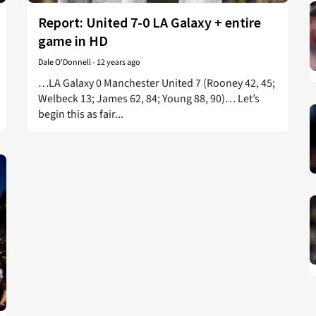
Report: United 7-0 LA Galaxy + entire
game in HD
Dale O'Donnell
-
12 years ago
…LA Galaxy 0 Manchester United 7 (Rooney 42, 45;
Welbeck 13; James 62, 84; Young 88, 90)… Let’s
begin this as fair...