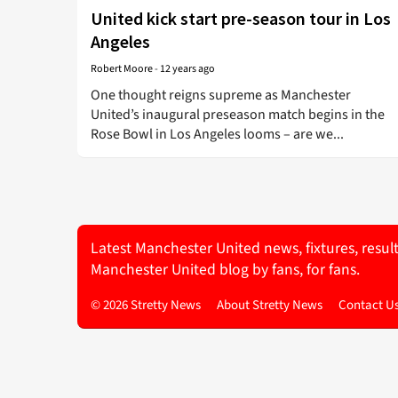
United kick start pre-season tour in Los
Angeles
Robert Moore
-
12 years ago
One thought reigns supreme as Manchester
United’s inaugural preseason match begins in the
Rose Bowl in Los Angeles looms – are we...
Latest Manchester United news, fixtures, resul
Manchester United blog by fans, for fans.
© 2026 Stretty News
About Stretty News
Contact U