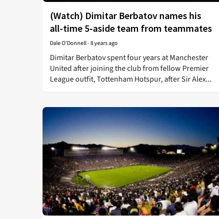
(Watch) Dimitar Berbatov names his
all-time 5-aside team from teammates
Dale O'Donnell
-
8 years ago
Dimitar Berbatov spent four years at Manchester
United after joining the club from fellow Premier
League outfit, Tottenham Hotspur, after Sir Alex...