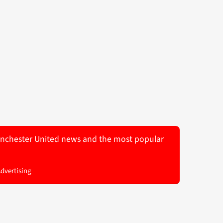
 Manchester United news and the most popular
Advertising