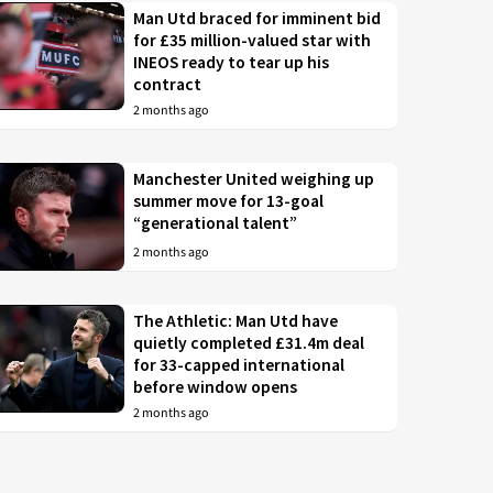
Man Utd braced for imminent bid
for £35 million-valued star with
INEOS ready to tear up his
contract
2 months ago
Manchester United weighing up
summer move for 13-goal
“generational talent”
2 months ago
The Athletic: Man Utd have
quietly completed £31.4m deal
for 33-capped international
before window opens
2 months ago