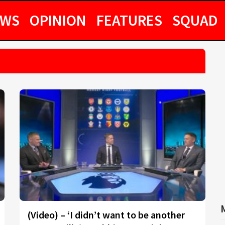
EWS
OPINION
FEATURES
SQUAD
(Video) – ‘I didn’t want to be another