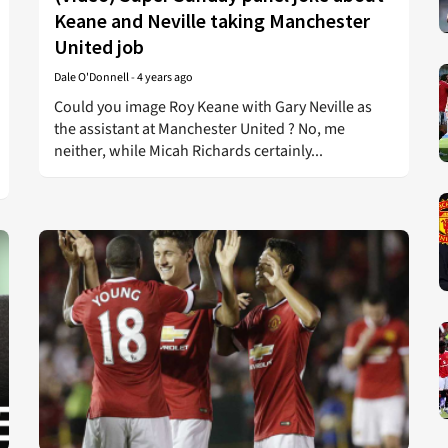
Keane and Neville taking Manchester
United job
Dale O'Donnell
-
4 years ago
Could you image Roy Keane with Gary Neville as
the assistant at Manchester United ? No, me
neither, while Micah Richards certainly...