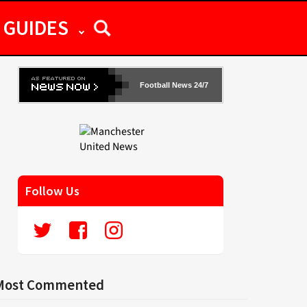
GUIDES
Football News 24/7
Follow Us
Most Commented