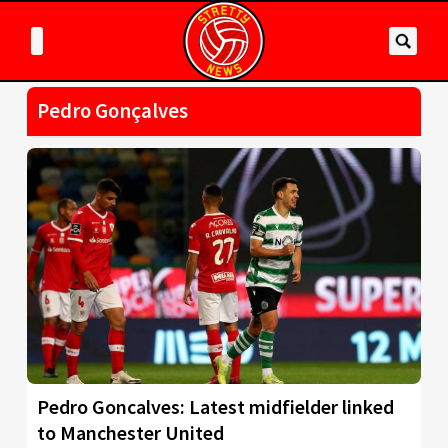
Pedro Gonçalves
Pedro Goncalves: Latest midfielder linked
to Manchester United