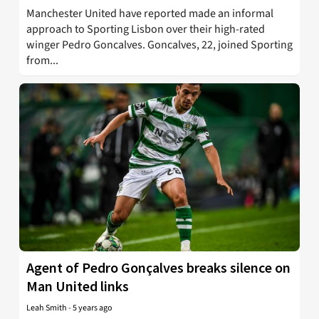
Manchester United have reported made an informal
approach to Sporting Lisbon over their high-rated
winger Pedro Goncalves. Goncalves, 22, joined Sporting
from...
Agent of Pedro Gonçalves breaks silence on
Man United links
Leah Smith
-
5 years ago