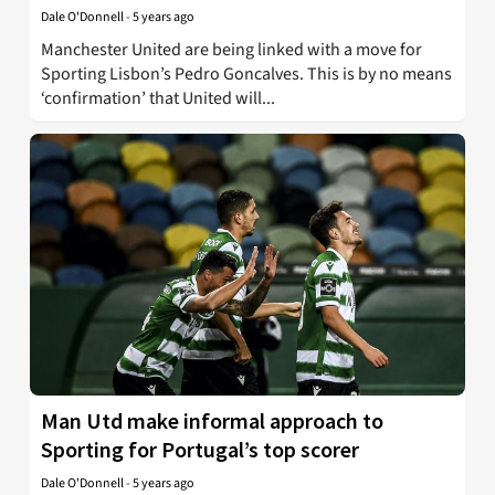
Dale O'Donnell
-
5 years ago
Manchester United are being linked with a move for
Sporting Lisbon’s Pedro Goncalves. This is by no means
‘confirmation’ that United will...
Man Utd make informal approach to
Sporting for Portugal’s top scorer
Dale O'Donnell
-
5 years ago