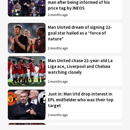
man after being informed of his
price tag by INEOS
2 months ago
Man United dream of signing 22-
goal star hailed as a “force of
nature”
2 months ago
Man United chase 22-year-old La
Liga ace, Liverpool and Chelsea
watching closely
2 months ago
Just in: Man Utd drop interest in
EPL midfielder who was their top
target
2 months ago
Man United to battle PL rivals for