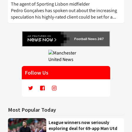
The agent of Sporting Lisbon midfielder
Pedro Gonçalves has spoken out about the increasing
speculation his highly-rated client could be set for a...
Football News 24/7
Follow Us
Most Popular Today
League winners now seriously
exploring deal for 69-app Man Utd