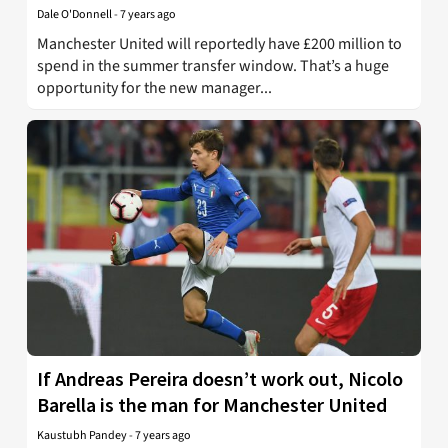
Dale O'Donnell
-
7 years ago
Manchester United will reportedly have £200 million to
spend in the summer transfer window. That’s a huge
opportunity for the new manager...
If Andreas Pereira doesn’t work out, Nicolo
Barella is the man for Manchester United
Kaustubh Pandey
-
7 years ago