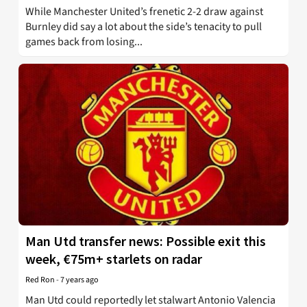
While Manchester United’s frenetic 2-2 draw against
Burnley did say a lot about the side’s tenacity to pull
games back from losing...
Man Utd transfer news: Possible exit this
week, €75m+ starlets on radar
Red Ron
-
7 years ago
Man Utd could reportedly let stalwart Antonio Valencia