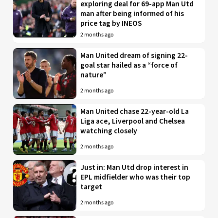
exploring deal for 69-app Man Utd
man after being informed of his
price tag by INEOS
2 months ago
Man United dream of signing 22-
goal star hailed as a “force of
nature”
2 months ago
Man United chase 22-year-old La
Liga ace, Liverpool and Chelsea
watching closely
2 months ago
Just in: Man Utd drop interest in
EPL midfielder who was their top
target
2 months ago