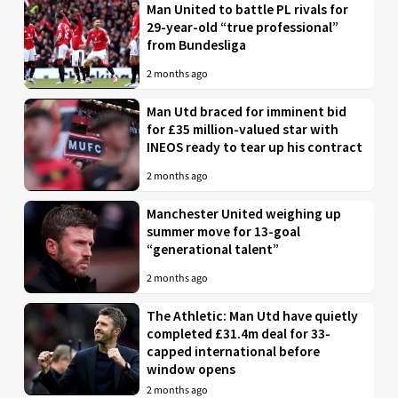
Man United to battle PL rivals for
29-year-old “true professional”
from Bundesliga
2 months ago
Man Utd braced for imminent bid
for £35 million-valued star with
INEOS ready to tear up his contract
2 months ago
Manchester United weighing up
summer move for 13-goal
“generational talent”
2 months ago
The Athletic: Man Utd have quietly
completed £31.4m deal for 33-
capped international before
window opens
2 months ago