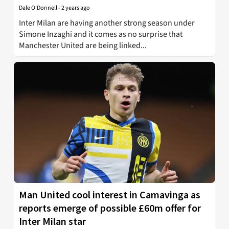
Dale O'Donnell
-
2 years ago
Inter Milan are having another strong season under
Simone Inzaghi and it comes as no surprise that
Manchester United are being linked...
Man United cool interest in Camavinga as
reports emerge of possible £60m offer for
Inter Milan star