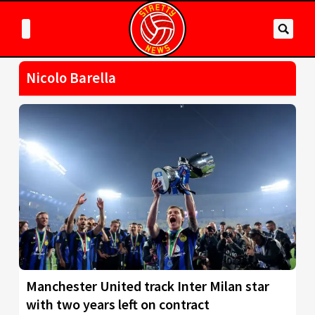
Nicolo Barella
Manchester United track Inter Milan star
with two years left on contract