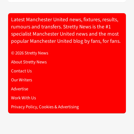
Latest Manchester United news, fixtures, results,
rumours and transfers. Stretty News is the #1
specialist Manchester United news and the most
popular Manchester United blog by fans, for fans.
© 2026 Stretty News
About Stretty News
Contact Us
Our Writers
Advertise
Work With Us
Privacy Policy, Cookies & Advertising