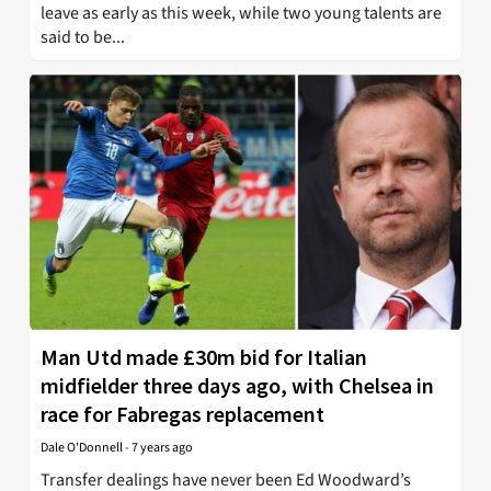
leave as early as this week, while two young talents are
said to be...
Man Utd made £30m bid for Italian
midfielder three days ago, with Chelsea in
race for Fabregas replacement
Dale O'Donnell
-
7 years ago
Transfer dealings have never been Ed Woodward’s