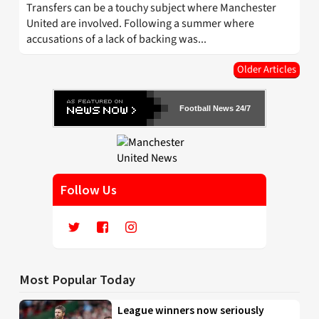
Transfers can be a touchy subject where Manchester
United are involved. Following a summer where
accusations of a lack of backing was...
Older Articles
Football News 24/7
Follow Us
Most Popular Today
League winners now seriously