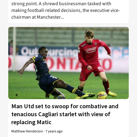
strong point. A shrewd businessman tasked with
making football-related decisions, the executive vice-
chairman at Manchester...
Man Utd set to swoop for combative and
tenacious Cagliari starlet with view of
replacing Matic
Matthew Henderson
-
7 years ago