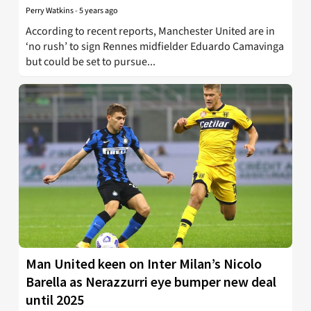
Perry Watkins
-
5 years ago
According to recent reports, Manchester United are in
‘no rush’ to sign Rennes midfielder Eduardo Camavinga
but could be set to pursue...
Man United keen on Inter Milan’s Nicolo
Barella as Nerazzurri eye bumper new deal
until 2025