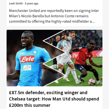
Leah Smith
-
5 years ago
Manchester United are reportedly keen on signing Inter
Milan’s Nicolo Barella but Antonio Conte remains
committed to offering the highly-rated midfielder a...
£87.5m defender, exciting winger and
Chelsea target: How Man Utd should spend
£200m this summer