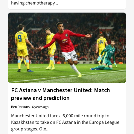
having chemotherapy...
FC Astana v Manchester United: Match
preview and prediction
Ben Parsons
-
6 years ago
Manchester United face a 6,000 mile round trip to
Kazakhstan to take on FC Astana in the Europa League
group stages. Ole...