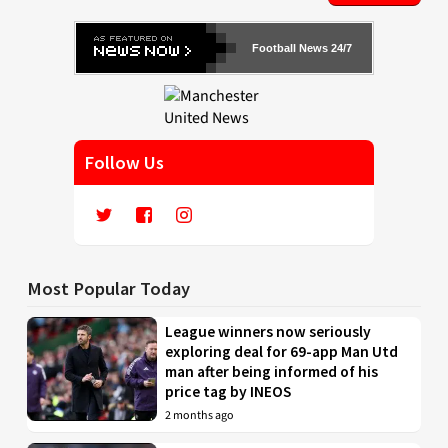
Football News 24/7
Follow Us
Most Popular Today
League winners now seriously
exploring deal for 69-app Man Utd
man after being informed of his
price tag by INEOS
2 months ago