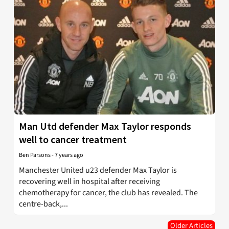
Man Utd defender Max Taylor responds
well to cancer treatment
Ben Parsons
-
7 years ago
Manchester United u23 defender Max Taylor is
recovering well in hospital after receiving
chemotherapy for cancer, the club has revealed. The
centre-back,...
Older Articles