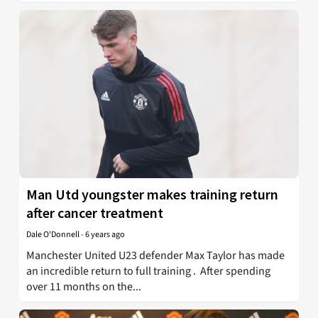
Man Utd youngster makes training return
after cancer treatment
Dale O'Donnell
-
6 years ago
Manchester United U23 defender Max Taylor has made
an incredible return to full training . After spending
over 11 months on the...