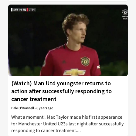
(Watch) Man Utd youngster returns to
action after successfully responding to
cancer treatment
Dale O'Donnell
-
6 years ago
What a moment ! Max Taylor made his first appearance
for Manchester United U23s last night after successfully
responding to cancer treatment....