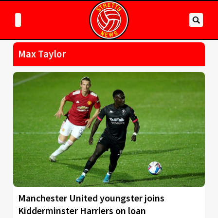
Max Taylor
Manchester United youngster joins
Kidderminster Harriers on loan