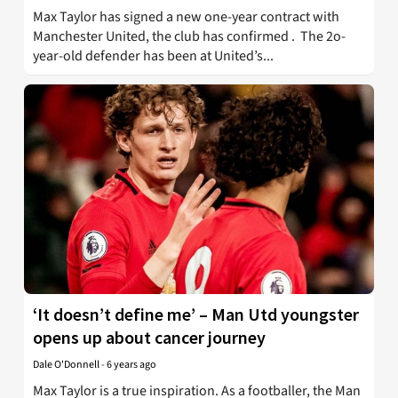
Max Taylor has signed a new one-year contract with
Manchester United, the club has confirmed . The 2o-
year-old defender has been at United’s...
‘It doesn’t define me’ – Man Utd youngster
opens up about cancer journey
Dale O'Donnell
-
6 years ago
Max Taylor is a true inspiration. As a footballer, the Man