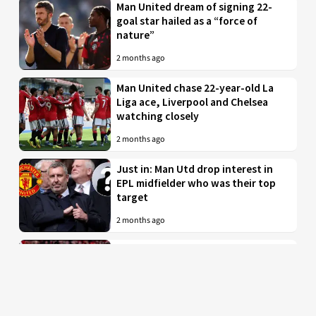
Man United dream of signing 22-
goal star hailed as a “force of
nature”
2 months ago
Man United chase 22-year-old La
Liga ace, Liverpool and Chelsea
watching closely
2 months ago
Just in: Man Utd drop interest in
EPL midfielder who was their top
target
2 months ago
Man United to battle PL rivals for
29-year-old “true professional”
from Bundesliga
2 months ago