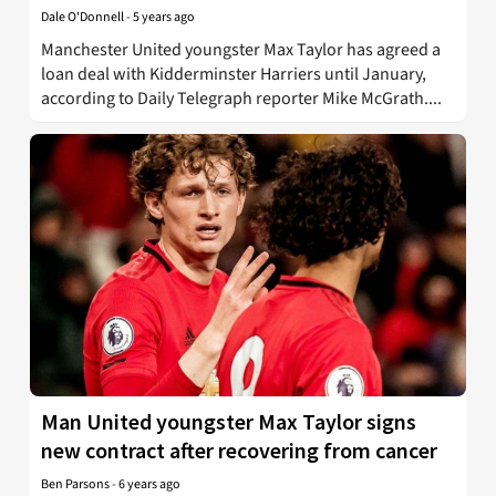
Dale O'Donnell
-
5 years ago
Manchester United youngster Max Taylor has agreed a
loan deal with Kidderminster Harriers until January,
according to Daily Telegraph reporter Mike McGrath....
Man United youngster Max Taylor signs
new contract after recovering from cancer
Ben Parsons
-
6 years ago