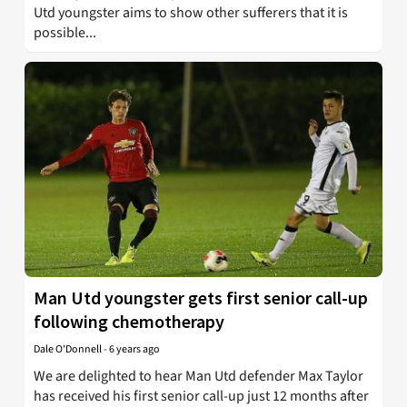
Utd youngster aims to show other sufferers that it is
possible...
Man Utd youngster gets first senior call-up
following chemotherapy
Dale O'Donnell
-
6 years ago
We are delighted to hear Man Utd defender Max Taylor
has received his first senior call-up just 12 months after