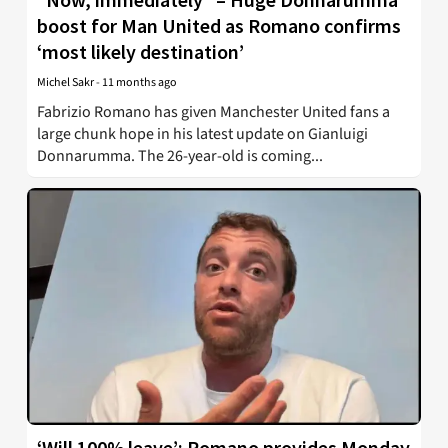
boost for Man United as Romano confirms
‘most likely destination’
Michel Sakr
-
11 months ago
Fabrizio Romano has given Manchester United fans a
large chunk hope in his latest update on Gianluigi
Donnarumma. The 26-year-old is coming...
‘Will 100% leave’: Romano provides Monday