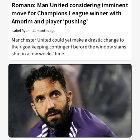
Romano: Man United considering imminent
move for Champions League winner with
Amorim and player ‘pushing’
Isabel Ryan
-
11 months ago
Manchester United could yet make a drastic change to
their goalkeeping contingent before the window slams
shut in a few weeks’ time....