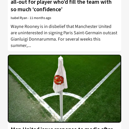
all-out for player who’d fill the team with
so much ‘confidence’
Isabel Ryan
-
11 months ago
Wayne Rooney is in disbelief that Manchester United
are uninterested in signing Paris Saint-Germain outcast
Gianluigi Donnarumma. For several weeks this
summer,...