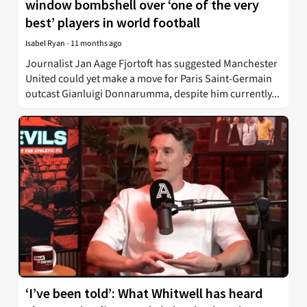
window bombshell over ‘one of the very
best’ players in world football
Isabel Ryan
-
11 months ago
Journalist Jan Aage Fjortoft has suggested Manchester
United could yet make a move for Paris Saint-Germain
outcast Gianluigi Donnarumma, despite him currently...
‘I’ve been told’: What Whitwell has heard