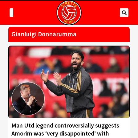
Gianluigi Donnarumma
Man Utd legend controversially suggests
Amorim was ‘very disappointed’ with