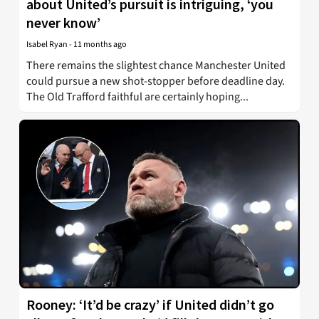
about United’s pursuit is intriguing, ‘you
never know’
Isabel Ryan
-
11 months ago
There remains the slightest chance Manchester United
could pursue a new shot-stopper before deadline day.
The Old Trafford faithful are certainly hoping...
Rooney: ‘It’d be crazy’ if United didn’t go