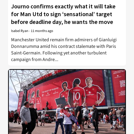
Journo confirms exactly what it will take
for Man Utd to sign ‘sensational’ target
before deadline day, he wants the move
Isabel Ryan
-
11 months ago
Manchester United remain firm admirers of Gianluigi
Donnarumma amid his contract stalemate with Paris
Saint-Germain. Following yet another turbulent
campaign from Andre...