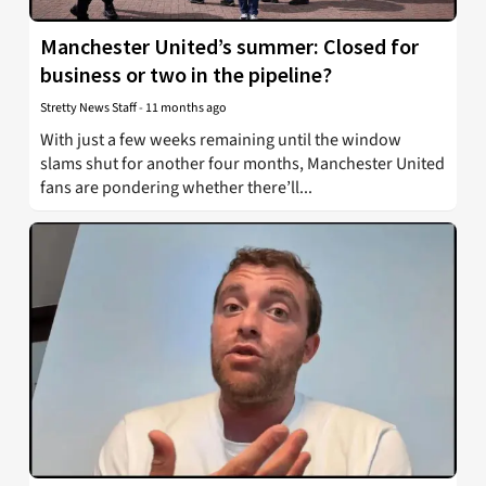
Manchester United’s summer: Closed for
business or two in the pipeline?
Stretty News Staff
-
11 months ago
With just a few weeks remaining until the window
slams shut for another four months, Manchester United
fans are pondering whether there’ll...