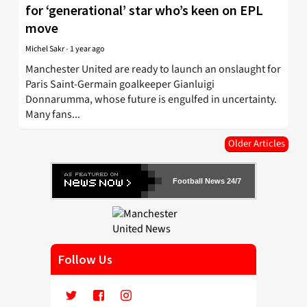
for ‘generational’ star who’s keen on EPL
move
Michel Sakr
-
1 year ago
Manchester United are ready to launch an onslaught for
Paris Saint-Germain goalkeeper Gianluigi
Donnarumma, whose future is engulfed in uncertainty.
Many fans...
Older Articles
Football News 24/7
Follow Us