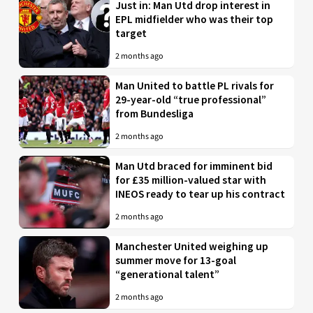
Just in: Man Utd drop interest in
EPL midfielder who was their top
target
2 months ago
Man United to battle PL rivals for
29-year-old “true professional”
from Bundesliga
2 months ago
Man Utd braced for imminent bid
for £35 million-valued star with
INEOS ready to tear up his contract
2 months ago
Manchester United weighing up
summer move for 13-goal
“generational talent”
2 months ago