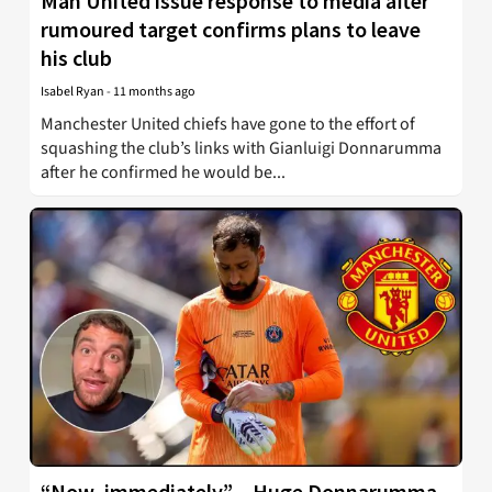
Man United issue response to media after
rumoured target confirms plans to leave
his club
Isabel Ryan
-
11 months ago
Manchester United chiefs have gone to the effort of
squashing the club’s links with Gianluigi Donnarumma
after he confirmed he would be...
“Now, immediately” – Huge Donnarumma