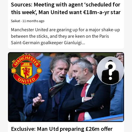
Sources: Meeting with agent ‘scheduled for
this week’, Man United want €18m-a-yr star
Saikat
-
11 months ago
Manchester United are gearing up for a major shake-up
between the sticks, and they are keen on the Paris
Saint-Germain goalkeeper Gianluigi...
Exclusive: Man Utd preparing £26m offer