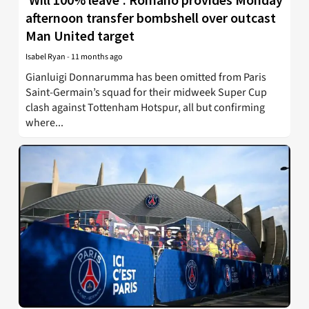
afternoon transfer bombshell over outcast
Man United target
Isabel Ryan
-
11 months ago
Gianluigi Donnarumma has been omitted from Paris
Saint-Germain’s squad for their midweek Super Cup
clash against Tottenham Hotspur, all but confirming
where...