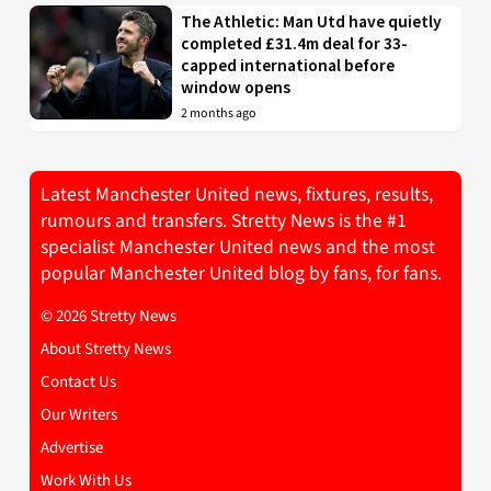
The Athletic: Man Utd have quietly
completed £31.4m deal for 33-
capped international before
window opens
2 months ago
Latest Manchester United news, fixtures, results,
rumours and transfers. Stretty News is the #1
specialist Manchester United news and the most
popular Manchester United blog by fans, for fans.
© 2026 Stretty News
About Stretty News
Contact Us
Our Writers
Advertise
Work With Us