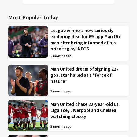
Most Popular Today
League winners now seriously
exploring deal for 69-app Man Utd
man after being informed of his
price tag by INEOS
2 months ago
Man United dream of signing 22-
goal star hailed as a “force of
nature”
2 months ago
Man United chase 22-year-old La
Liga ace, Liverpool and Chelsea
watching closely
2 months ago