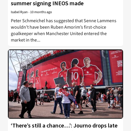
summer signing INEOS made
Isabel Ryan
-
10 months ago
Peter Schmeichel has suggested that Senne Lammens
wouldn’t have been Ruben Amorim’s first-choice
goalkeeper when Manchester United entered the
market in the...
‘There’s still a chance…’: Journo drops late