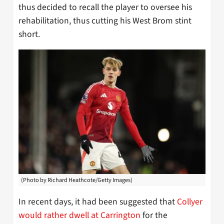
thus decided to recall the player to oversee his
rehabilitation, thus cutting his West Brom stint
short.
(Photo by Richard Heathcote/Getty Images)
In recent days, it had been suggested that
Collyer
would rather dwell at Carrington
for the