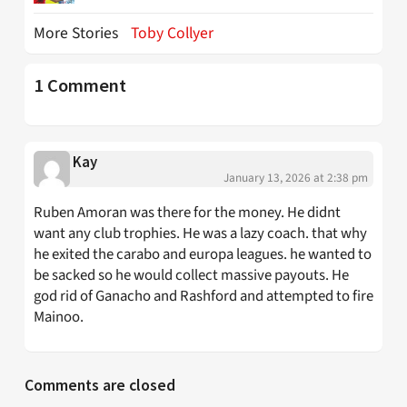
More Stories
Toby Collyer
1 Comment
Kay
January 13, 2026 at 2:38 pm
Ruben Amoran was there for the money. He didnt
want any club trophies. He was a lazy coach. that why
he exited the carabo and europa leagues. he wanted to
be sacked so he would collect massive payouts. He
god rid of Ganacho and Rashford and attempted to fire
Mainoo.
Comments are closed