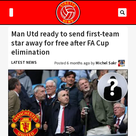
Man Utd ready to send first-team
star away for free after FA Cup
elimination
LATEST NEWS
Posted
6 months ago
by
Michel Sakr