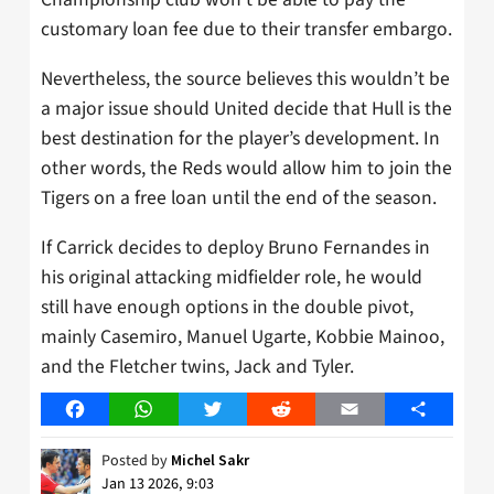
customary loan fee due to their transfer embargo.
Nevertheless, the source believes this wouldn’t be
a major issue should United decide that Hull is the
best destination for the player’s development. In
other words, the Reds would allow him to join the
Tigers on a free loan until the end of the season.
If Carrick decides to deploy Bruno Fernandes in
his original attacking midfielder role, he would
still have enough options in the double pivot,
mainly Casemiro, Manuel Ugarte, Kobbie Mainoo,
and the Fletcher twins, Jack and Tyler.
Facebook
WhatsApp
Twitter
Reddit
Email
Share
Posted by
Michel Sakr
Jan 13 2026, 9:03