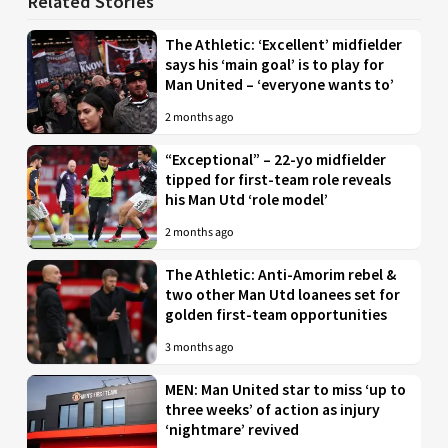
Related Stories
The Athletic: ‘Excellent’ midfielder
says his ‘main goal’ is to play for
Man United – ‘everyone wants to’
2 months ago
“Exceptional” – 22-yo midfielder
tipped for first-team role reveals
his Man Utd ‘role model’
2 months ago
The Athletic: Anti-Amorim rebel &
two other Man Utd loanees set for
golden first-team opportunities
3 months ago
MEN: Man United star to miss ‘up to
three weeks’ of action as injury
‘nightmare’ revived