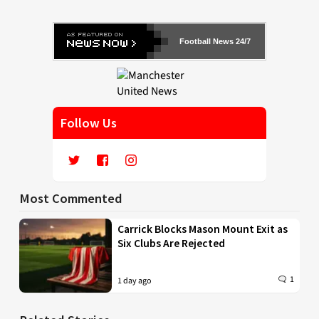
Football News 24/7
Follow Us
Most Commented
Carrick Blocks Mason Mount Exit as
Six Clubs Are Rejected
1
1 day ago