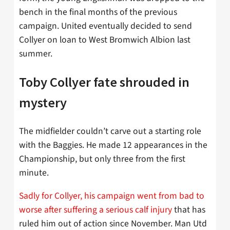
bench in the final months of the previous
campaign. United eventually decided to send
Collyer on loan to West Bromwich Albion last
summer.
Toby Collyer fate shrouded in
mystery
The midfielder couldn’t carve out a starting role
with the Baggies. He made 12 appearances in the
Championship, but only three from the first
minute.
Sadly for Collyer, his campaign went from bad to
worse after suffering a serious calf injury
that has
ruled him out of action since November. Man Utd