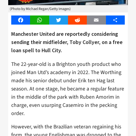
(Photo by Michael Regan/Getty Images)
Facebook
WhatsApp
Twitter
Reddit
Email
Share
Manchester United are reportedly considering
sending their midfielder, Toby Collyer, on a free
loan spell to Hull City.
The 22-year-old is a Brighton youth product who
joined Man Utd’s academy in 2022. The Worthing
made his senior debut under Erik ten Hag last
season. At one stage, he became a regular feature
in the middle of the park with Ruben Amorim in
charge, even usurping Casemiro in the pecking
order.
However, with the Brazilian veteran regaining his
form, the young Englishman was dropped to the