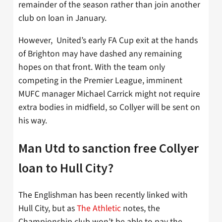
remainder of the season rather than join another
club on loan in January.
However, United’s early FA Cup exit at the hands
of Brighton may have dashed any remaining
hopes on that front. With the team only
competing in the Premier League, imminent
MUFC manager Michael Carrick might not require
extra bodies in midfield, so Collyer will be sent on
his way.
Man Utd to sanction free Collyer
loan to Hull City?
The Englishman has been recently linked with
Hull City, but as
The Athletic
notes, the
Championship club won’t be able to pay the