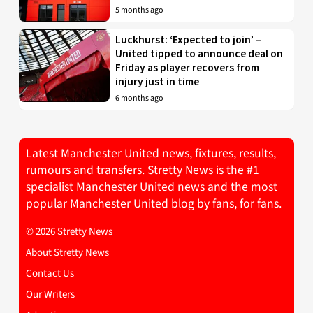
5 months ago
Luckhurst: ‘Expected to join’ –
United tipped to announce deal on
Friday as player recovers from
injury just in time
6 months ago
Latest Manchester United news, fixtures, results,
rumours and transfers. Stretty News is the #1
specialist Manchester United news and the most
popular Manchester United blog by fans, for fans.
© 2026 Stretty News
About Stretty News
Contact Us
Our Writers