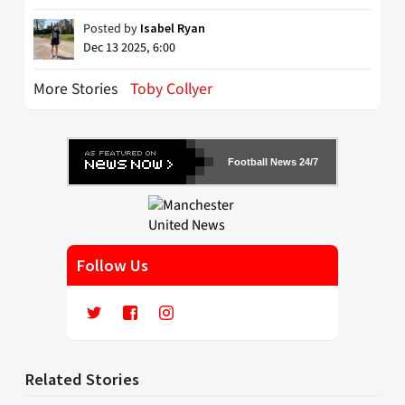
Posted by
Isabel Ryan
Dec 13 2025, 6:00
More Stories
Toby Collyer
Football News 24/7
Follow Us
Related Stories