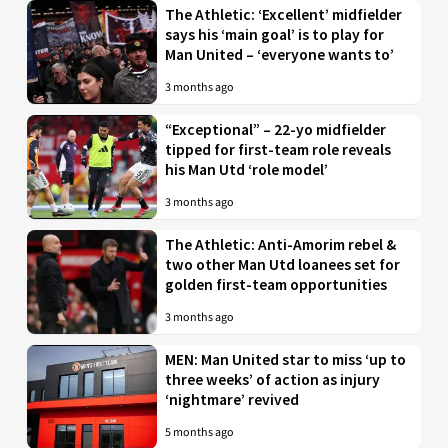
The Athletic: ‘Excellent’ midfielder
says his ‘main goal’ is to play for
Man United – ‘everyone wants to’
3 months ago
“Exceptional” – 22-yo midfielder
tipped for first-team role reveals
his Man Utd ‘role model’
3 months ago
The Athletic: Anti-Amorim rebel &
two other Man Utd loanees set for
golden first-team opportunities
3 months ago
MEN: Man United star to miss ‘up to
three weeks’ of action as injury
‘nightmare’ revived
5 months ago