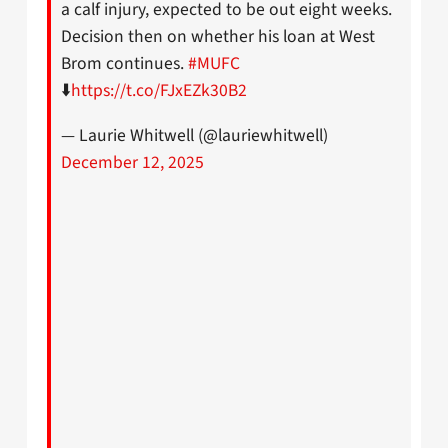
a calf injury, expected to be out eight weeks.
Decision then on whether his loan at West
Brom continues.
#MUFC
⬇️
https://t.co/FJxEZk30B2
— Laurie Whitwell (@lauriewhitwell)
December 12, 2025