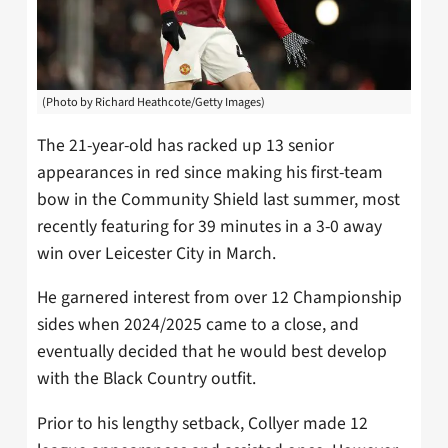
(Photo by Richard Heathcote/Getty Images)
The 21-year-old has racked up 13 senior
appearances in red since making his first-team
bow in the Community Shield last summer, most
recently featuring for 39 minutes in a 3-0 away
win over Leicester City in March.
He garnered interest from over 12 Championship
sides when 2024/2025 came to a close, and
eventually decided that he would best develop
with the Black Country outfit.
Prior to his lengthy setback, Collyer made 12