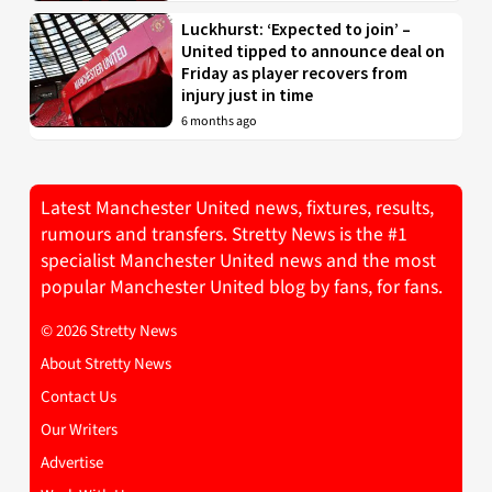
Luckhurst: ‘Expected to join’ –
United tipped to announce deal on
Friday as player recovers from
injury just in time
6 months ago
Latest Manchester United news, fixtures, results,
rumours and transfers. Stretty News is the #1
specialist Manchester United news and the most
popular Manchester United blog by fans, for fans.
© 2026 Stretty News
About Stretty News
Contact Us
Our Writers
Advertise