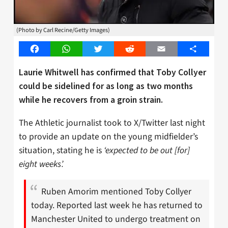
(Photo by Carl Recine/Getty Images)
Facebook
WhatsApp
Twitter
Reddit
Email
Share
Laurie Whitwell has confirmed that Toby Collyer
could be sidelined for as long as two months
while he recovers from a groin strain.
The Athletic journalist took to X/Twitter last night
to provide an update on the young midfielder’s
situation, stating he is
‘expected to be out [for]
eight weeks’.
Ruben Amorim mentioned Toby Collyer
today. Reported last week he has returned to
Manchester United to undergo treatment on