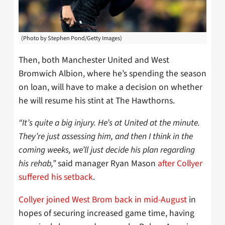
(Photo by Stephen Pond/Getty Images)
Then, both Manchester United and West
Bromwich Albion, where he’s spending the season
on loan, will have to make a decision on whether
he will resume his stint at The Hawthorns.
“It’s quite a big injury. He’s at United at the minute.
They’re just assessing him, and then I think in the
coming weeks, we’ll just decide his plan regarding
his rehab,”
said manager Ryan Mason
after Collyer
suffered his setback
.
Collyer joined West Brom back in mid-August
in
hopes of securing increased game time, having