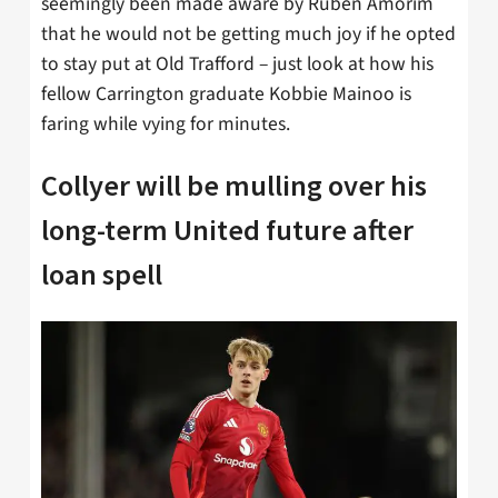
seemingly been made aware by Ruben Amorim
that he would not be getting much joy if he opted
to stay put at Old Trafford – just look at how his
fellow Carrington graduate Kobbie Mainoo is
faring while vying for minutes.
Collyer will be mulling over his
long-term United future after
loan spell