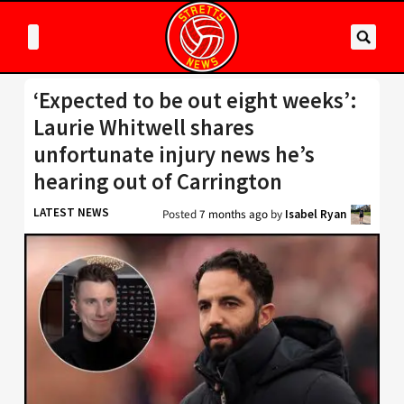
‘Expected to be out eight weeks’:
Laurie Whitwell shares
unfortunate injury news he’s
hearing out of Carrington
LATEST NEWS
Posted
7 months ago
by
Isabel Ryan