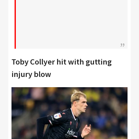
Toby Collyer hit with gutting
injury blow