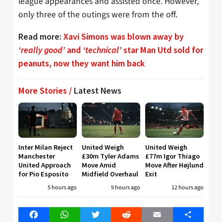
league appearances and assisted once. However,
only three of the outings were from the off.
Read more:
Xavi Simons was blown away by
‘really good’
and
‘technical’
star Man Utd sold for
peanuts, now they want him back
More Stories /
Latest News
Inter Milan Reject
United Weigh
United Weigh
Manchester
£30m Tyler Adams
£77m Igor Thiago
United Approach
Move Amid
Move After Højlund
for Pio Esposito
Midfield Overhaul
Exit
5 hours ago
9 hours ago
12 hours ago
Facebook
WhatsApp
Twitter
Reddit
Email
Share