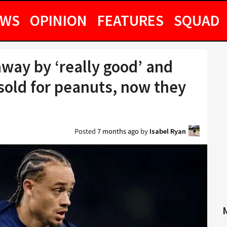
EWS
OPINION
FEATURES
SQUAD
way by ‘really good’ and
 sold for peanuts, now they
Posted
7 months ago
by
Isabel Ryan