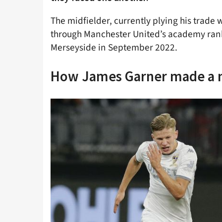
The midfielder, currently plying his trade 
through Manchester United’s academy ran
Merseyside in September 2022.
How James Garner made a n