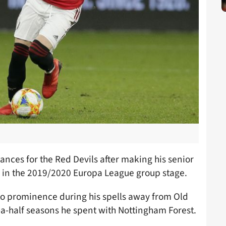
nces for the Red Devils after making his senior
 in the 2019/2020 Europa League group stage.
 to prominence during his spells away from Old
-a-half seasons he spent with Nottingham Forest.