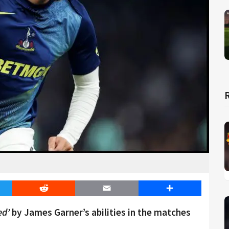
er
Reddit
Email
Share
ed’
by James Garner’s abilities in the matches