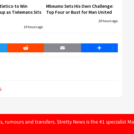
tletico to Win
Mbeumo Sets His Own Challenge:
p as Tielemans Sits
Top Four or Bust for Man United
20 hours ago
19 hours ago
er
Reddit
Email
Share
s
ts, rumours and transfers. Stretty News is the #1 specialist