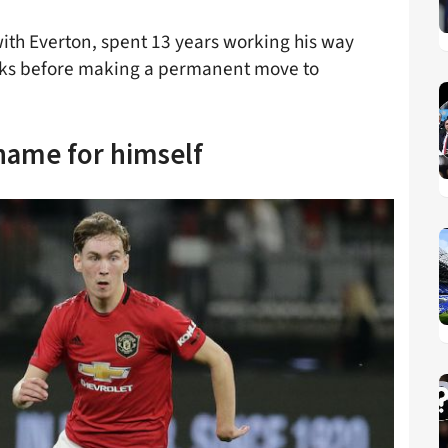
with Everton, spent 13 years working his way
ks before making a permanent move to
ame for himself