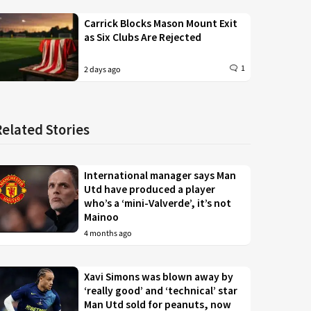
Carrick Blocks Mason Mount Exit
as Six Clubs Are Rejected
1
2 days ago
Related Stories
International manager says Man
Utd have produced a player
who’s a ‘mini-Valverde’, it’s not
Mainoo
4 months ago
Xavi Simons was blown away by
‘really good’ and ‘technical’ star
Man Utd sold for peanuts, now