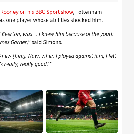
Rooney on his BBC Sport show
, Tottenham
as one player whose abilities shocked him.
t] Everton, was… I knew him because of the youth
ames Garner,
”
said Simons.
knew [him]. Now, when I played against him, I felt
’s really, really good.’”