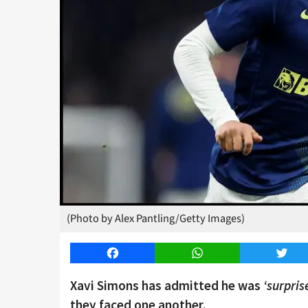
(Photo by Alex Pantling/Getty Images)
Facebook
WhatsApp
Twitt
Xavi Simons has admitted he was
‘surpris
they faced one another.