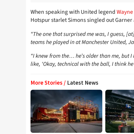
When speaking with United legend
Wayne 
Hotspur starlet Simons singled out Garner 
“The one that surprised me was, I guess, [a
teams he played in at Manchester United, J
“I knew from the… he’s older than me, but I 
like, ‘Okay, technical with the ball, I think he
More Stories /
Latest News