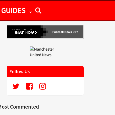
GUIDES
Football News 24/7
Follow Us
Most Commented