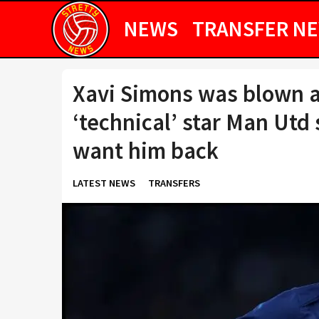
NEWS
TRANSFER N
Xavi Simons was blown a
‘technical’ star Man Utd
want him back
LATEST NEWS
TRANSFERS