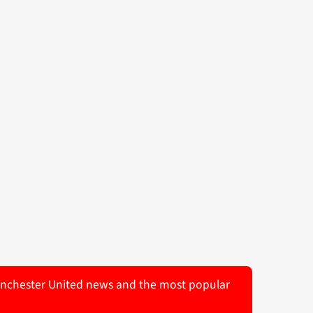
 Manchester United news and the most popular