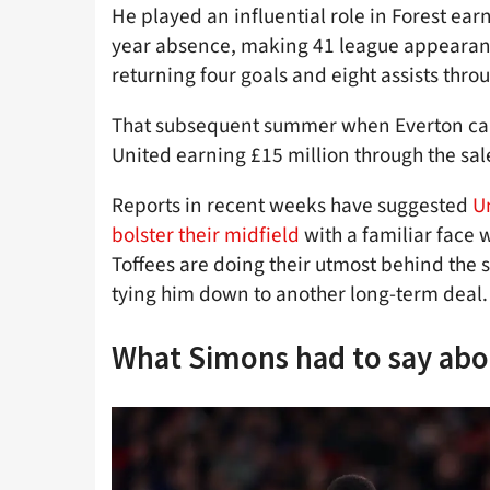
He played an influential role in Forest earn
year absence, making 41 league appearanc
returning four goals and eight assists thr
That subsequent summer when Everton c
United earning £15 million through the sal
Reports in recent weeks have suggested
U
bolster their midfield
with a familiar face 
Toffees are doing their utmost behind the 
tying him down to another long-term deal.
What Simons had to say abo