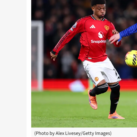
(Photo by Alex Livesey/Getty Images)