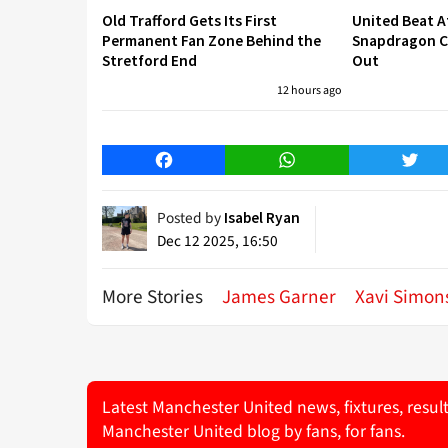
Old Trafford Gets Its First
United Beat A
Permanent Fan Zone Behind the
Snapdragon Cu
Stretford End
Out
12 hours ago
Facebook
WhatsApp
Twitt
Posted by
Isabel Ryan
Dec 12 2025, 16:50
More Stories
James Garner
Xavi Simon
Latest Manchester United news, fixtures, resul
Manchester United blog by fans, for fans.