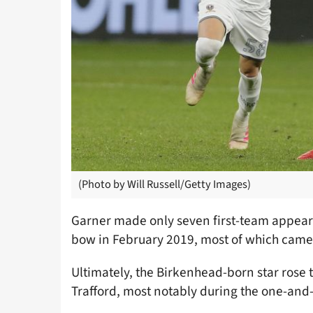
(Photo by Will Russell/Getty Images)
Garner made only seven first-team appeara
bow in February 2019, most of which came
Ultimately, the Birkenhead-born star rose
Trafford, most notably during the one-and