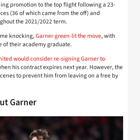
ing promotion to the top flight following a 23-
es (36 of which came from the off) and
oughout the 2021/2022 term.
ame knocking,
Garner green-lit the move
, with
e of their academy graduate.
nited would consider re-signing Garner to
when his contract expires next year. However, the
scenes to prevent him from leaving on a free by
ut Garner