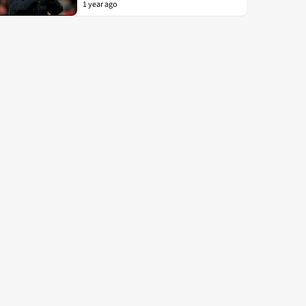
1 year ago