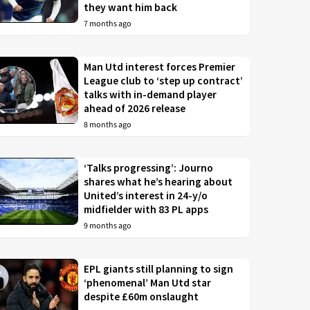
they want him back
7 months ago
Man Utd interest forces Premier
League club to ‘step up contract’
talks with in-demand player
ahead of 2026 release
8 months ago
‘Talks progressing’: Journo
shares what he’s hearing about
United’s interest in 24-y/o
midfielder with 83 PL apps
9 months ago
EPL giants still planning to sign
‘phenomenal’ Man Utd star
despite £60m onslaught