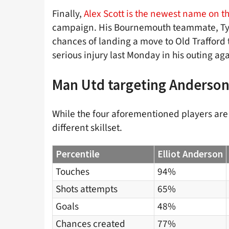
Finally,
Alex Scott is the newest name on the
campaign. His Bournemouth teammate, Tyle
chances of landing a move to Old Trafford t
serious injury last Monday in his outing a
Man Utd targeting Anderson
While the four aforementioned players are 
different skillset.
Percentile
Elliot Anderson
Touches
94%
Shots attempts
65%
Goals
48%
Chances created
77%