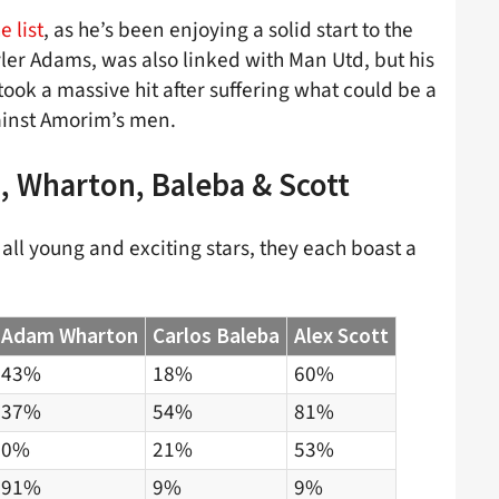
 list
, as he’s been enjoying a solid start to the
r Adams, was also linked with Man Utd, but his
ook a massive hit after suffering what could be a
gainst Amorim’s men.
, Wharton, Baleba & Scott
all young and exciting stars, they each boast a
Adam Wharton
Carlos Baleba
Alex Scott
43%
18%
60%
37%
54%
81%
0%
21%
53%
91%
9%
9%