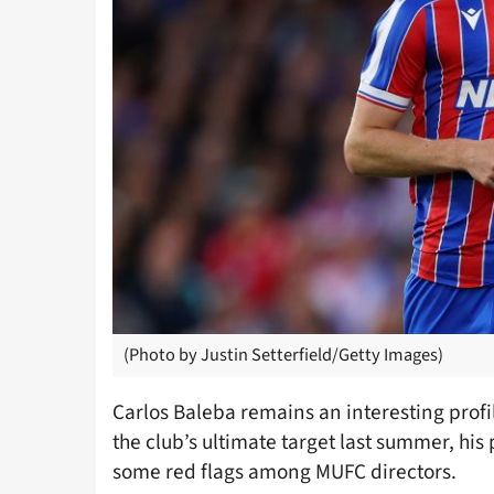
(Photo by Justin Setterfield/Getty Images)
Carlos Baleba remains an interesting prof
the club’s ultimate target last summer, his 
some red flags among MUFC directors.