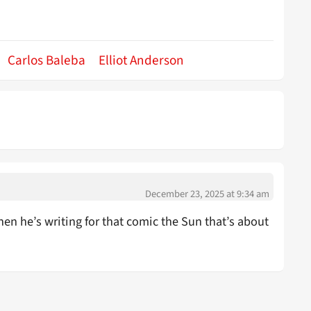
Carlos Baleba
Elliot Anderson
December 23, 2025 at 9:34 am
en he’s writing for that comic the Sun that’s about