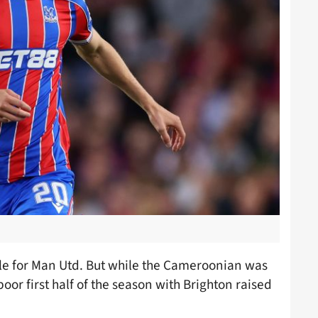
ile for Man Utd. But while the Cameroonian was
poor first half of the season with Brighton raised