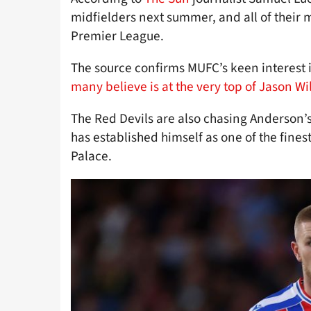
midfielders next summer, and all of their m
Premier League.
The source confirms MUFC’s keen interest i
many believe is at the very top of Jason Wil
The Red Devils are also chasing Anderson
has established himself as one of the finest
Palace.