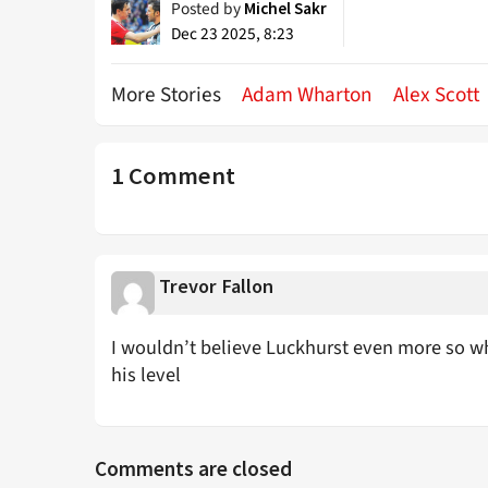
Posted by
Michel Sakr
Dec 23 2025, 8:23
More Stories
Adam Wharton
Alex Scott
1 Comment
Trevor Fallon
I wouldn’t believe Luckhurst even more so wh
his level
Comments are closed