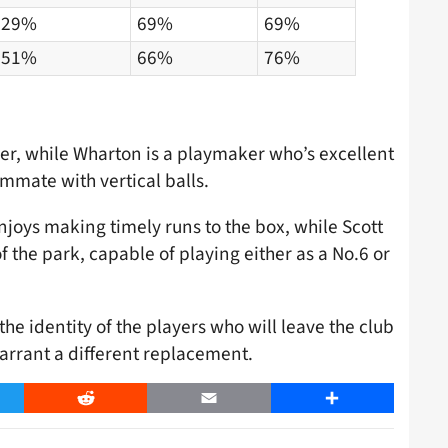
29%
69%
69%
51%
66%
76%
er, while Wharton is a playmaker who’s excellent
mmate with vertical balls.
joys making timely runs to the box, while Scott
of the park, capable of playing either as a No.6 or
the identity of the players who will leave the club
arrant a different replacement.
er
Reddit
Email
Share