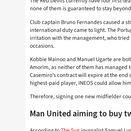
The Red Devils currently have four first-t
none of them is guaranteed to stay beyon
Club captain Bruno Fernandes caused a sti
international duty came to light. The Port
irritation with the management, who tried t
occasions.
Kobbie Mainoo and Manuel Ugarte are both
Amorim, as neither of them has managed t
Casemiro’s contract will expire at the end 
highest-paid player, INEOS could allow him
Therefore, signing one new midfielder coul
Man United aiming to buy t
According to
The Sun
journalist Samuel Luc