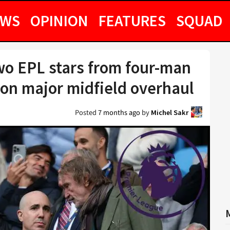
EWS
OPINION
FEATURES
SQUAD
wo EPL stars from four-man
ion major midfield overhaul
Posted
7 months ago
by
Michel Sakr