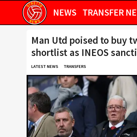
NEWS
TRANSFER N
Man Utd poised to buy t
shortlist as INEOS sanct
LATEST NEWS
TRANSFERS