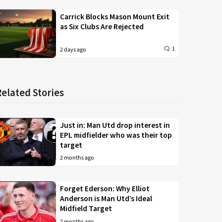
Carrick Blocks Mason Mount Exit
as Six Clubs Are Rejected
1
2 days ago
Related Stories
Just in: Man Utd drop interest in
EPL midfielder who was their top
target
2 months ago
Forget Ederson: Why Elliot
Anderson is Man Utd’s Ideal
Midfield Target
2 months ago