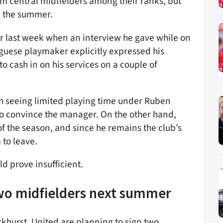
eam central midfielders among their ranks, but
d the summer.
r last week when an interview he gave while on
uguese playmaker explicitly expressed his
o cash in on his services on a couple of
 seeing limited playing time under Ruben
o convince the manager. On the other hand,
of the season, and since he remains the club’s
 to leave.
d prove insufficient.
wo midfielders next summer
khurst, United are planning to sign two