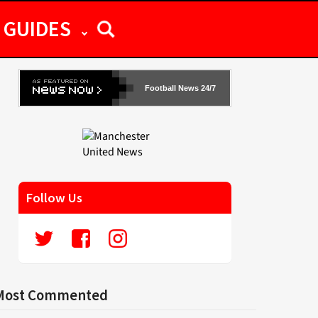
GUIDES
Football News 24/7
Follow Us
Most Commented