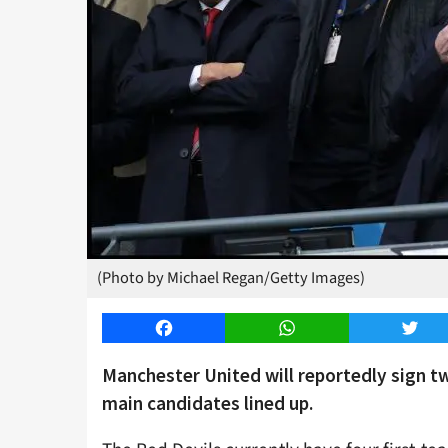
(Photo by Michael Regan/Getty Images)
Facebook
WhatsApp
Twitt
Manchester United will reportedly sign t
main candidates lined up.