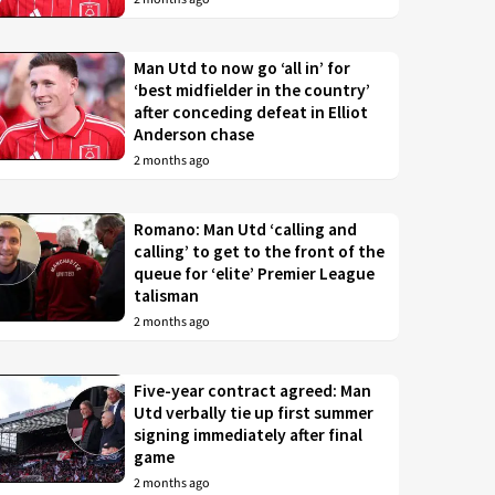
Man Utd to now go ‘all in’ for
‘best midfielder in the country’
after conceding defeat in Elliot
Anderson chase
2 months ago
Romano: Man Utd ‘calling and
calling’ to get to the front of the
queue for ‘elite’ Premier League
talisman
2 months ago
Five-year contract agreed: Man
Utd verbally tie up first summer
signing immediately after final
game
2 months ago