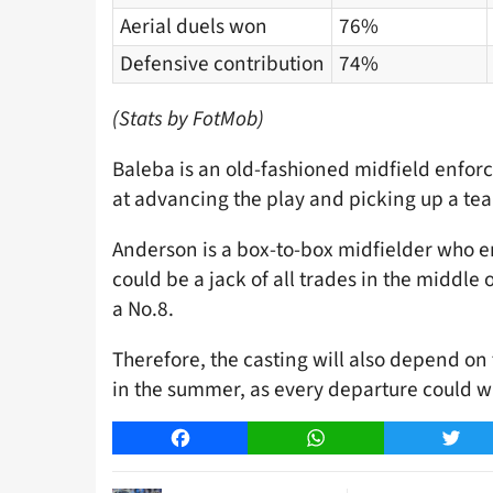
Aerial duels won
76%
Defensive contribution
74%
(Stats by FotMob)
Baleba is an old-fashioned midfield enforc
at advancing the play and picking up a tea
Anderson is a box-to-box midfielder who en
could be a jack of all trades in the middle 
a No.8.
Therefore, the casting will also depend on 
in the summer, as every departure could w
Facebook
WhatsApp
Twitt