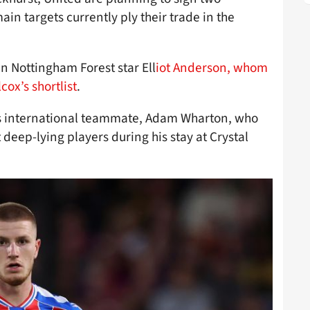
ain targets currently ply their trade in the
n Nottingham Forest star Ell
iot Anderson, whom
cox’s shortlist
.
’s international teammate, Adam Wharton, who
 deep-lying players during his stay at Crystal