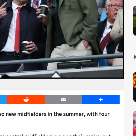
er
Reddit
Email
Share
wo new midfielders in the summer, with four