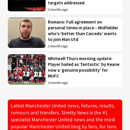
targets addressed
3 months ago
Romano: Full agreement on
personal terms in place – Midfielder
who’s ‘better than Caicedo’ wants
to join Man Utd
3 months ago
Whitwell Thurs morning update:
Player hailed as ‘fantastic’ by Keane
now a ‘genuine possibility’ for
MUFC
3 months ago
Latest Manchester United news, fixtures, results,
rumours and transfers. Stretty News is the #1
specialist Manchester United news and the most
popular Manchester United blog by fans, for fans.