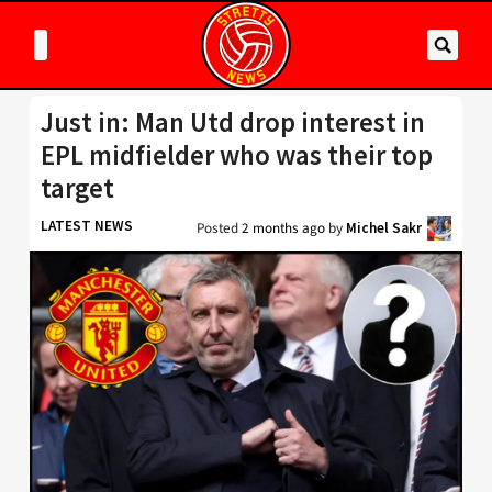
Just in: Man Utd drop interest in
EPL midfielder who was their top
target
LATEST NEWS
Posted
2 months ago
by
Michel Sakr