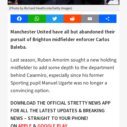
(Photo by Richard Heathcote/Getty Images)
Facebook
WhatsApp
Twitter
Reddit
Email
Share
Manchester United have all but abandoned their
pursuit of Brighton midfielder enforcer Carlos
Baleba.
Last season, Ruben Amorim sought a new holding
midfielder to add some depth to the department
behind Casemiro, especially since his former
Sporting pupil Manuel Ugarte was no longer a
convincing option.
DOWNLOAD THE OFFICIAL STRETTY NEWS APP
FOR ALL THE LATEST UPDATES & BREAKING
NEWS – STRAIGHT TO YOUR PHONE!
ON
APPLE
&
GOOGLE PLAY