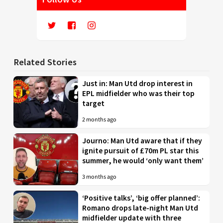
Related Stories
Just in: Man Utd drop interest in
EPL midfielder who was their top
target
2 months ago
Journo: Man Utd aware that if they
ignite pursuit of £70m PL star this
summer, he would ‘only want them’
3 months ago
‘Positive talks’, ‘big offer planned’:
Romano drops late-night Man Utd
midfielder update with three