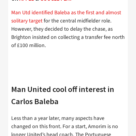
Man Utd identified Baleba as the first and almost
solitary target
for the central midfielder role.
However, they decided to delay the chase, as
Brighton insisted on collecting a transfer fee north
of £100 million.
Man United cool off interest in
Carlos Baleba
Less than a year later, many aspects have
changed on this front. For a start, Amorim is no
longer United’s head coach. The Portuguese