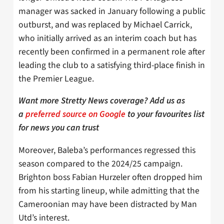
manager was sacked in January following a public
outburst, and was replaced by Michael Carrick,
who initially arrived as an interim coach but has
recently been confirmed in a permanent role after
leading the club to a satisfying third-place finish in
the Premier League.
Want more Stretty News coverage? Add us as
a
preferred source on Google
to your favourites list
for news you can trust
Moreover, Baleba’s performances regressed this
season compared to the 2024/25 campaign.
Brighton boss Fabian Hurzeler often dropped him
from his starting lineup, while admitting that the
Cameroonian may have been distracted by Man
Utd’s interest.