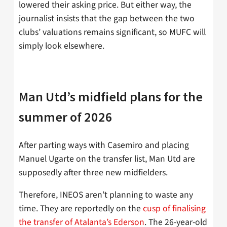
lowered their asking price. But either way, the
journalist insists that the gap between the two
clubs’ valuations remains significant, so MUFC will
simply look elsewhere.
Man Utd’s midfield plans for the
summer of 2026
After parting ways with Casemiro and placing
Manuel Ugarte on the transfer list, Man Utd are
supposedly after three new midfielders.
Therefore, INEOS aren’t planning to waste any
time. They are reportedly on the
cusp of finalising
the transfer of Atalanta’s Ederson
. The 26-year-old