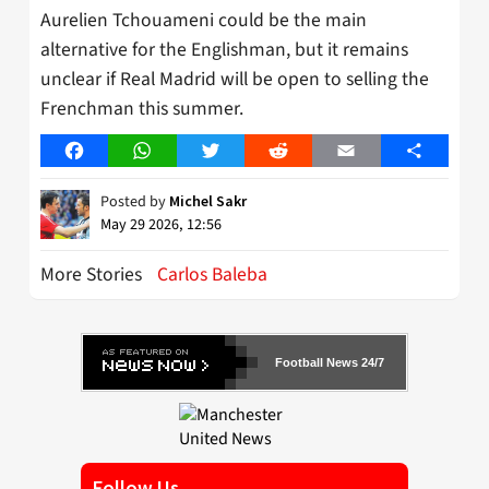
Aurelien Tchouameni could be the main
alternative for the Englishman, but it remains
unclear if Real Madrid will be open to selling the
Frenchman this summer.
Facebook
WhatsApp
Twitter
Reddit
Email
Share
Posted by
Michel Sakr
May 29 2026, 12:56
More Stories
Carlos Baleba
Football News 24/7
Follow Us