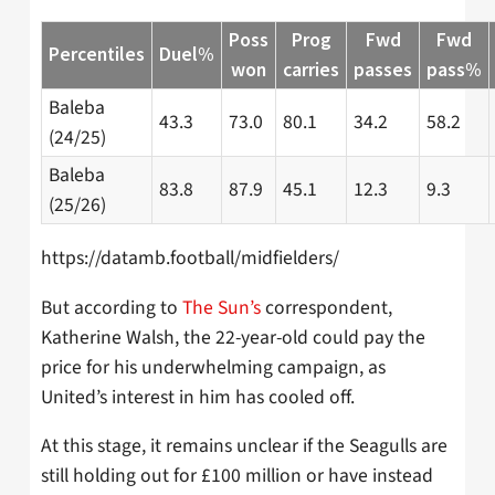
Poss
Prog
Fwd
Fwd
Percentiles
Duel%
won
carries
passes
pass%
Baleba
43.3
73.0
80.1
34.2
58.2
(24/25)
Baleba
83.8
87.9
45.1
12.3
9.3
(25/26)
https://datamb.football/midfielders/
But according to
The Sun’s
correspondent,
Katherine Walsh, the 22-year-old could pay the
price for his underwhelming campaign, as
United’s interest in him has cooled off.
At this stage, it remains unclear if the Seagulls are
still holding out for £100 million or have instead