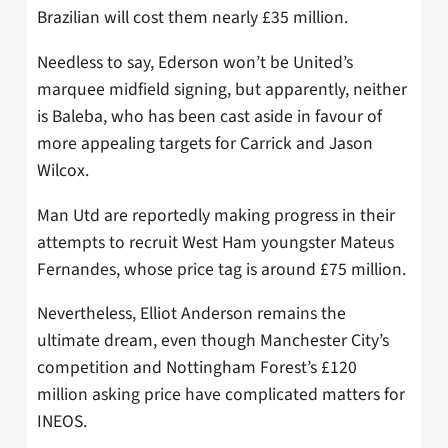
Brazilian will cost them nearly £35 million.
Needless to say, Ederson won’t be United’s
marquee midfield signing, but apparently, neither
is Baleba, who has been cast aside in favour of
more appealing targets for Carrick and Jason
Wilcox.
Man Utd are reportedly making progress in their
attempts to recruit West Ham youngster Mateus
Fernandes, whose price tag is around £75 million.
Nevertheless, Elliot Anderson remains the
ultimate dream, even though Manchester City’s
competition and Nottingham Forest’s £120
million asking price have complicated matters for
INEOS.