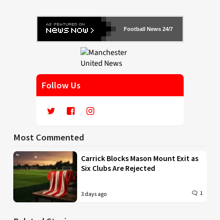
Football News 24/7
Follow Us
Most Commented
Carrick Blocks Mason Mount Exit as
Six Clubs Are Rejected
1
3 days ago