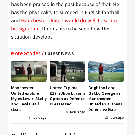
has been praised in the past because of that. He
has the physicality to succeed in English football,
and
Manchester United would do well to secure
his signature
. It remains to be seen how the
situation develops.
More Stories /
Latest News
Manchester
United Explore
Brighton Land
United explore
£17m Jhon Lucumi
Gabby George as
Myles Lewis-Skelly
Option as Defence
Manchester
and Lewis Hall
Is Assessed
United Exit Opens
deals
Defensive Gap
10 hours ago
6 hours ago
13 hours ago