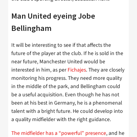
Man United eyeing Jobe
Bellingham
It will be interesting to see if that affects the
future of the player at the club. If he is sold in the
near future, Manchester United would be
interested in him, as per
Fichajes
. They are closely
monitoring his progress. They need more quality
in the middle of the park, and Bellingham could
be a useful acquisition. Even though he has not
been at his best in Germany, he is a phenomenal
talent with a bright future. He could develop into
a quality midfielder with the right guidance.
The midfielder has a “powerful” presence
, and he