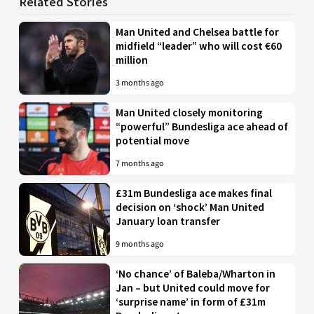
Related Stories
Man United and Chelsea battle for
midfield “leader” who will cost €60
million
3 months ago
Man United closely monitoring
“powerful” Bundesliga ace ahead of
potential move
7 months ago
£31m Bundesliga ace makes final
decision on ‘shock’ Man United
January loan transfer
9 months ago
‘No chance’ of Baleba/Wharton in
Jan – but United could move for
‘surprise name’ in form of £31m