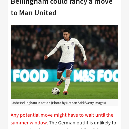
Bellingham could fancy a move
to Man United
Jobe Bellingham in action (Photo by Nathan Stirk/Getty Images)
Any potential move might have to wait until the
summer window
. The German outfit is unlikely to