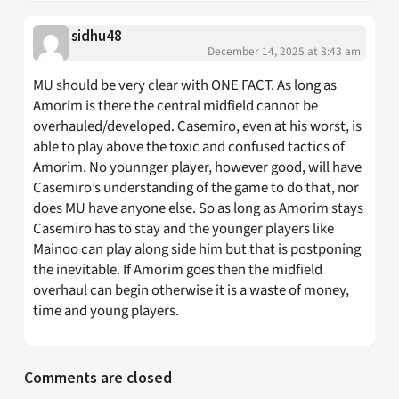
sidhu48
December 14, 2025 at 8:43 am
MU should be very clear with ONE FACT. As long as
Amorim is there the central midfield cannot be
overhauled/developed. Casemiro, even at his worst, is
able to play above the toxic and confused tactics of
Amorim. No younnger player, however good, will have
Casemiro’s understanding of the game to do that, nor
does MU have anyone else. So as long as Amorim stays
Casemiro has to stay and the younger players like
Mainoo can play along side him but that is postponing
the inevitable. If Amorim goes then the midfield
overhaul can begin otherwise it is a waste of money,
time and young players.
Comments are closed