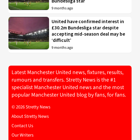
Bundesliga star
9 months ago
United have confirmed interest in
£30.2m Bundesliga star despite
accepting mid-season deal may be
‘difficult’
9 months ago
Latest Manchester United news, fixtures, results,
rumours and transfers. Stretty News is the #1
specialist Manchester United news and the most
popular Manchester United blog by fans, for fans.
© 2026 Stretty News
About Stretty News
Contact Us
Our Writers