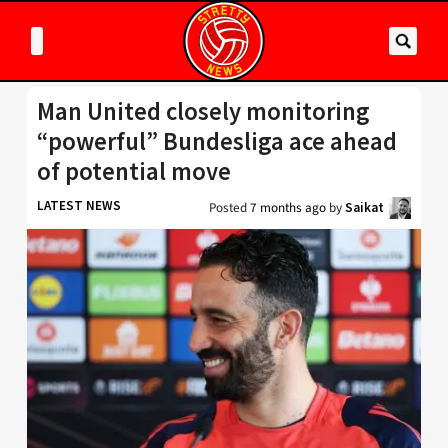
Man United closely monitoring
“powerful” Bundesliga ace ahead
of potential move
LATEST NEWS
Posted
7 months ago
by
Saikat