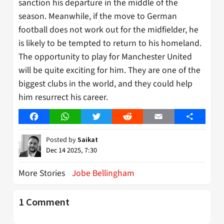
sanction his departure in the middle of the
season. Meanwhile, if the move to German
football does not work out for the midfielder, he
is likely to be tempted to return to his homeland.
The opportunity to play for Manchester United
will be quite exciting for him. They are one of the
biggest clubs in the world, and they could help
him resurrect his career.
Facebook
WhatsApp
Twitter
Reddit
Email
Share
Posted by
Saikat
Dec 14 2025, 7:30
More Stories
Jobe Bellingham
1 Comment