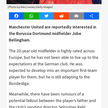
(Photo by Alex Livesey/Getty Images)
Facebook
WhatsApp
Twitter
Reddit
Email
Share
Manchester United are reportedly interested in
the Borussia Dortmund midfielder Jobe
Bellingham.
The 20-year-old midfielder is highly rated across
Europe, but he has not been able to live up to the
expectations at the German club. He was
expected to develop into an important first-team
player for them, but he is still adapting to the
Bundesliga.
Meanwhile, there have been rumours of a
potential fallout between the player’s father and
the club’s sporting director, Sebastian Kehl.