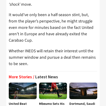
‘shock’
move.
It would’ve only been a half-season stint, but,
from the player’s perspective, he might struggle
even more for minutes based on the fact United
aren’t in Europe and have already exited the
Carabao Cup.
Whether INEOS will retain their interest until the
summer window and pursue a deal then remains
to be seen.
More Stories /
Latest News
United Beat
Mbeumo Sets His
Dortmund, Saudi