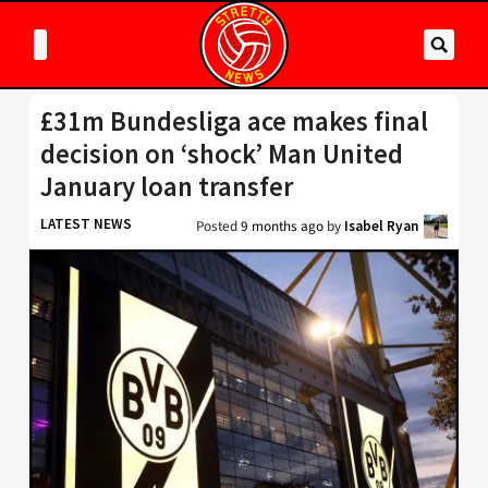
£31m Bundesliga ace makes final
decision on ‘shock’ Man United
January loan transfer
LATEST NEWS
Posted
9 months ago
by
Isabel Ryan