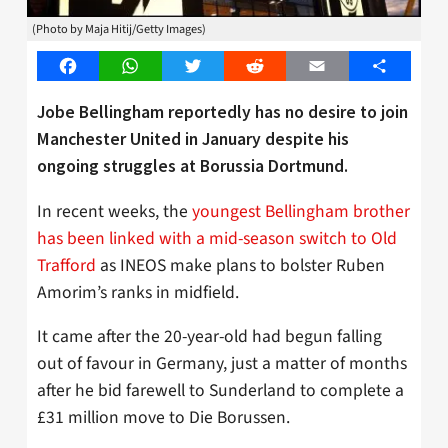
(Photo by Maja Hitij/Getty Images)
Facebook
WhatsApp
Twitter
Reddit
Email
Share
Jobe Bellingham reportedly has no desire to join
Manchester United in January despite his
ongoing struggles at Borussia Dortmund.
In recent weeks, the
youngest Bellingham brother
has been linked with a mid-season switch to Old
Trafford
as INEOS make plans to bolster Ruben
Amorim’s ranks in midfield.
It came after the 20-year-old had begun falling
out of favour in Germany, just a matter of months
after he bid farewell to Sunderland to complete a
£31 million move to Die Borussen.