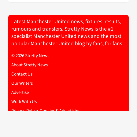
Latest Manchester United news, fixtures, results,
rumours and transfers. Stretty News is the #1
specialist Manchester United news and the most
popular Manchester United blog by fans, for fans.
© 2026 Stretty News
About Stretty News
Contact Us
Our Writers
Advertise
Work With Us
Privacy Policy, Cookies & Advertising