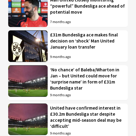
“powerful” Bundesliga ace ahead of
potential move
7 months ago
£31m Bundesliga ace makes final
decision on ‘shock’ Man United
January loan transfer
9 months ago
‘No chance’ of Baleba/Wharton in
Jan – but United could move for
‘surprise name’ in form of £31m
Bundesliga star
9 months ago
United have confirmed interest in
£30.2m Bundesliga star despite
accepting mid-season deal may be
‘difficult’
9 months ago