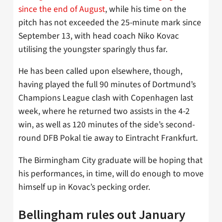
since the end of August
, while his time on the
pitch has not exceeded the 25-minute mark since
September 13, with head coach Niko Kovac
utilising the youngster sparingly thus far.
He has been called upon elsewhere, though,
having played the full 90 minutes of Dortmund’s
Champions League clash with Copenhagen last
week, where he returned two assists in the 4-2
win, as well as 120 minutes of the side’s second-
round DFB Pokal tie away to Eintracht Frankfurt.
The Birmingham City graduate will be hoping that
his performances, in time, will do enough to move
himself up in Kovac’s pecking order.
Bellingham rules out January