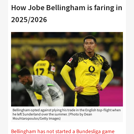
How Jobe Bellingham is faring in
2025/2026
Bellingham opted against plying his trade in the English top-flight when
he left Sunderland over the summer. (Photo by Dean
Mouhtaropoulos/Getty Images)
Bellingham has not started a Bundesliga game