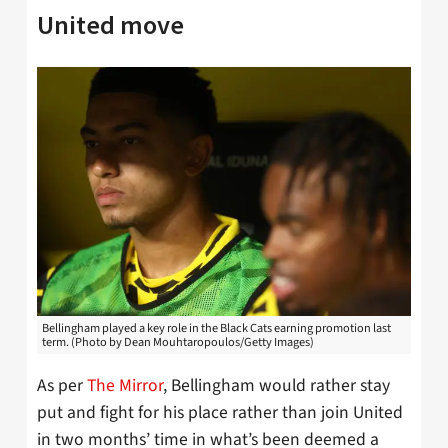
United move
Bellingham played a key role in the Black Cats earning promotion last
term. (Photo by Dean Mouhtaropoulos/Getty Images)
As per
The Mirror
, Bellingham would rather stay
put and fight for his place rather than join United
in two months’ time in what’s been deemed a