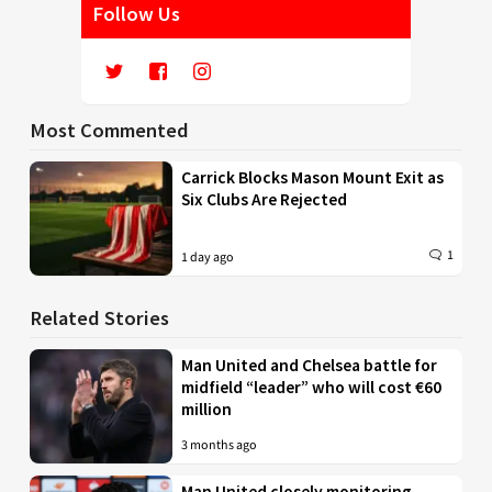
Follow Us
Most Commented
Carrick Blocks Mason Mount Exit as
Six Clubs Are Rejected
1
1 day ago
Related Stories
Man United and Chelsea battle for
midfield “leader” who will cost €60
million
3 months ago
Man United closely monitoring