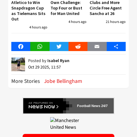
Atletico to Win
Own Challenge:
Clubs and More
Snapdragon Cup
Top Four or Bust
Circle Free Agent
as Tielemans Sits
for Man United
Sancho at 26
Out
4 hours ago
21 hours ago
4 hours ago
Facebook
WhatsApp
Twitter
Reddit
Email
Share
Posted by
Isabel Ryan
Oct 29 2025, 11:57
More Stories
Jobe Bellingham
Football News 24/7