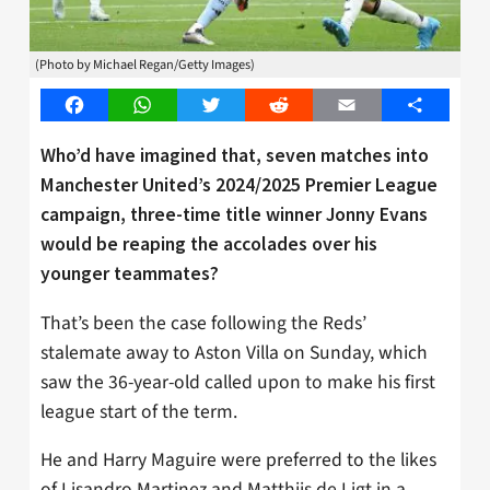
(Photo by Michael Regan/Getty Images)
Facebook
WhatsApp
Twitter
Reddit
Email
Share
Who’d have imagined that, seven matches into
Manchester United’s 2024/2025 Premier League
campaign, three-time title winner Jonny Evans
would be reaping the accolades over his
younger teammates?
That’s been the case following the Reds’
stalemate away to Aston Villa on Sunday, which
saw the 36-year-old called upon to make his first
league start of the term.
He and Harry Maguire were preferred to the likes
of Lisandro Martinez and Matthijs de Ligt in a