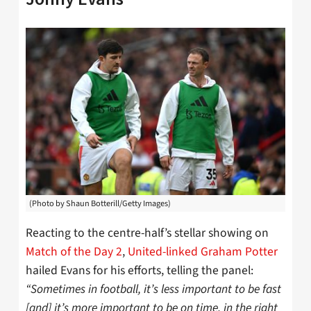
(Photo by Shaun Botterill/Getty Images)
Reacting to the centre-half’s stellar showing on
Match of the Day 2
,
United-linked Graham Potter
hailed Evans for his efforts, telling the panel:
“Sometimes in football, it’s less important to be fast
[and] it’s more important to be on time, in the right