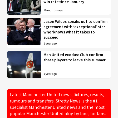
win rate since January
10 months ago
Jason Wilcox speaks out to confirm
agreement with ‘exceptional’ star
who ‘knows what it takes to
succeed’
1 year ago
Man United exodus: Club confirm
three players to leave this summer
1 year ago
Latest Manchester United news, fixtures, results,
rumours and transfers. Stretty News is the #1
specialist Manchester United news and the most
popular Manchester United blog by fans, for fans.