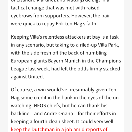
tactical change that was met with raised
eyebrows from supporters. However, the pair
were quick to repay Erik ten Hag’s faith.
Keeping Villa’s relentless attackers at bay is a task
in any scenario, but taking to a riled-up Villa Park,
with the side fresh off the back of humbling
European giants Bayern Munich in the Champions
League last week, had left the odds firmly stacked
against United.
Of course, a win would’ve presumably given Ten
Hag some credit in the bank in the eyes of the on-
watching INEOS chiefs, but he can thank his
backline – and Andre Onana – for their efforts in
keeping a fourth clean sheet. It could very well
keep the Dutchman in a job amid reports of