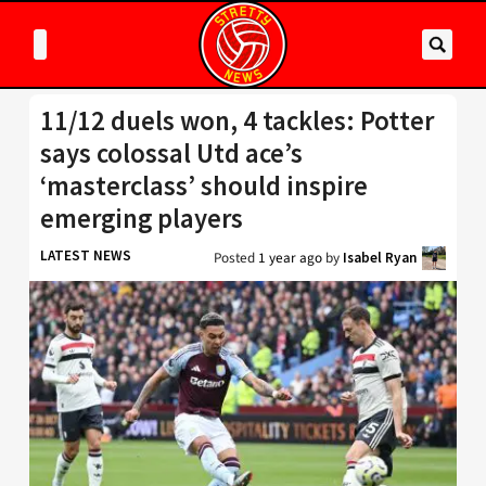
11/12 duels won, 4 tackles: Potter
says colossal Utd ace’s
‘masterclass’ should inspire
emerging players
LATEST NEWS
Posted
1 year ago
by
Isabel Ryan