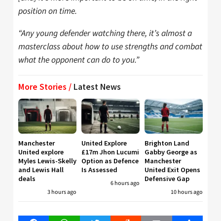
position on time.
“Any young defender watching there, it’s almost a
masterclass about how to use strengths and combat
what the opponent can do to you.”
More Stories /
Latest News
Manchester
United Explore
Brighton Land
United explore
£17m Jhon Lucumi
Gabby George as
Myles Lewis-Skelly
Option as Defence
Manchester
and Lewis Hall
Is Assessed
United Exit Opens
deals
Defensive Gap
6 hours ago
3 hours ago
10 hours ago