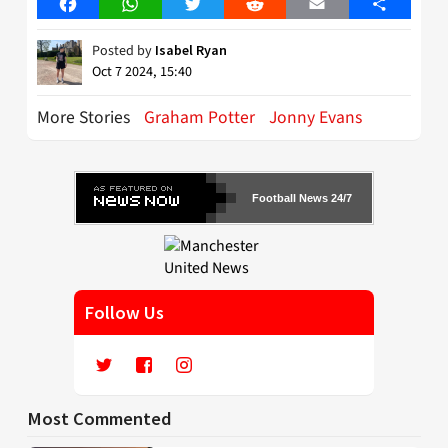
Facebook
WhatsApp
Twitter
Reddit
Email
Share
Posted by
Isabel Ryan
Oct 7 2024, 15:40
More Stories
Graham Potter
Jonny Evans
Football News 24/7
Follow Us
Most Commented