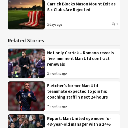
Carrick Blocks Mason Mount Exit as
Six Clubs Are Rejected
1
3 days ago
Related Stories
Not only Carrick – Romano reveals
five imminent Man Utd contract
renewals
2 months ago
Fletcher’s former Man Utd
teammate expected to join his
coaching staff in next 24 hours
7 months ago
Report: Man United eye move for
48-year-old manager with a 24%