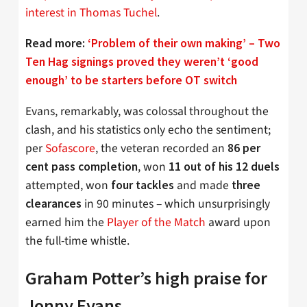
interest in Thomas Tuchel
.
Read more:
‘Problem of their own making’ – Two
Ten Hag signings proved they weren’t ‘good
enough’ to be starters before OT switch
Evans, remarkably, was colossal throughout the
clash, and his statistics only echo the sentiment;
per
Sofascore
, the veteran recorded an
86 per
, won
cent pass completion
11 out of his 12 duels
attempted, won
and made
four tackles
three
in 90 minutes – which unsurprisingly
clearances
earned him the
Player of the Match
award upon
the full-time whistle.
Graham Potter’s high praise for
Jonny Evans