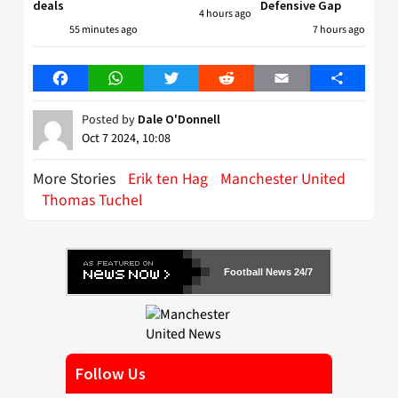
deals
Defensive Gap
4 hours ago
55 minutes ago
7 hours ago
Facebook
WhatsApp
Twitter
Reddit
Email
Share
Posted by
Dale O'Donnell
Oct 7 2024, 10:08
More Stories
Erik ten Hag
Manchester United
Thomas Tuchel
Football News 24/7
Follow Us