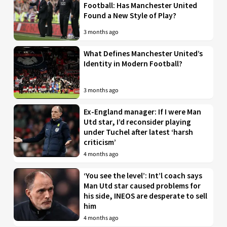
Football: Has Manchester United
Found a New Style of Play?
3 months ago
What Defines Manchester United’s
Identity in Modern Football?
3 months ago
Ex-England manager: If I were Man
Utd star, I’d reconsider playing
under Tuchel after latest ‘harsh
criticism’
4 months ago
‘You see the level’: Int’l coach says
Man Utd star caused problems for
his side, INEOS are desperate to sell
him
4 months ago