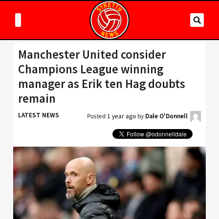
Manchester United consider
Champions League winning
manager as Erik ten Hag doubts
remain
LATEST NEWS
Posted
1 year ago
by
Dale O'Donnell