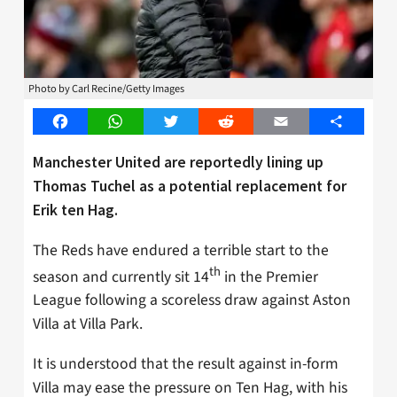
Photo by Carl Recine/Getty Images
Facebook
WhatsApp
Twitter
Reddit
Email
Share
Manchester United are reportedly lining up
Thomas Tuchel as a potential replacement for
Erik ten Hag.
The Reds have endured a terrible start to the
th
season and currently sit 14
in the Premier
League following a scoreless draw against Aston
Villa at Villa Park.
It is understood that the result against in-form
Villa may ease the pressure on Ten Hag, with his