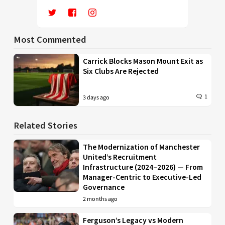
Most Commented
Carrick Blocks Mason Mount Exit as
Six Clubs Are Rejected
1
3 days ago
Related Stories
The Modernization of Manchester
United’s Recruitment
Infrastructure (2024–2026) — From
Manager-Centric to Executive-Led
Governance
2 months ago
Ferguson’s Legacy vs Modern