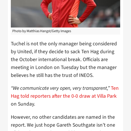
Photo by Matthias Hangst/Getty Images
Tuchel is not the only manager being considered
by United, if they decide to sack Ten Hag during
the October international break. Officials are
meeting in London on Tuesday but the manager
believes he still has the trust of INEOS.
“We communicate very open, very transparent,”
Ten
Hag told reporters after the 0-0 draw at Villa Park
on Sunday.
However, no other candidates are named in the
report. We just hope Gareth Southgate isn’t one