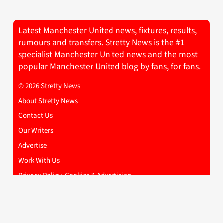
Latest Manchester United news, fixtures, results,
rumours and transfers. Stretty News is the #1
specialist Manchester United news and the most
popular Manchester United blog by fans, for fans.
© 2026 Stretty News
About Stretty News
Contact Us
Our Writers
Advertise
Work With Us
Privacy Policy, Cookies & Advertising