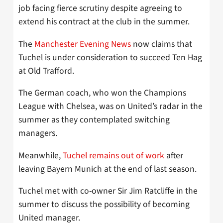
job facing fierce scrutiny despite agreeing to
extend his contract at the club in the summer.
The
Manchester Evening News
now claims that
Tuchel is under consideration to succeed Ten Hag
at Old Trafford.
The German coach, who won the Champions
League with Chelsea, was on United’s radar in the
summer as they contemplated switching
managers.
Meanwhile,
Tuchel remains out of work
after
leaving Bayern Munich at the end of last season.
Tuchel met with co-owner Sir Jim Ratcliffe in the
summer to discuss the possibility of becoming
United manager.