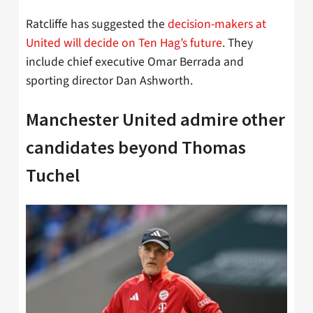
Ratcliffe has suggested the
decision-makers at
United will decide on Ten Hag’s future
. They
include chief executive Omar Berrada and
sporting director Dan Ashworth.
Manchester United admire other
candidates beyond Thomas
Tuchel