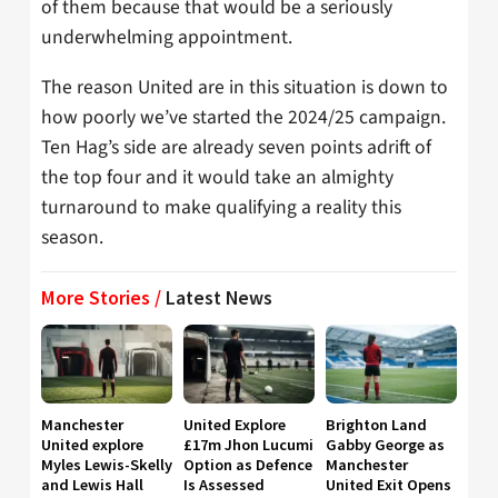
of them because that would be a seriously
underwhelming appointment.
The reason United are in this situation is down to
how poorly we’ve started the 2024/25 campaign.
Ten Hag’s side are already seven points adrift of
the top four and it would take an almighty
turnaround to make qualifying a reality this
season.
More Stories /
Latest News
Manchester
United Explore
Brighton Land
United explore
£17m Jhon Lucumi
Gabby George as
Myles Lewis-Skelly
Option as Defence
Manchester
and Lewis Hall
Is Assessed
United Exit Opens