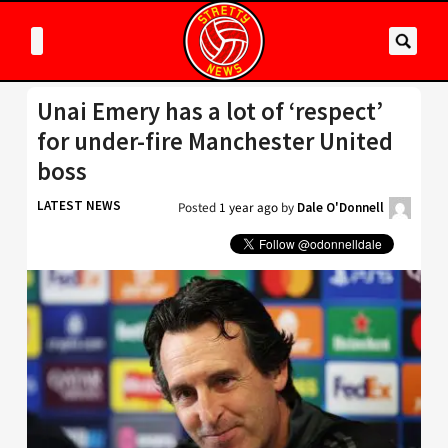
Unai Emery has a lot of ‘respect’
for under-fire Manchester United
boss
LATEST NEWS
Posted
1 year ago
by
Dale O'Donnell