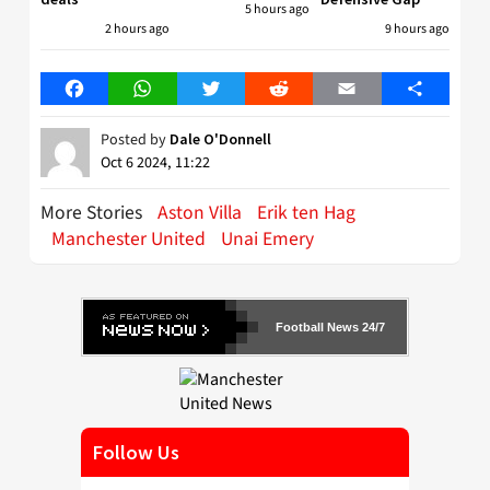
5 hours ago
2 hours ago
9 hours ago
Facebook
WhatsApp
Twitter
Reddit
Email
Share
Posted by
Dale O'Donnell
Oct 6 2024, 11:22
More Stories
Aston Villa
Erik ten Hag
Manchester United
Unai Emery
Football News 24/7
Follow Us