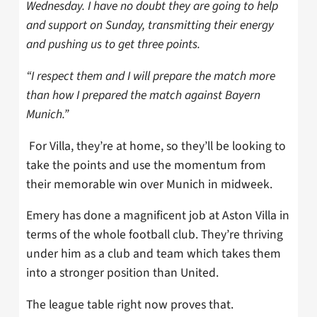
Wednesday. I have no doubt they are going to help
and support on Sunday, transmitting their energy
and pushing us to get three points.
“I respect them and I will prepare the match more
than how I prepared the match against Bayern
Munich.”
For Villa, they’re at home, so they’ll be looking to
take the points and use the momentum from
their memorable win over Munich in midweek.
Emery has done a magnificent job at Aston Villa in
terms of the whole football club. They’re thriving
under him as a club and team which takes them
into a stronger position than United.
The league table right now proves that.