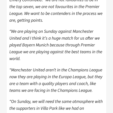
the top seven, we are not favourites in the Premier
League. We want to be contenders in the process we
are, getting points.
“We are playing on Sunday against Manchester
United and I think it’s a huge match for us after we
played Bayern Munich because through Premier
League we are playing against the best teams in the
world.
“Manchester United aren’t in the Champions League
now they are playing in the Europa League, but they
are a team with a quality players and coach, like
teams we are facing in the Champions League.
“On Sunday, we will need the same atmosphere with
the supporters in Villa Park like we had on