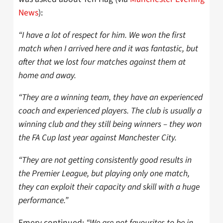
News
):
“I have a lot of respect for him. We won the first
match when I arrived here and it was fantastic, but
after that we lost four matches against them at
home and away.
“They are a winning team, they have an experienced
coach and experienced players. The club is usually a
winning club and they still being winners – they won
the FA Cup last year against Manchester City.
“They are not getting consistently good results in
the Premier League, but playing only one match,
they can exploit their capacity and skill with a huge
performance.”
Emery continued:
“We are not favourites to be in