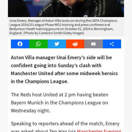
Unai Emery, Manager of Aston Villa looks on during the UEFA Champions
League 2024/25 League Phase MD2 training and press conference at
Bodymoor Heath training ground on October 01, 2024 in Birmingham,
England. (Photo by Cameron Smith/Getty Images)
Facebook
WhatsApp
Twitter
Reddit
Email
Share
Aston Villa manager Unai Emery’s side will be
confident going into Sunday’s clash with
Manchester United after some midweek heroics
in the Champions League.
The Reds host United at 2 pm having beaten
Bayern Munich in the Champions League on
Wednesday night.
Speaking to reporters ahead of the match, Emery
was asked about Ten Hag (via
Manchester Evening