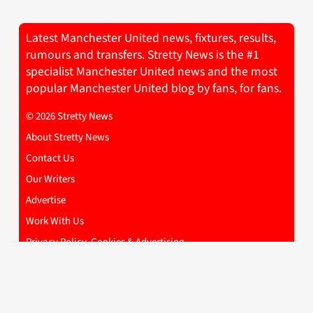
Latest Manchester United news, fixtures, results,
rumours and transfers. Stretty News is the #1
specialist Manchester United news and the most
popular Manchester United blog by fans, for fans.
© 2026 Stretty News
About Stretty News
Contact Us
Our Writers
Advertise
Work With Us
Privacy Policy, Cookies & Advertising