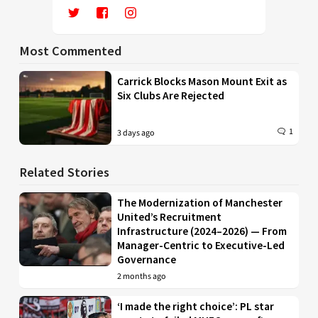
Most Commented
Carrick Blocks Mason Mount Exit as
Six Clubs Are Rejected
1
3 days ago
Related Stories
The Modernization of Manchester
United’s Recruitment
Infrastructure (2024–2026) — From
Manager-Centric to Executive-Led
Governance
2 months ago
‘I made the right choice’: PL star