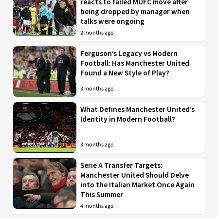
reacts to failed MUFC move after
being dropped by manager when
talks were ongoing
2 months ago
Ferguson’s Legacy vs Modern
Football: Has Manchester United
Found a New Style of Play?
3 months ago
What Defines Manchester United’s
Identity in Modern Football?
3 months ago
Serie A Transfer Targets:
Manchester United Should Delve
into the Italian Market Once Again
This Summer
4 months ago