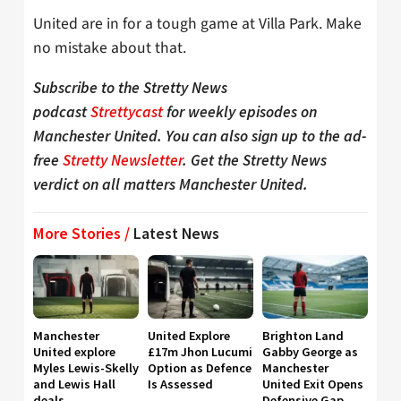
United are in for a tough game at Villa Park. Make
no mistake about that.
Subscribe to the Stretty News
podcast
Strettycast
for weekly episodes on
Manchester United. You can also sign up to the ad-
free
Stretty Newsletter
. Get the Stretty News
verdict on all matters Manchester United.
More Stories /
Latest News
Manchester
United Explore
Brighton Land
United explore
£17m Jhon Lucumi
Gabby George as
Myles Lewis-Skelly
Option as Defence
Manchester
and Lewis Hall
Is Assessed
United Exit Opens
deals
Defensive Gap