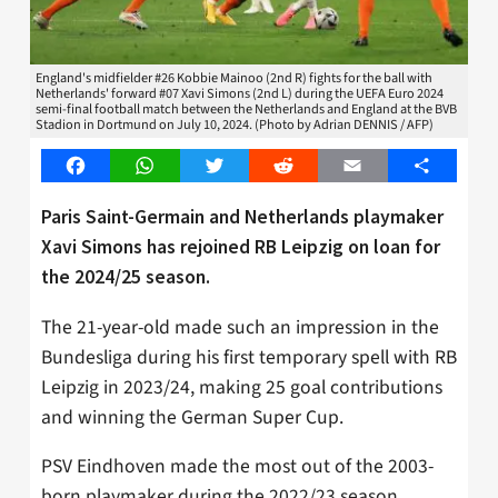
England's midfielder #26 Kobbie Mainoo (2nd R) fights for the ball with
Netherlands' forward #07 Xavi Simons (2nd L) during the UEFA Euro 2024
semi-final football match between the Netherlands and England at the BVB
Stadion in Dortmund on July 10, 2024. (Photo by Adrian DENNIS / AFP)
Facebook
WhatsApp
Twitter
Reddit
Email
Share
Paris Saint-Germain and Netherlands playmaker
Xavi Simons has rejoined RB Leipzig on loan for
the 2024/25 season.
The 21-year-old made such an impression in the
Bundesliga during his first temporary spell with RB
Leipzig in 2023/24, making 25 goal contributions
and winning the German Super Cup.
PSV Eindhoven made the most out of the 2003-
born playmaker during the 2022/23 season,