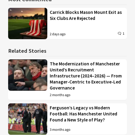
Carrick Blocks Mason Mount Exit as
Six Clubs Are Rejected
1
2 days ago
Related Stories
The Modernization of Manchester
United’s Recruitment
Infrastructure (2024–2026) — From
Manager-Centric to Executive-Led
Governance
2 months ago
Ferguson’s Legacy vs Modern
Football: Has Manchester United
Found a New Style of Play?
3 months ago