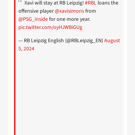
Xavi will stay at RB Leipzig!
#RBL
loans the
offensive player
@xavisimons
from
@PSG_inside
for one more year.
pic.twitter.com/oyHJWBiGUg
— RB Leipzig English (@RBLeipzig_EN)
August
5, 2024