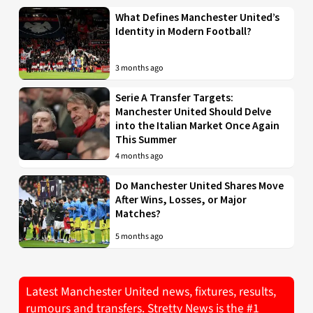
What Defines Manchester United’s
Identity in Modern Football?
3 months ago
Serie A Transfer Targets:
Manchester United Should Delve
into the Italian Market Once Again
This Summer
4 months ago
Do Manchester United Shares Move
After Wins, Losses, or Major
Matches?
5 months ago
Latest Manchester United news, fixtures, results,
rumours and transfers. Stretty News is the #1