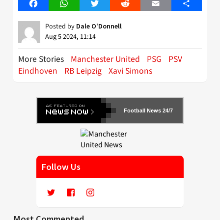
Facebook
WhatsApp
Twitter
Reddit
Email
Share
Posted by
Dale O'Donnell
Aug 5 2024, 11:14
More Stories
Manchester United
PSG
PSV
Eindhoven
RB Leipzig
Xavi Simons
Football News 24/7
Follow Us
Most Commented