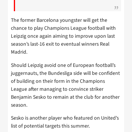
The former Barcelona youngster will get the
chance to play Champions League football with
Leipzig once again aiming to improve upon last
season’s last-16 exit to eventual winners Real
Madrid.
Should Leipzig avoid one of European football’s
juggernauts, the Bundesliga side will be confident
of building on their form in the Champions
League after managing to convince striker
Benjamin Sesko to remain at the club for another
season.
Sesko is another player who featured on United’s
list of potential targets this summer.