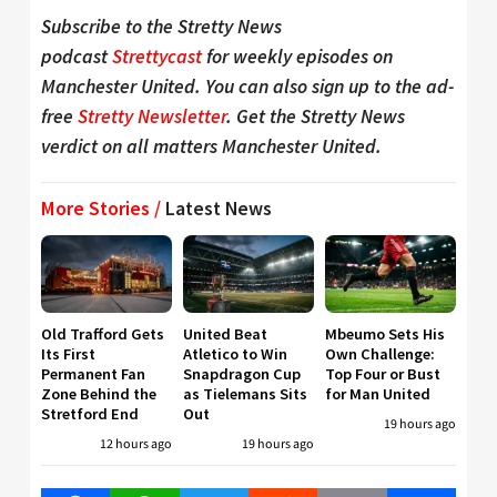
Subscribe to the Stretty News
podcast
Strettycast
for weekly episodes on
Manchester United. You can also sign up to the ad-
free
Stretty Newsletter
. Get the Stretty News
verdict on all matters Manchester United.
More Stories /
Latest News
Old Trafford Gets
United Beat
Mbeumo Sets His
Its First
Atletico to Win
Own Challenge:
Permanent Fan
Snapdragon Cup
Top Four or Bust
Zone Behind the
as Tielemans Sits
for Man United
Stretford End
Out
19 hours ago
12 hours ago
19 hours ago