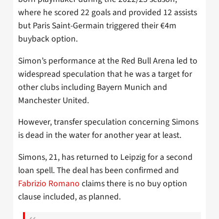
where he scored 22 goals and provided 12 assists
but Paris Saint-Germain triggered their €4m
buyback option.
Simon’s performance at the Red Bull Arena led to
widespread speculation that he was a target for
other clubs including Bayern Munich and
Manchester United.
However, transfer speculation concerning Simons
is dead in the water for another year at least.
Simons, 21, has returned to Leipzig for a second
loan spell. The deal has been confirmed and
Fabrizio Romano
claims there is no buy option
clause included, as planned.