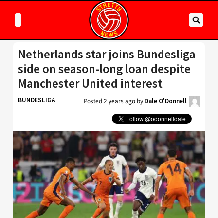
Netherlands star joins Bundesliga
side on season-long loan despite
Manchester United interest
BUNDESLIGA
Posted
2 years ago
by
Dale O'Donnell