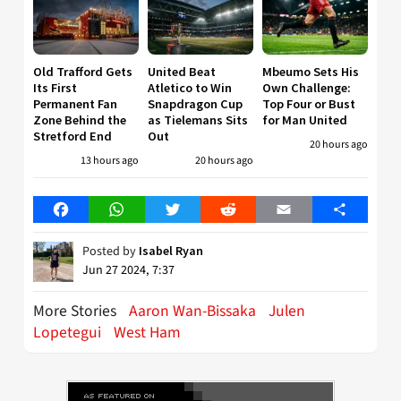
Old Trafford Gets
United Beat
Mbeumo Sets His
Its First
Atletico to Win
Own Challenge:
Permanent Fan
Snapdragon Cup
Top Four or Bust
Zone Behind the
as Tielemans Sits
for Man United
Stretford End
Out
20 hours ago
13 hours ago
20 hours ago
Facebook
WhatsApp
Twitter
Reddit
Email
Share
Posted by
Isabel Ryan
Jun 27 2024, 7:37
More Stories
Aaron Wan-Bissaka
Julen
Lopetegui
West Ham