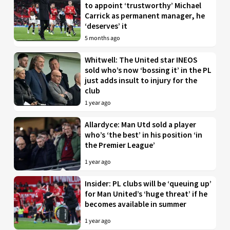
to appoint ‘trustworthy’ Michael
Carrick as permanent manager, he
‘deserves’ it
5 months ago
Whitwell: The United star INEOS
sold who’s now ‘bossing it’ in the PL
just adds insult to injury for the
club
1 year ago
Allardyce: Man Utd sold a player
who’s ‘the best’ in his position ‘in
the Premier League’
1 year ago
Insider: PL clubs will be ‘queuing up’
for Man United’s ‘huge threat’ if he
becomes available in summer
1 year ago