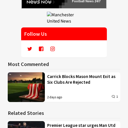
Football News 24/7
Follow Us
Most Commented
Carrick Blocks Mason Mount Exit as
Six Clubs Are Rejected
1
2 days ago
Related Stories
Premier League star urges Man Utd