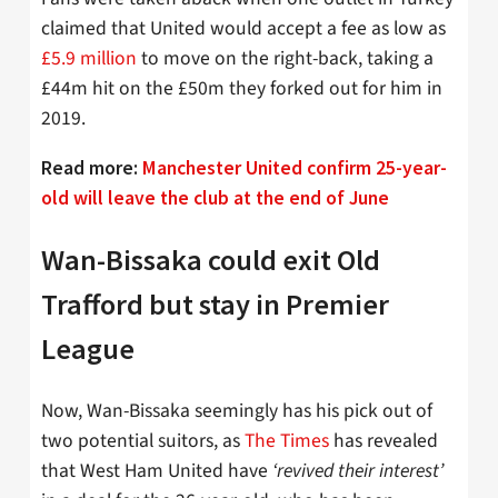
claimed that United would accept a fee as low as
£5.9 million
to move on the right-back, taking a
£44m hit on the £50m they forked out for him in
2019.
Read more:
Manchester United confirm 25-year-
old will leave the club at the end of June
Wan-Bissaka could exit Old
Trafford but stay in Premier
League
Now, Wan-Bissaka seemingly has his pick out of
two potential suitors, as
The Times
has revealed
that West Ham United have
‘revived their interest’