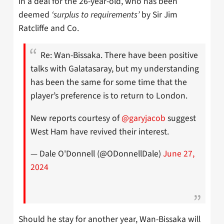
in a deal for the 26-year-old, who has been
deemed
‘surplus to requirements’
by Sir Jim
Ratcliffe and Co.
Re: Wan-Bissaka. There have been positive
talks with Galatasaray, but my understanding
has been the same for some time that the
player’s preference is to return to London.
New reports courtesy of
@garyjacob
suggest
West Ham have revived their interest.
— Dale O'Donnell (@ODonnellDale)
June 27,
2024
Should he stay for another year, Wan-Bissaka will