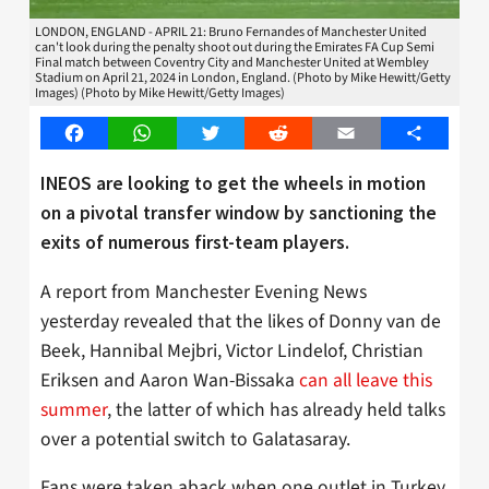
LONDON, ENGLAND - APRIL 21: Bruno Fernandes of Manchester United
can't look during the penalty shoot out during the Emirates FA Cup Semi
Final match between Coventry City and Manchester United at Wembley
Stadium on April 21, 2024 in London, England. (Photo by Mike Hewitt/Getty
Images) (Photo by Mike Hewitt/Getty Images)
Facebook
WhatsApp
Twitter
Reddit
Email
Share
INEOS are looking to get the wheels in motion
on a pivotal transfer window by sanctioning the
exits of numerous first-team players.
A report from Manchester Evening News
yesterday revealed that the likes of Donny van de
Beek, Hannibal Mejbri, Victor Lindelof, Christian
Eriksen and Aaron Wan-Bissaka
can all leave this
summer
, the latter of which has already held talks
over a potential switch to Galatasaray.
Fans were taken aback when one outlet in Turkey