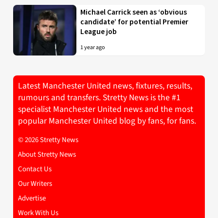
Michael Carrick seen as ‘obvious
candidate’ for potential Premier
League job
1 year ago
Latest Manchester United news, fixtures, results,
rumours and transfers. Stretty News is the #1
specialist Manchester United news and the most
popular Manchester United blog by fans, for fans.
© 2026 Stretty News
About Stretty News
Contact Us
Our Writers
Advertise
Work With Us