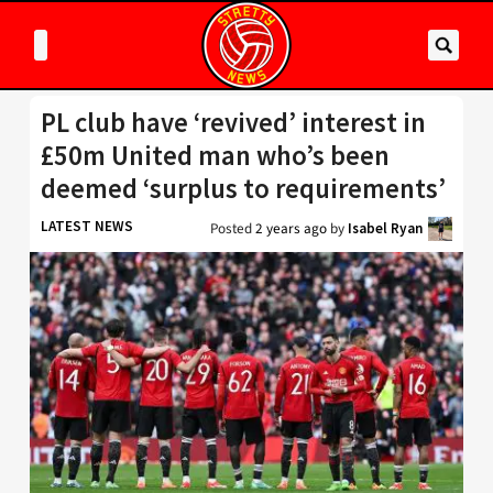
PL club have ‘revived’ interest in
£50m United man who’s been
deemed ‘surplus to requirements’
LATEST NEWS
Posted
2 years ago
by
Isabel Ryan