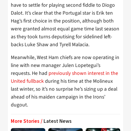
have to settle for playing second fiddle to Diogo
Dalot. It’s clear that the Portugal star is Erik ten
Hag’s first choice in the position, although both
were granted almost equal game time last season
as they took turns deputising for sidelined left-
backs Luke Shaw and Tyrell Malacia.
Meanwhile, West Ham chiefs are now operating in
line with new manager Julen Lopetegui’s
requests. He had
previously shown interest in the
United fullback
during his time at the Molineux
last winter, so it’s no surprise he’s sizing up a deal
ahead of his maiden campaign in the Irons’
dugout.
More Stories /
Latest News