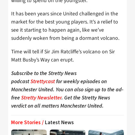
willing to spend on the youngster.
It has been years since United challenged in the
market for the best young players. It’s a relief to
see it starting to happen again, like we’ve
suddenly woken from being a dormant volcano.
Time will tell if Sir Jim Ratcliffe’s volcano on Sir
Matt Busby’s Way can erupt.
Subscribe to the Stretty News
podcast
Strettycast
for weekly episodes on
Manchester United. You can also sign up to the ad-
free
Stretty Newsletter
. Get the Stretty News
verdict on all matters Manchester United.
More Stories /
Latest News