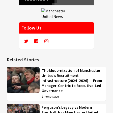
Follow Us
Related Stories
The Modernization of Manchester
United’s Recruitment
Infrastructure (2024–2026) — From
Manager-Centric to Executive-Led
Governance
2 months ago
Ferguson’s Legacy vs Modern
Football: Has Manchester United