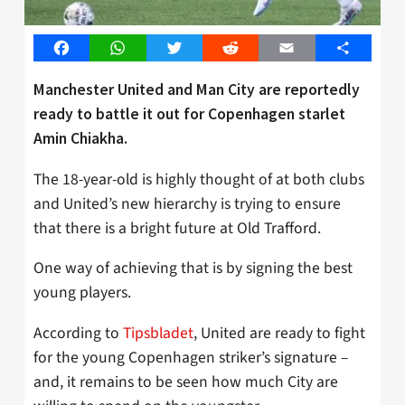
Facebook
WhatsApp
Twitter
Reddit
Email
Share
Manchester United and Man City are reportedly
ready to battle it out for Copenhagen starlet
Amin Chiakha.
The 18-year-old is highly thought of at both clubs
and United’s new hierarchy is trying to ensure
that there is a bright future at Old Trafford.
One way of achieving that is by signing the best
young players.
According to
Tipsbladet
, United are ready to fight
for the young Copenhagen striker’s signature –
and, it remains to be seen how much City are