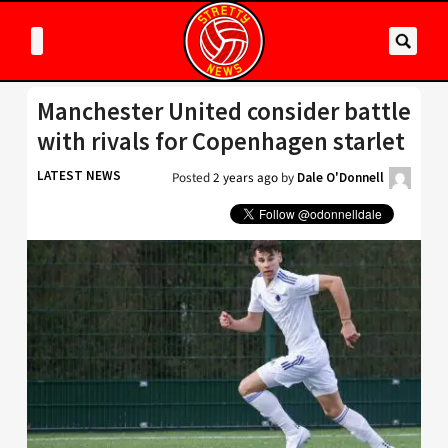
Manchester United consider battle
with rivals for Copenhagen starlet
LATEST NEWS
Posted
2 years ago
by
Dale O'Donnell