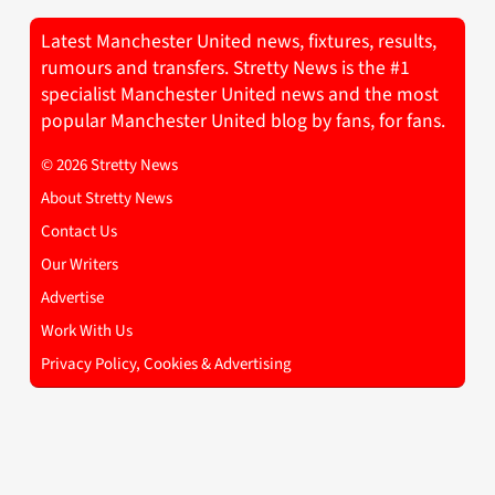
Latest Manchester United news, fixtures, results,
rumours and transfers. Stretty News is the #1
specialist Manchester United news and the most
popular Manchester United blog by fans, for fans.
© 2026 Stretty News
About Stretty News
Contact Us
Our Writers
Advertise
Work With Us
Privacy Policy, Cookies & Advertising