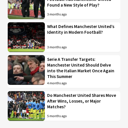
Found a New Style of Play?
3 months ago
What Defines Manchester United’s
Identity in Modern Football?
3 months ago
Serie A Transfer Targets:
Manchester United Should Delve
into the Italian Market Once Again
This Summer
4 months ago
Do Manchester United Shares Move
After Wins, Losses, or Major
Matches?
5 months ago