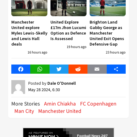
Manchester
United Explore
Brighton Land
United explore
£17m Jhon Lucumi
Gabby George as
Myles Lewis-Skelly
Option as Defence
Manchester
and Lewis Hall
Is Assessed
United Exit Opens
deals
Defensive Gap
19 hours ago
16 hours ago
23 hours ago
Facebook
WhatsApp
Twitter
Reddit
Email
Share
Posted by
Dale O'Donnell
May 28 2024, 6:30
More Stories
Amin Chiakha
FC Copenhagen
Man City
Manchester United
Football News 24/7