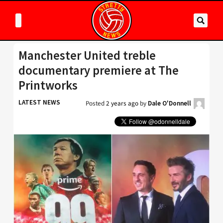
Manchester United treble
documentary premiere at The
Printworks
LATEST NEWS
Posted
2 years ago
by
Dale O'Donnell