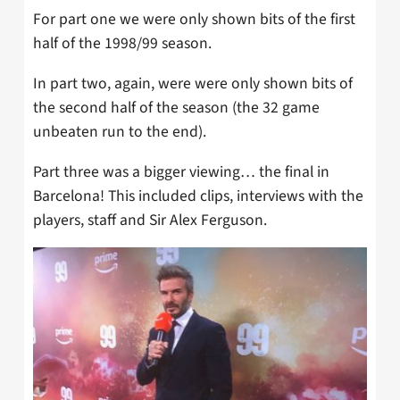
For part one we were only shown bits of the first
half of the 1998/99 season.
In part two, again, were were only shown bits of
the second half of the season (the 32 game
unbeaten run to the end).
Part three was a bigger viewing… the final in
Barcelona! This included clips, interviews with the
players, staff and Sir Alex Ferguson.