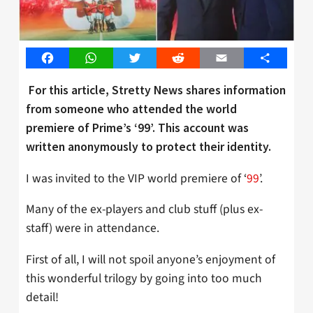
Facebook
WhatsApp
Twitter
Reddit
Email
Share
For this article, Stretty News shares information
from someone who attended the world
premiere of Prime’s ‘99’. This account was
written anonymously to protect their identity.
I was invited to the VIP world premiere of ‘
99
’.
Many of the ex-players and club stuff (plus ex-
staff) were in attendance.
First of all, I will not spoil anyone’s enjoyment of
this wonderful trilogy by going into too much
detail!