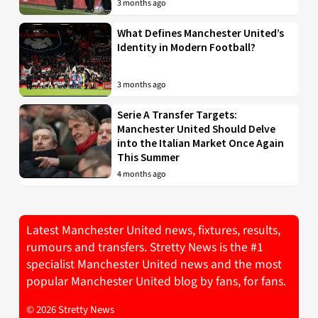
3 months ago
What Defines Manchester United’s
Identity in Modern Football?
3 months ago
Serie A Transfer Targets:
Manchester United Should Delve
into the Italian Market Once Again
This Summer
4 months ago
Latest Manchester United news, fixtures, results,
rumours and transfers. Stretty News is the #1
specialist Manchester United news and the most
popular Manchester United blog by fans, for fans.
© 2026 Stretty News