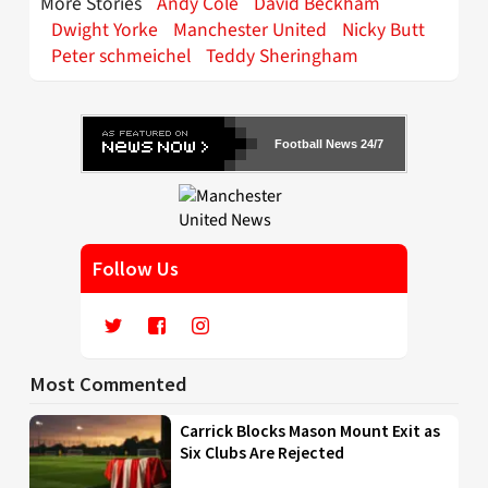
More Stories
Andy Cole
David Beckham
Dwight Yorke
Manchester United
Nicky Butt
Peter schmeichel
Teddy Sheringham
Football News 24/7
Follow Us
Most Commented
Carrick Blocks Mason Mount Exit as
Six Clubs Are Rejected