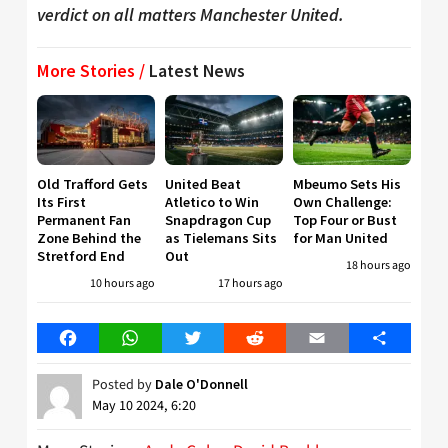
verdict on all matters Manchester United.
More Stories /
Latest News
Old Trafford Gets
United Beat
Mbeumo Sets His
Its First
Atletico to Win
Own Challenge:
Permanent Fan
Snapdragon Cup
Top Four or Bust
Zone Behind the
as Tielemans Sits
for Man United
Stretford End
Out
18 hours ago
10 hours ago
17 hours ago
Facebook
WhatsApp
Twitter
Reddit
Email
Share
Posted by
Dale O'Donnell
May 10 2024, 6:20