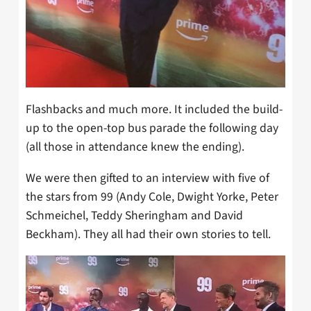
Flashbacks and much more. It included the build-
up to the open-top bus parade the following day
(all those in attendance knew the ending).
We were then gifted to an interview with five of
the stars from 99 (Andy Cole, Dwight Yorke, Peter
Schmeichel, Teddy Sheringham and David
Beckham). They all had their own stories to tell.