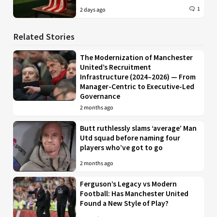
1
2 days ago
Related Stories
The Modernization of Manchester
United’s Recruitment
Infrastructure (2024–2026) — From
Manager-Centric to Executive-Led
Governance
2 months ago
Butt ruthlessly slams ‘average’ Man
Utd squad before naming four
players who’ve got to go
2 months ago
Ferguson’s Legacy vs Modern
Football: Has Manchester United
Found a New Style of Play?