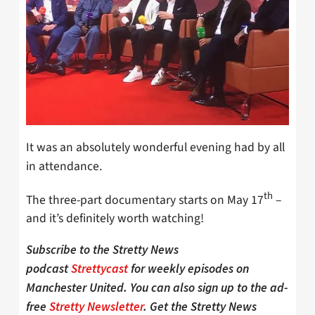
It was an absolutely wonderful evening had by all
in attendance.
th
The three-part documentary starts on May 17
–
and it’s definitely worth watching!
Subscribe to the Stretty News
podcast
Strettycast
for weekly episodes on
Manchester United. You can also sign up to the ad-
free
Stretty Newsletter
. Get the Stretty News