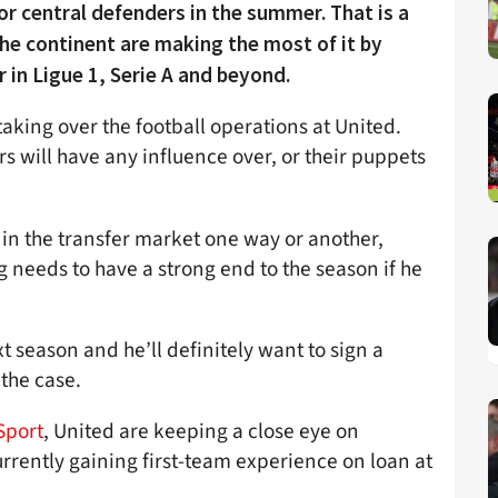
or central defenders in the summer. That is a
he continent are making the most of it by
 in Ligue 1, Serie A and beyond.
taking over the football operations at United.
s will have any influence over, or their puppets
r in the transfer market one way or another,
ag needs to have a strong end to the season if he
 season and he’ll definitely want to sign a
 the case.
Sport
, United are keeping a close eye on
rrently gaining first-team experience on loan at