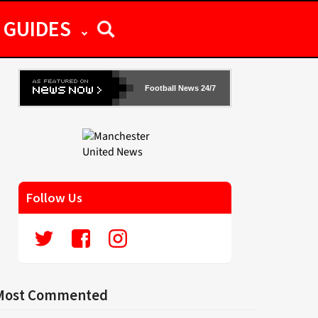
GUIDES
Football News 24/7
Follow Us
Most Commented