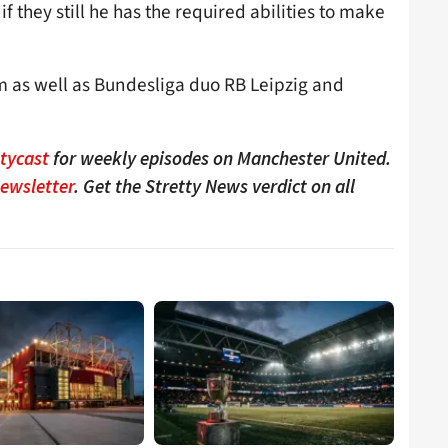
 they still he has the required abilities to make
m as well as Bundesliga duo RB Leipzig and
ttycast
for weekly episodes on Manchester United.
Newsletter
. Get the Stretty News verdict on all