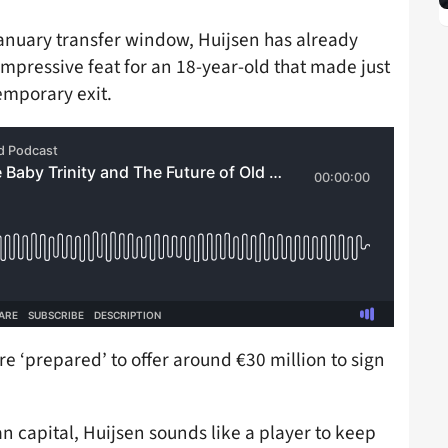
January transfer window, Huijsen has already
impressive feat for an 18-year-old that made just
emporary exit.
e ‘prepared’ to offer around €30 million to sign
an capital, Huijsen sounds like a player to keep