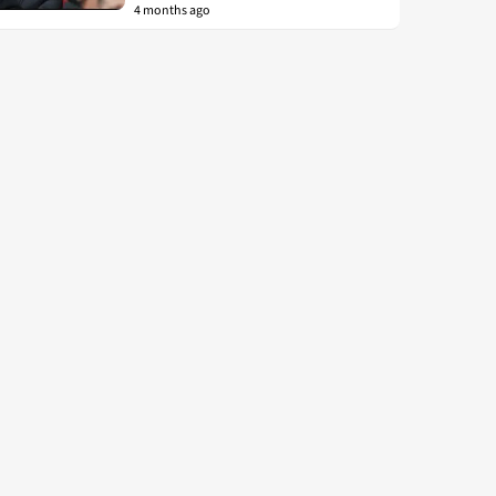
4 months ago