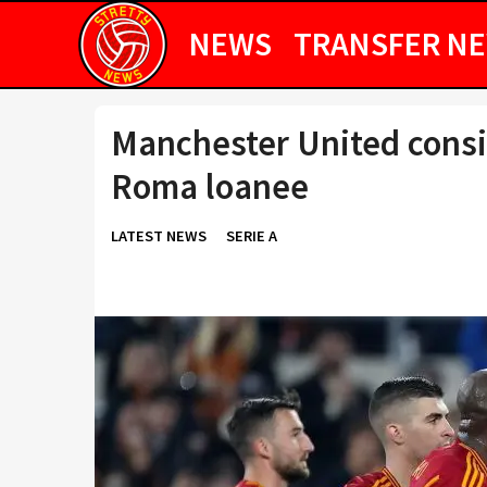
NEWS
TRANSFER N
Manchester United consid
Roma loanee
LATEST NEWS
SERIE A