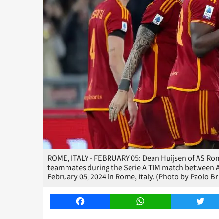
ROME, ITALY - FEBRUARY 05: Dean Huijsen of AS Roma
teammates during the Serie A TIM match between AS
February 05, 2024 in Rome, Italy. (Photo by Paolo 
Facebook
WhatsApp
Twitt