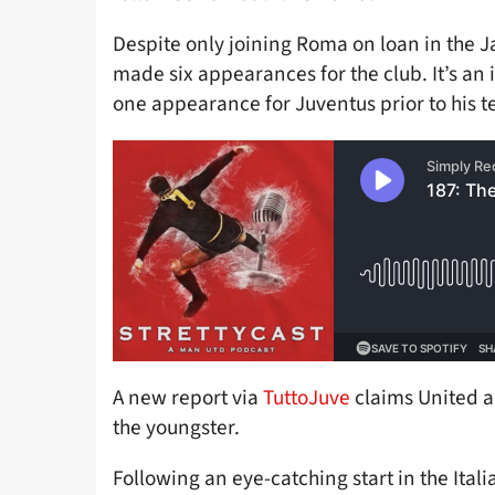
Despite only joining Roma on loan in the 
made six appearances for the club. It’s an 
one appearance for Juventus prior to his t
A new report via
TuttoJuve
claims United ar
the youngster.
Following an eye-catching start in the Itali