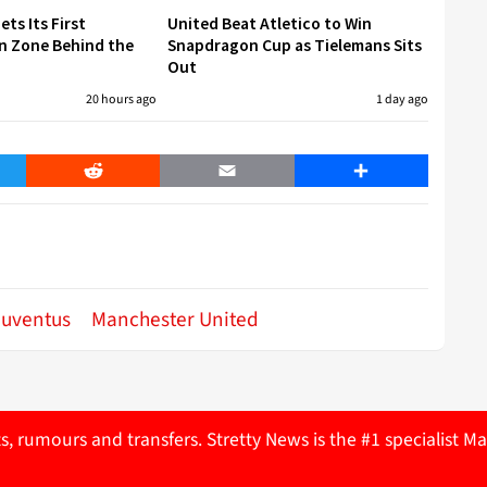
ets Its First
United Beat Atletico to Win
n Zone Behind the
Snapdragon Cup as Tielemans Sits
Out
20 hours ago
1 day ago
er
Reddit
Email
Share
Juventus
Manchester United
ts, rumours and transfers. Stretty News is the #1 specialist