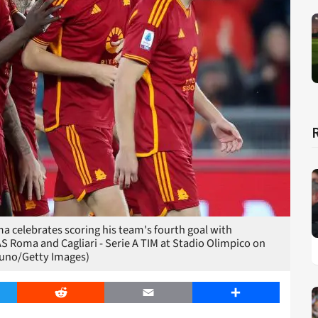
 celebrates scoring his team's fourth goal with
 Roma and Cagliari - Serie A TIM at Stadio Olimpico on
Bruno/Getty Images)
er
Reddit
Email
Share