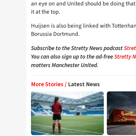
an eye on and United should be doing that if
it at the top.
Huijsen is also being linked with Tottenha
Borussia Dortmund.
Subscribe to the Stretty News podcast
Stre
You can also sign up to the ad-free
Stretty 
matters Manchester United.
More Stories /
Latest News