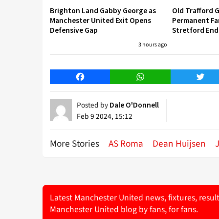
Brighton Land Gabby George as
Old Trafford G
Manchester United Exit Opens
Permanent Fa
Defensive Gap
Stretford End
3 hours ago
Facebook
WhatsApp
Twitt
Posted by
Dale O'Donnell
Feb 9 2024, 15:12
More Stories
AS Roma
Dean Huijsen
Latest Manchester United news, fixtures, resul
Manchester United blog by fans, for fans.