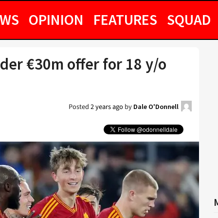
EWS
OPINION
FEATURES
SQUAD
er €30m offer for 18 y/o
Posted
2 years ago
by
Dale O'Donnell