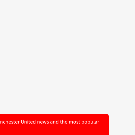
 Manchester United news and the most popular