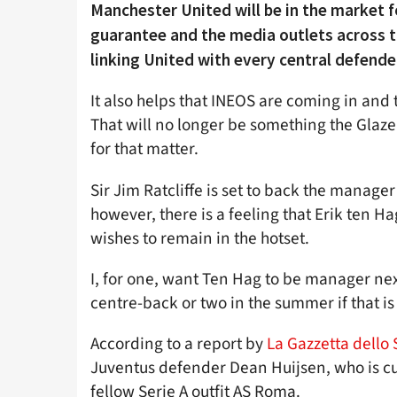
Manchester United will be in the market f
guarantee and the media outlets across t
linking United with every central defender
It also helps that INEOS are coming in and 
That will no longer be something the Glazer
for that matter.
Sir Jim Ratcliffe is set to back the manage
however, there is a feeling that Erik ten H
wishes to remain in the hotset.
I, for one, want Ten Hag to be manager next
centre-back or two in the summer if that is
According to a report by
La Gazzetta dello 
Juventus defender Dean Huijsen, who is cu
fellow Serie A outfit AS Roma.