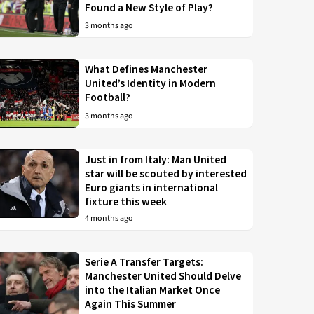
Found a New Style of Play?
3 months ago
What Defines Manchester
United’s Identity in Modern
Football?
3 months ago
Just in from Italy: Man United
star will be scouted by interested
Euro giants in international
fixture this week
4 months ago
Serie A Transfer Targets:
Manchester United Should Delve
into the Italian Market Once
Again This Summer