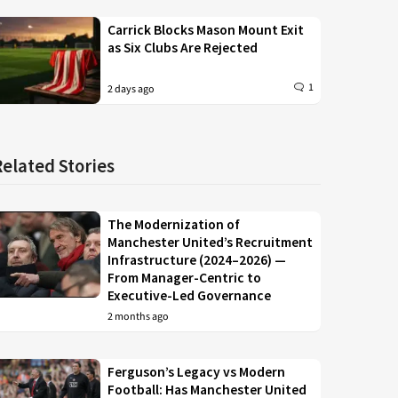
Carrick Blocks Mason Mount Exit
as Six Clubs Are Rejected
1
2 days ago
Related Stories
The Modernization of
Manchester United’s Recruitment
Infrastructure (2024–2026) —
From Manager-Centric to
Executive-Led Governance
2 months ago
Ferguson’s Legacy vs Modern
Football: Has Manchester United