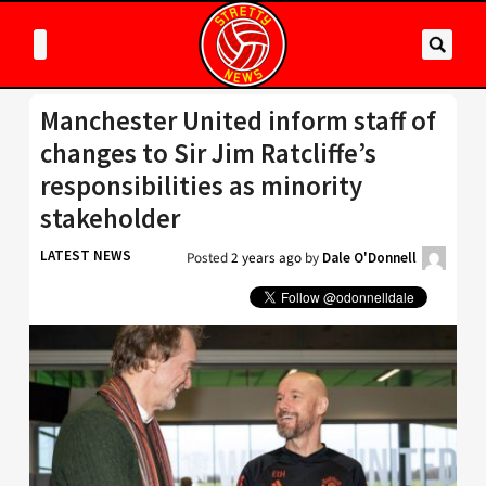
Manchester United inform staff of
changes to Sir Jim Ratcliffe’s
responsibilities as minority
stakeholder
LATEST NEWS
Posted
2 years ago
by
Dale O'Donnell