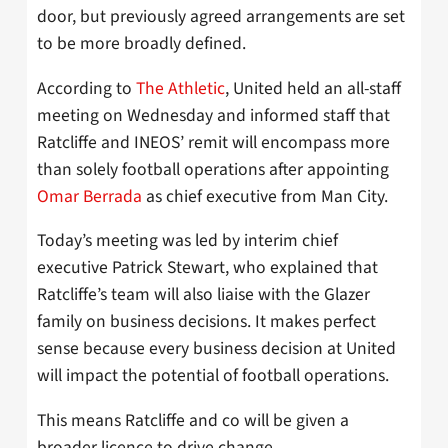
door, but previously agreed arrangements are set
to be more broadly defined.
According to
The Athletic
, United held an all-staff
meeting on Wednesday and informed staff that
Ratcliffe and INEOS’ remit will encompass more
than solely football operations after appointing
Omar Berrada
as chief executive from Man City.
Today’s meeting was led by interim chief
executive Patrick Stewart, who explained that
Ratcliffe’s team will also liaise with the Glazer
family on business decisions. It makes perfect
sense because every business decision at United
will impact the potential of football operations.
This means Ratcliffe and co will be given a
broader licence to drive change.