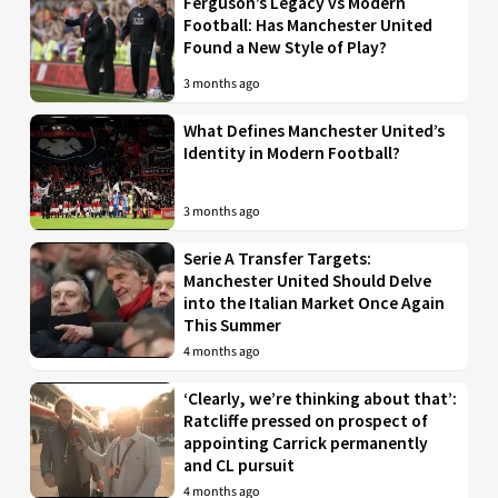
Ferguson’s Legacy vs Modern
Football: Has Manchester United
Found a New Style of Play?
3 months ago
What Defines Manchester United’s
Identity in Modern Football?
3 months ago
Serie A Transfer Targets:
Manchester United Should Delve
into the Italian Market Once Again
This Summer
4 months ago
‘Clearly, we’re thinking about that’:
Ratcliffe pressed on prospect of
appointing Carrick permanently
and CL pursuit
4 months ago