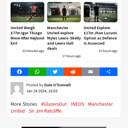
United Weigh
Manchester
United Explore
£77m Igor Thiago
United explore
£17m Jhon Lucumi
Move After Højlund
Myles Lewis-Skelly
Option as Defence
Exit
and Lewis Hall
Is Assessed
deals
33 minutes ago
21 hours ago
17 hours ago
Facebook
WhatsApp
Twitter
Reddit
Email
Share
Posted by
Dale O'Donnell
Jan 24 2024, 16:03
More Stories
#GlazersOut
INEOS
Manchester
United
Sir Jim Ratcliffe