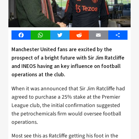
Facebook
WhatsApp
Twitter
Reddit
Email
Share
Manchester United fans are excited by the
prospect of a bright future with Sir Jim Ratcliffe
and INEOS having an key influence on football
operations at the club.
When it was announced that Sir Jim Ratcliffe had
agreed to purchase a 25% stake at the Premier
League club, the initial confirmation suggested
the petrochemicals firm would oversee football
operations.
Most see this as Ratcliffe getting his foot in the