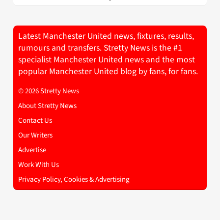
Latest Manchester United news, fixtures, results,
rumours and transfers. Stretty News is the #1
specialist Manchester United news and the most
popular Manchester United blog by fans, for fans.
© 2026 Stretty News
About Stretty News
Contact Us
Our Writers
Advertise
Work With Us
Privacy Policy, Cookies & Advertising