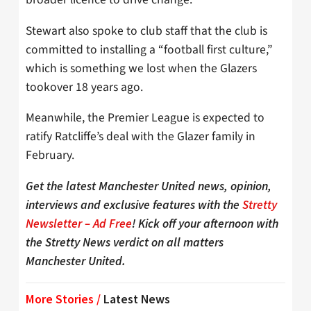
Stewart also spoke to club staff that the club is
committed to installing a “football first culture,”
which is something we lost when the Glazers
tookover 18 years ago.
Meanwhile, the Premier League is expected to
ratify Ratcliffe’s deal with the Glazer family in
February.
Get the latest Manchester United news, opinion,
interviews and exclusive features with the
Stretty
Newsletter – Ad Free
! Kick off your afternoon with
the Stretty News verdict on all matters
Manchester United.
More Stories /
Latest News