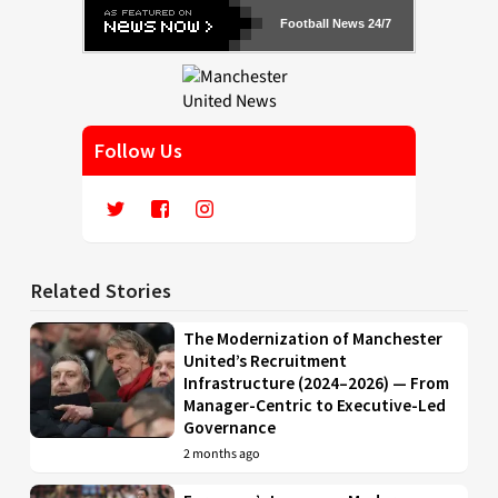
Football News 24/7
Follow Us
Related Stories
The Modernization of Manchester
United’s Recruitment
Infrastructure (2024–2026) — From
Manager-Centric to Executive-Led
Governance
2 months ago