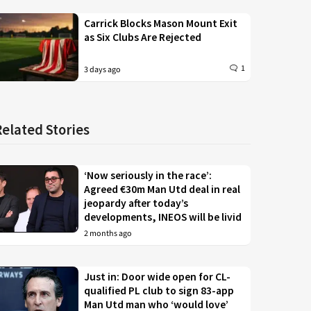
Carrick Blocks Mason Mount Exit
as Six Clubs Are Rejected
1
3 days ago
Related Stories
‘Now seriously in the race’:
Agreed €30m Man Utd deal in real
jeopardy after today’s
developments, INEOS will be livid
2 months ago
Just in: Door wide open for CL-
qualified PL club to sign 83-app
Man Utd man who ‘would love’