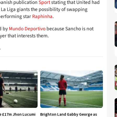
panish publication
Sport
stating that United had
 La Liga giants the possibility of swapping
performing star
Raphinha
.
ed by
Mundo Deportivo
because Sancho is not
yer that interests them.
.
re £17m Jhon Lucumi
Brighton Land Gabby George as