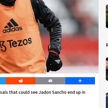
er
Reddit
Email
Share
sals that could see Jadon Sancho end up in