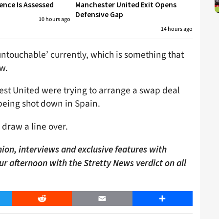
ence Is Assessed
Manchester United Exit Opens
Defensive Gap
10 hours ago
14 hours ago
untouchable’ currently, which is something that
w.
est United were trying to arrange a swap deal
being shot down in Spain.
 draw a line over.
ion, interviews and exclusive features with
our afternoon with the Stretty News verdict on all
er
Reddit
Email
Share