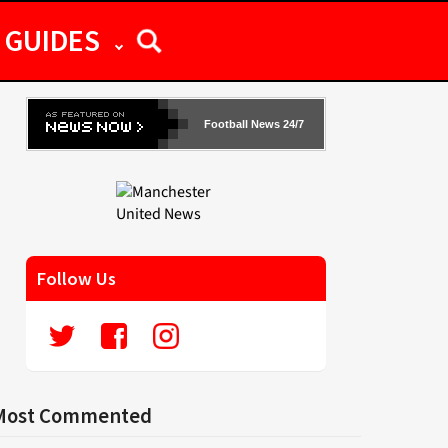
GUIDES
Football News 24/7
Follow Us
Most Commented