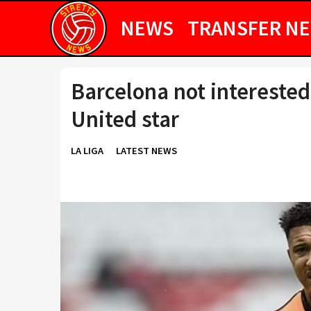
NEWS
TRANSFER N
Barcelona not interested
United star
LA LIGA
LATEST NEWS