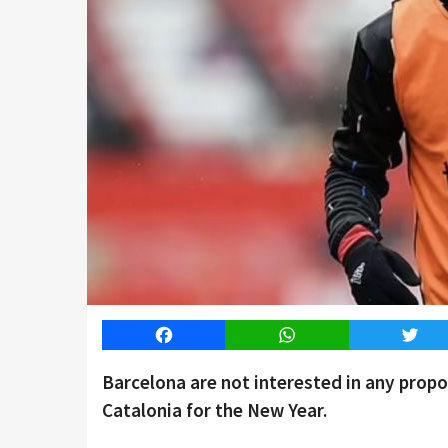
Facebook
WhatsApp
Twitt
Barcelona are not interested in any propo
Catalonia for the New Year.