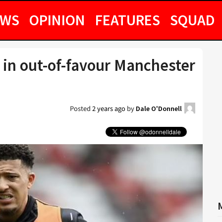
EWS
OPINION
FEATURES
SQUAD
 in out-of-favour Manchester
Posted
2 years ago
by
Dale O'Donnell