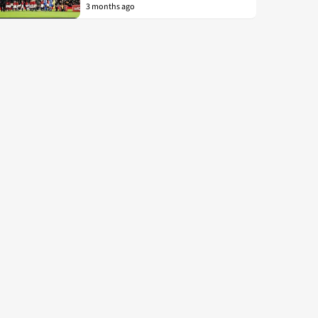
3 months ago