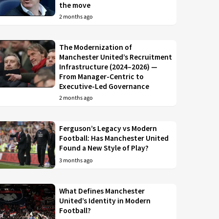
the move
2 months ago
The Modernization of
Manchester United’s Recruitment
Infrastructure (2024–2026) —
From Manager-Centric to
Executive-Led Governance
2 months ago
Ferguson’s Legacy vs Modern
Football: Has Manchester United
Found a New Style of Play?
3 months ago
What Defines Manchester
United’s Identity in Modern
Football?