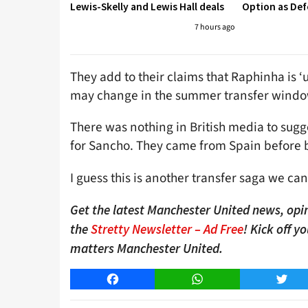
Lewis-Skelly and Lewis Hall deals
Option as Def
7 hours ago
They add to their claims that Raphinha is ‘
may change in the summer transfer windo
There was nothing in British media to sugg
for Sancho. They came from Spain before 
I guess this is another transfer saga we can
Get the latest Manchester United news, opin
the
Stretty Newsletter – Ad Free
! Kick off y
matters Manchester United.
Facebook
WhatsApp
Twitt