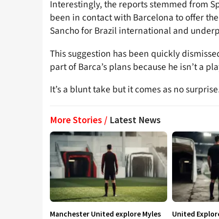
Interestingly, the reports stemmed from S
been in contact with Barcelona to offer the
Sancho for Brazil international and under
This suggestion has been quickly dismiss
part of Barca’s plans because he isn’t a pla
It’s a blunt take but it comes as no surprise
More Stories /
Latest News
Manchester United explore Myles
United Explo