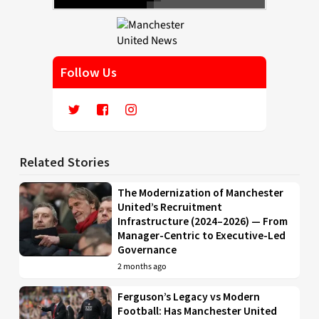
Follow Us
Related Stories
The Modernization of Manchester
United’s Recruitment
Infrastructure (2024–2026) — From
Manager-Centric to Executive-Led
Governance
2 months ago
Ferguson’s Legacy vs Modern
Football: Has Manchester United