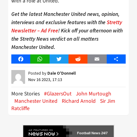
with a role at United.
Get the latest Manchester United news, opinion,
interviews and exclusive features with the
Stretty
Newsletter – Ad Free
! Kick off your afternoon with
the Stretty News verdict on all matters
Manchester United.
Facebook
WhatsApp
Twitter
Reddit
Email
Share
Posted by
Dale O'Donnell
Nov 16 2023, 17:13
More Stories
#GlazersOut
John Murtough
Manchester United
Richard Arnold
Sir Jim
Ratcliffe
Football News 24/7