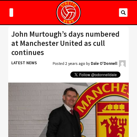
John Murtough’s days numbered
at Manchester United as cull
continues
LATEST NEWS
Posted
2 years ago
by
Dale O'Donnell