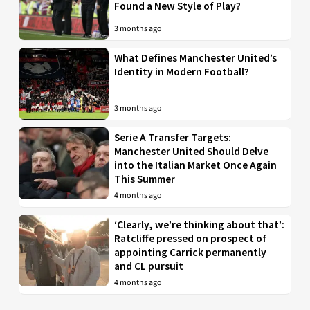
Found a New Style of Play?
3 months ago
What Defines Manchester United’s
Identity in Modern Football?
3 months ago
Serie A Transfer Targets:
Manchester United Should Delve
into the Italian Market Once Again
This Summer
4 months ago
‘Clearly, we’re thinking about that’:
Ratcliffe pressed on prospect of
appointing Carrick permanently
and CL pursuit
4 months ago