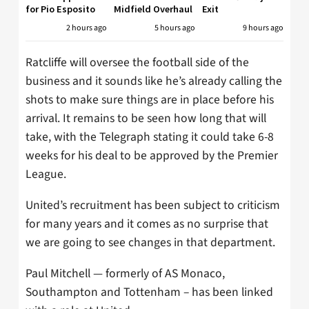
for Pio Esposito
Midfield Overhaul
Exit
2 hours ago
5 hours ago
9 hours ago
Ratcliffe will oversee the football side of the
business and it sounds like he’s already calling the
shots to make sure things are in place before his
arrival. It remains to be seen how long that will
take, with the Telegraph stating it could take 6-8
weeks for his deal to be approved by the Premier
League.
United’s recruitment has been subject to criticism
for many years and it comes as no surprise that
we are going to see changes in that department.
Paul Mitchell — formerly of AS Monaco,
Southampton and Tottenham – has been linked