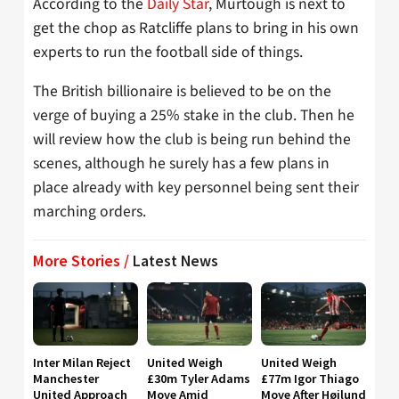
According to the
Daily Star
, Murtough is next to
get the chop as Ratcliffe plans to bring in his own
experts to run the football side of things.
The British billionaire is believed to be on the
verge of buying a 25% stake in the club. Then he
will review how the club is being run behind the
scenes, although he surely has a few plans in
place already with key personnel being sent their
marching orders.
More Stories /
Latest News
Inter Milan Reject
United Weigh
United Weigh
Manchester
£30m Tyler Adams
£77m Igor Thiago
United Approach
Move Amid
Move After Højlund