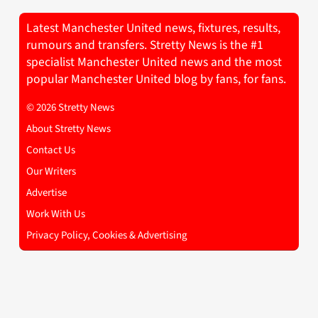
Latest Manchester United news, fixtures, results,
rumours and transfers. Stretty News is the #1
specialist Manchester United news and the most
popular Manchester United blog by fans, for fans.
© 2026 Stretty News
About Stretty News
Contact Us
Our Writers
Advertise
Work With Us
Privacy Policy, Cookies & Advertising