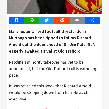
Facebook
WhatsApp
Twitter
Reddit
Email
Share
Manchester United football director John
Murtough has been tipped to follow Richard
Arnold out the door ahead of Sir Jim Ratcliffe’s
eagerly awaited arrival at Old Trafford.
Ratcliffe’s minority takeover has yet to be
announced, but the Old Trafford cull is gathering
pace.
It was revealed this week that Richard Arnold
would be stepping down from his role as chief
executive.