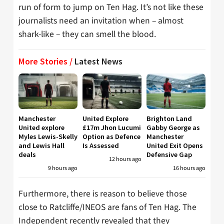
run of form to jump on Ten Hag. It’s not like these
journalists need an invitation when – almost
shark-like – they can smell the blood.
More Stories /
Latest News
Manchester
United Explore
Brighton Land
United explore
£17m Jhon Lucumi
Gabby George as
Myles Lewis-Skelly
Option as Defence
Manchester
and Lewis Hall
Is Assessed
United Exit Opens
deals
Defensive Gap
12 hours ago
9 hours ago
16 hours ago
Furthermore, there is reason to believe those
close to Ratcliffe/INEOS are fans of Ten Hag. The
Independent recently revealed that they