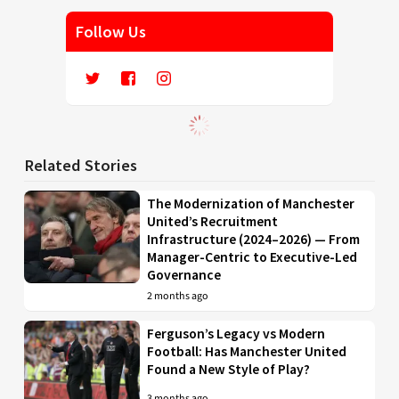
Follow Us
Related Stories
The Modernization of Manchester
United’s Recruitment
Infrastructure (2024–2026) — From
Manager-Centric to Executive-Led
Governance
2 months ago
Ferguson’s Legacy vs Modern
Football: Has Manchester United
Found a New Style of Play?
3 months ago