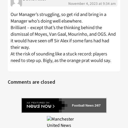
November 4, 2023 at 9:34 am
Our Manager’s struggling, so get rid and bring in a
Manager who’s doing well elsewhere.
Brilliant – except that’s the thinking behind the
dismissal of Moyes, Van Gaal, Mourinho, and OGS. And
it would have seen off Sir Alex if some fans had had
their way.
At the risk of sounding like a stuck record: players
need to step up. Bigly, as the orange prat would say.
Comments are closed
Football News 24/7