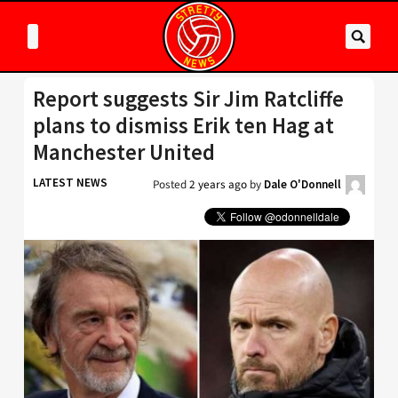
Report suggests Sir Jim Ratcliffe
plans to dismiss Erik ten Hag at
Manchester United
LATEST NEWS
Posted
2 years ago
by
Dale O'Donnell