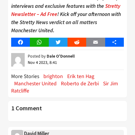
interviews and exclusive features with the
Stretty
Newsletter – Ad Free
! Kick off your afternoon with
the Stretty News verdict on all matters
Manchester United.
Facebook
WhatsApp
Twitter
Reddit
Email
Share
Posted by
Dale O'Donnell
Nov 4 2023, 8:41
More Stories
brighton
Erik ten Hag
Manchester United
Roberto de Zerbi
Sir Jim
Ratcliffe
1 Comment
David Miller