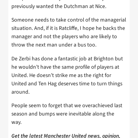
previously wanted the Dutchman at Nice.
Someone needs to take control of the managerial
situation. And, if it is Ratcliffe, I hope he backs the
manager and not the players who are likely to
throw the next man under a bus too.
De Zerbi has done a fantastic job at Brighton but
he wouldn’t have the same profile of players at
United. He doesn’t strike me as the right for
United and Ten Hag deserves time to turn things
around.
People seem to forget that we overachieved last
season and bumps were inevitable along the
way.
Get the latest Manchester United news, opinion,