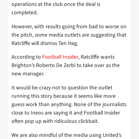
operations at the club once the deal is
completed.
However, with results going from bad to worse on
the pitch, some media outlets are suggesting that
Ratcliffe will dismiss Ten Hag.
According to
Football Insider
, Ratcliffe wants
Brighton’s Roberto De Zerbi to take over as the
new manager.
It would be crazy not to question the outlet
running this story because it seems like more
guess work than anything. None of the journalists
close to Ineos are saying it and Football Insider
often pop up with ridiculous clickbait.
We are also mindful of the media using United’s