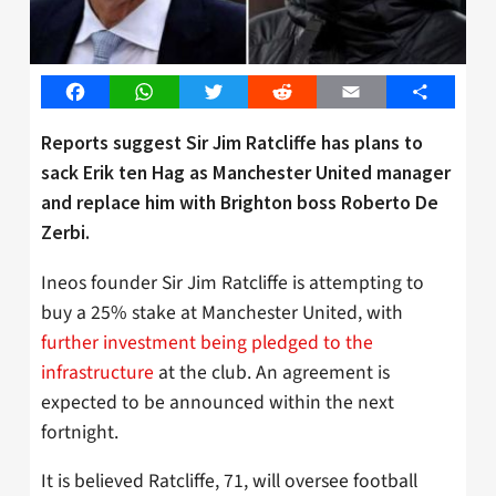
Facebook
WhatsApp
Twitter
Reddit
Email
Share
Reports suggest Sir Jim Ratcliffe has plans to
sack Erik ten Hag as Manchester United manager
and replace him with Brighton boss Roberto De
Zerbi.
Ineos founder Sir Jim Ratcliffe is attempting to
buy a 25% stake at Manchester United, with
further investment being pledged to the
infrastructure
at the club. An agreement is
expected to be announced within the next
fortnight.
It is believed Ratcliffe, 71, will oversee football