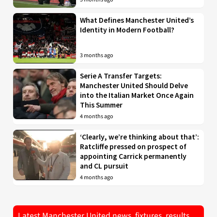
What Defines Manchester United’s
Identity in Modern Football?
3 months ago
Serie A Transfer Targets:
Manchester United Should Delve
into the Italian Market Once Again
This Summer
4 months ago
‘Clearly, we’re thinking about that’:
Ratcliffe pressed on prospect of
appointing Carrick permanently
and CL pursuit
4 months ago
Latest Manchester United news, fixtures, results,